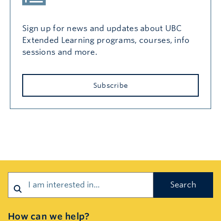
Sign up for news and updates about UBC
Extended Learning programs, courses, info
sessions and more.
Subscribe
Search
How can we help?