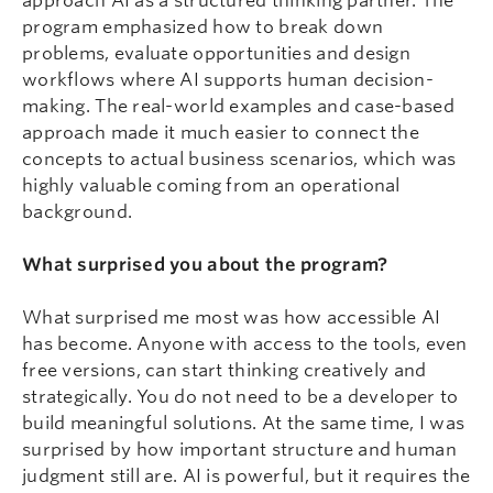
approach AI as a structured thinking partner. The
program emphasized how to break down
problems, evaluate opportunities and design
workflows where AI supports human decision-
making. The real-world examples and case-based
approach made it much easier to connect the
concepts to actual business scenarios, which was
highly valuable coming from an operational
background.
What surprised you about the program?
What surprised me most was how accessible AI
has become. Anyone with access to the tools, even
free versions, can start thinking creatively and
strategically. You do not need to be a developer to
build meaningful solutions. At the same time, I was
surprised by how important structure and human
judgment still are. AI is powerful, but it requires the