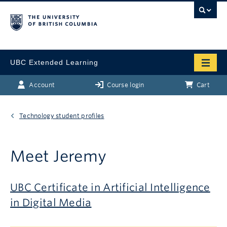
UBC Extended Learning
Account
Course login
Cart
Technology student profiles
Meet Jeremy
UBC Certificate in Artificial Intelligence
in Digital Media