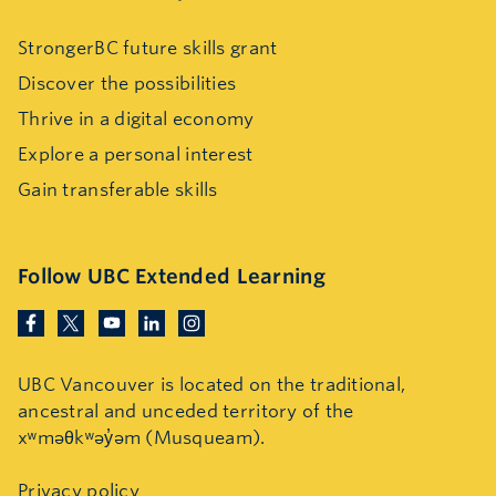
StrongerBC future skills grant
Discover the possibilities
Thrive in a digital economy
Explore a personal interest
Gain transferable skills
Follow UBC Extended Learning
UBC Vancouver is located on the traditional,
ancestral and unceded territory of the
xʷməθkʷəy̓əm (Musqueam).
Privacy policy