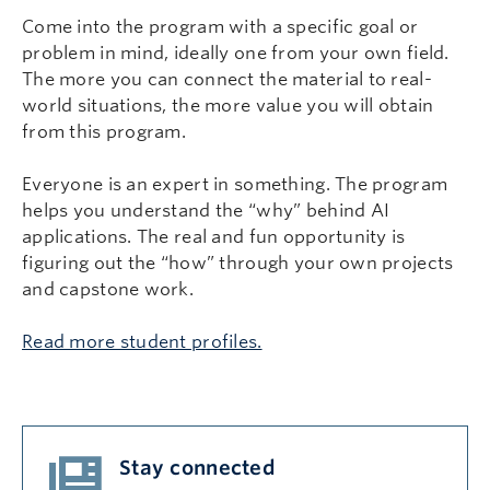
Come into the program with a specific goal or
problem in mind, ideally one from your own field.
The more you can connect the material to real-
world situations, the more value you will obtain
from this program.
Everyone is an expert in something. The program
helps you understand the “why” behind AI
applications. The real and fun opportunity is
figuring out the “how” through your own projects
and capstone work.
Read more student profiles.
Stay connected