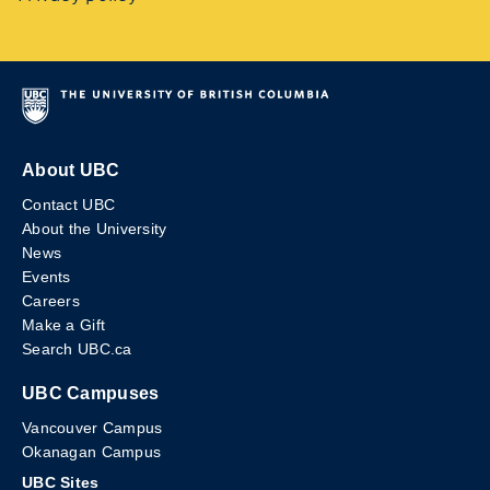
About UBC
Contact UBC
About the University
News
Events
Careers
Make a Gift
Search UBC.ca
UBC Campuses
Vancouver Campus
Okanagan Campus
UBC Sites