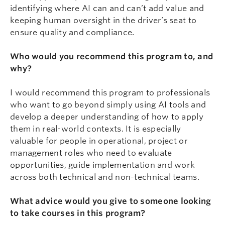
identifying where AI can and can’t add value and
keeping human oversight in the driver’s seat to
ensure quality and compliance.
Who would you recommend this program to, and
why?
I would recommend this program to professionals
who want to go beyond simply using AI tools and
develop a deeper understanding of how to apply
them in real-world contexts. It is especially
valuable for people in operational, project or
management roles who need to evaluate
opportunities, guide implementation and work
across both technical and non-technical teams.
What advice would you give to someone looking
to take courses in this program?