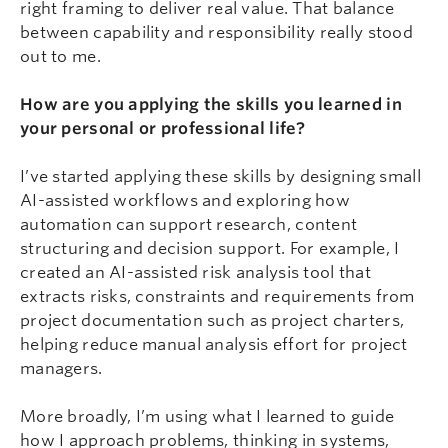
right framing to deliver real value. That balance
between capability and responsibility really stood
out to me.
How are you applying the skills you learned in
your personal or professional life?
I’ve started applying these skills by designing small
AI-assisted workflows and exploring how
automation can support research, content
structuring and decision support. For example, I
created an AI-assisted risk analysis tool that
extracts risks, constraints and requirements from
project documentation such as project charters,
helping reduce manual analysis effort for project
managers.
More broadly, I’m using what I learned to guide
how I approach problems, thinking in systems,