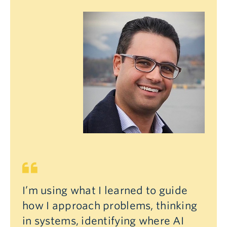
I’m using what I learned to guide
how I approach problems, thinking
in systems, identifying where AI