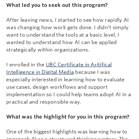
What led you to seek out this program?
After leaving news, I started to see how rapidly AI
was changing how work gets done. I didn’t simply
want to understand the tools at a basic level, I
wanted to understand how AI can be applied
strategically within organizations.
I enrolled in the
UBC Certificate in Aritifical
Intelligence in Digital Media
because I was
especially interested in learning how to evaluate
use cases, design workflows and support
implementation so I could help teams adopt AI in a
practical and responsible way.
What was the highlight for you in this program?
One of the biggest highlights was learning how to