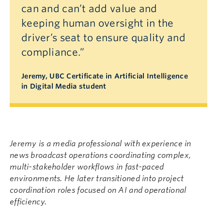
can and can’t add value and
keeping human oversight in the
driver’s seat to ensure quality and
compliance.”
Jeremy, UBC Certificate in Artificial Intelligence
in Digital Media student
Jeremy is a media professional with experience in
news broadcast operations coordinating complex,
multi-stakeholder workflows in fast-paced
environments. He later transitioned into project
coordination roles focused on AI and operational
efficiency.