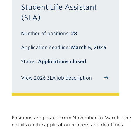
Student Life Assistant
(SLA)
Number of positions:
28
Application deadline:
March 5, 2026
Status:
Applications closed
View 2026 SLA job description
Positions are posted from November to March. Chec
details on the application process and deadlines.