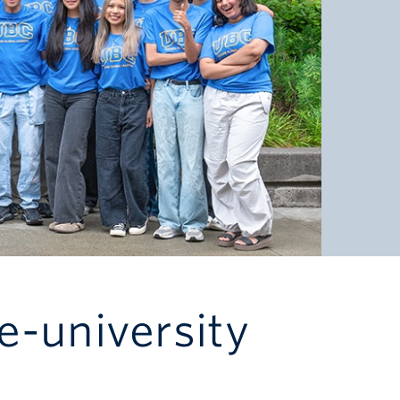
e-university