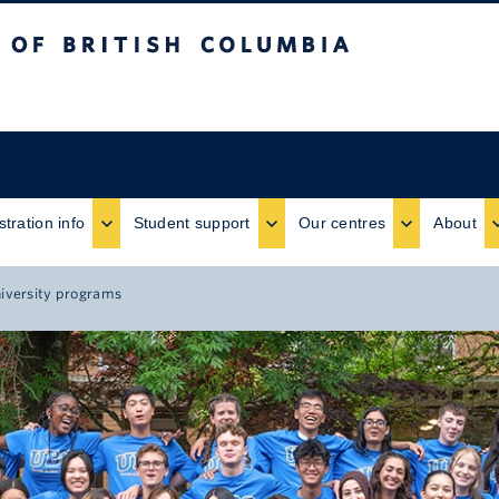
ritish Columbia
stration info
Student support
Our centres
About
niversity programs