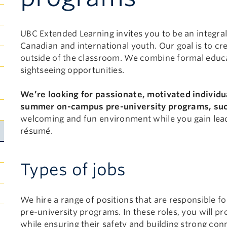
UBC Extended Learning invites you to be an integral
Canadian and international youth. Our goal is to cr
outside of the classroom. We combine formal educat
sightseeing opportunities.
Submenu
We’re looking for passionate, motivated individu
Toggle
summer on-campus pre-university programs, su
welcoming and fun environment while you gain lead
résumé.
Types of jobs
We hire a range of positions that are responsible for
pre-university programs. In these roles, you will 
while ensuring their safety and building strong con