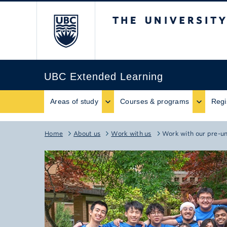
The University of B
UBC Extended Learning
Areas of study
Courses & programs
Regi
Home
About us
Work with us
Work with our pre-u