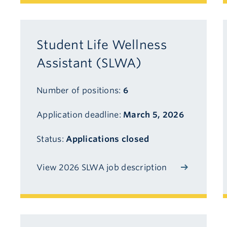
Student Life Wellness
Assistant (SLWA)
Number of positions:
6
Application deadline:
March 5, 2026
Status:
Applications closed
View 2026 SLWA job description