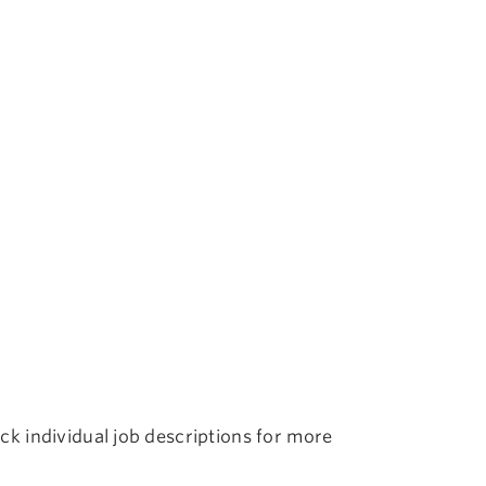
k individual job descriptions for more