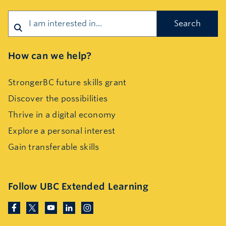
Search
How can we help?
StrongerBC future skills grant
Discover the possibilities
Thrive in a digital economy
Explore a personal interest
Gain transferable skills
Follow UBC Extended Learning