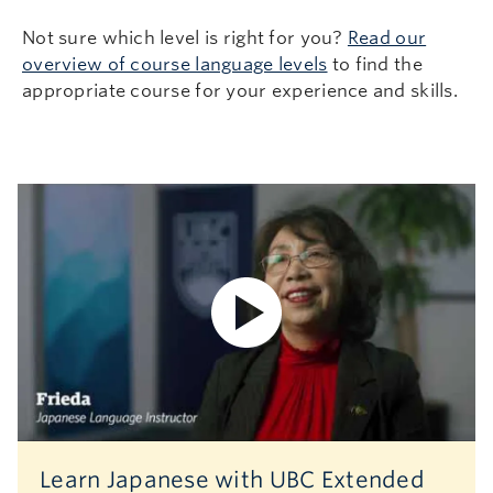
Not sure which level is right for you?
Read our
overview of course language levels
to find the
appropriate course for your experience and skills.
Learn Japanese with UBC Extended