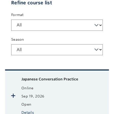
Refine course list
Format
Season
Available courses
Course name
Format
Next Start Date
Status
More
Japanese Conversation Practice
Online
Sep 19, 2026
Open
Details