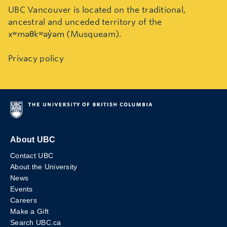
UBC Vancouver is located on the traditional,
ancestral and unceded territory of the
xʷməθkʷəy̓əm (Musqueam).
Privacy policy
About UBC
Contact UBC
About the University
News
Events
Careers
Make a Gift
Search UBC.ca