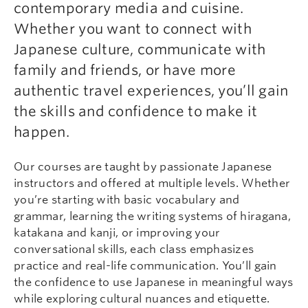
contemporary media and cuisine.
Whether you want to connect with
Japanese culture, communicate with
family and friends, or have more
authentic travel experiences, you’ll gain
the skills and confidence to make it
happen.
Our courses are taught by passionate Japanese
instructors and offered at multiple levels. Whether
you’re starting with basic vocabulary and
grammar, learning the writing systems of hiragana,
katakana and kanji, or improving your
conversational skills, each class emphasizes
practice and real-life communication. You’ll gain
the confidence to use Japanese in meaningful ways
while exploring cultural nuances and etiquette.