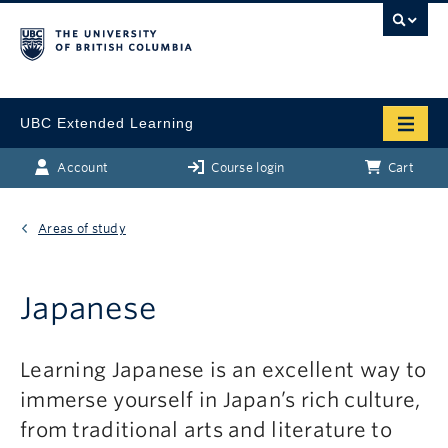
UBC Extended Learning
Account
Course login
Cart
Areas of study
Japanese
Learning Japanese is an excellent way to
immerse yourself in Japan’s rich culture,
from traditional arts and literature to