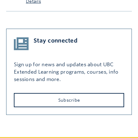
Details
Stay connected
Sign up for news and updates about UBC
Extended Learning programs, courses, info
sessions and more.
Subscribe