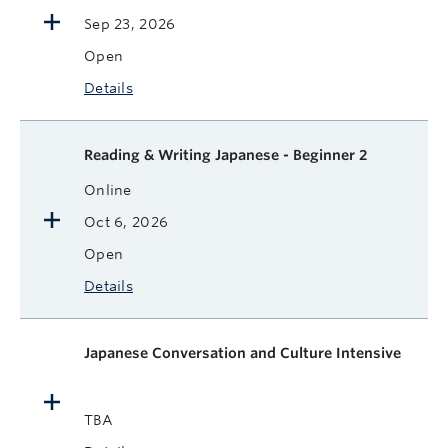
Sep 23, 2026
Open
Details
Reading & Writing Japanese - Beginner 2
Online
Oct 6, 2026
Open
Details
Japanese Conversation and Culture Intensive
TBA