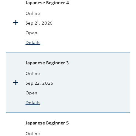
Japanese Beginner 4
Online
Sep 21, 2026
Open
Details
Japanese Beginner 3
Online
Sep 22, 2026
Open
Details
Japanese Beginner 5
Online