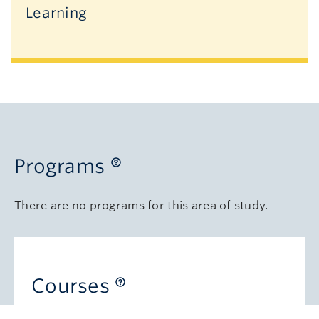
Learning
Programs
There are no programs for this area of study.
Courses