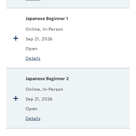
Japanese Beginner 1
Online, In-Person
Sep 21, 2026
Open
Details
Japanese Beginner 2
Online, In-Person
Sep 21, 2026
Open
Details