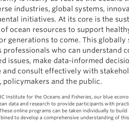
rse industries, global systems, innov
tal initiatives. At its core is the sus
of ocean resources to support health
r generations to come. This globally 
s professionals who can understand 
ed issues, make data-informed decisi
and consult effectively with stakehol
, policymakers and the public.
C Institute for the Oceans and Fisheries, our blue econ
ean data and research to provide participants with practica
These online programs can be taken individually to build 
mbined to develop a comprehensive understanding of this