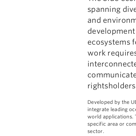
spanning dive
and environmen
development 
ecosystems fo
work require
interconnect
communicate 
rightsholders
Developed by the UB
integrate leading oc
world applications. 
specific area or co
sector.