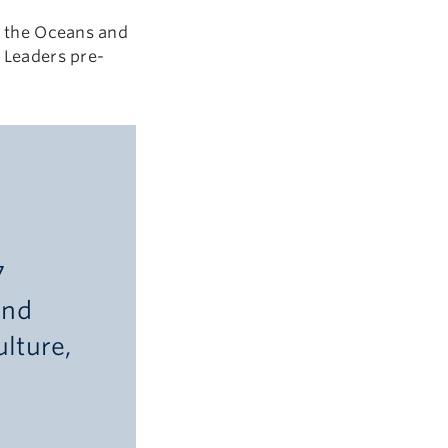
or the Oceans and
l Leaders pre-
7
and
lture,