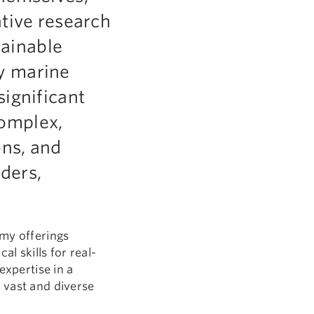
ative research
tainable
y marine
significant
complex,
ons, and
ders,
omy offerings
l skills for real-
expertise in a
 vast and diverse