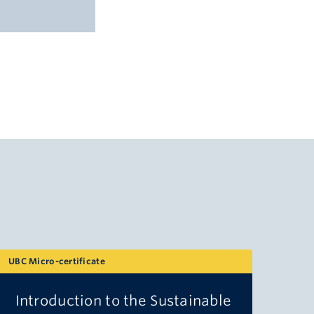
UBC Micro-certificate
Introduction to the Sustainable