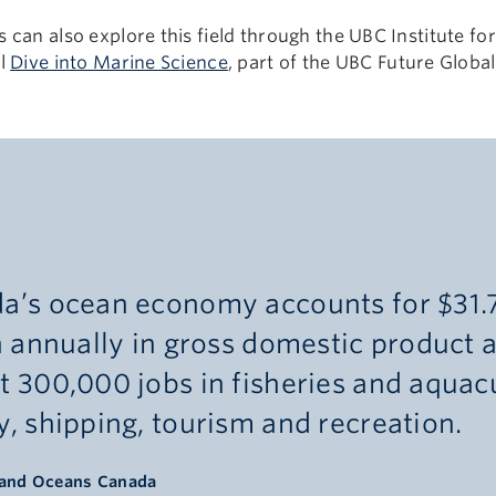
 can also explore this field through the UBC Institute f
ol
Dive into Marine Science
, part of the UBC Future Globa
.
a’s ocean economy accounts for $31.
n annually in gross domestic product 
t 300,000 jobs in fisheries and aquacu
, shipping, tourism and recreation.
 and Oceans Canada