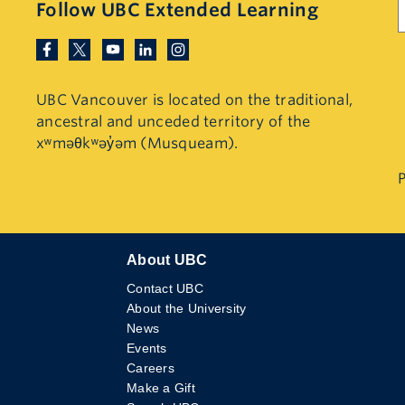
Follow UBC Extended Learning
UBC Vancouver is located on the traditional,
ancestral and unceded territory of the
xʷməθkʷəy̓əm (Musqueam).
P
About UBC
Contact UBC
About the University
News
Events
Careers
Make a Gift