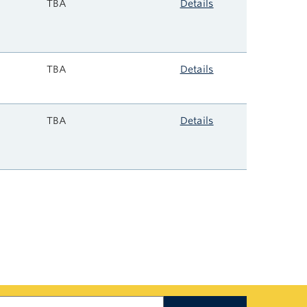
TBA
Details
TBA
Details
TBA
Details
earch