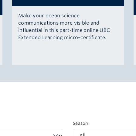
Make your ocean science
communications more visible and
influential in this part-time online UBC
Extended Learning micro-certificate.
t
Season