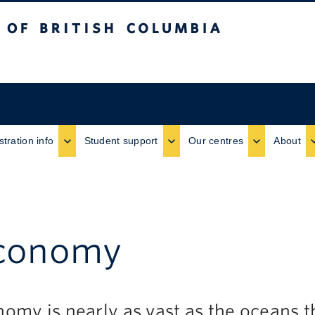
ritish Columbia
stration info
Student support
Our centres
About
economy
omy is nearly as vast as the oceans 