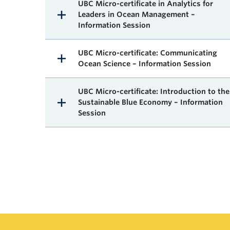
UBC Micro-certificate in Analytics for
Leaders in Ocean Management –
Information Session
UBC Micro-certificate: Communicating
Ocean Science – Information Session
UBC Micro-certificate: Introduction to the
Sustainable Blue Economy – Information
Session