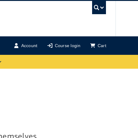
UBC Se
Account
Course login
Cart
themselves,