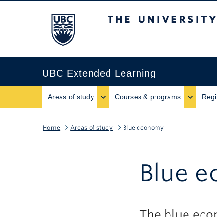
The University of B
UBC Extended Learning
Areas of study
Courses & programs
Regi
Home
Areas of study
Blue economy
Blue 
The blue econ