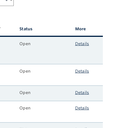
Status
More
Open
Details
Open
Details
Open
Details
Open
Details