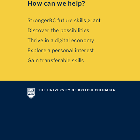
How can we help?
StrongerBC future skills grant
Discover the possibilities
Thrive in a digital economy
Explore a personal interest
Gain transferable skills