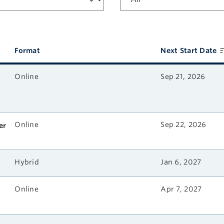
Format
Next Start Date
Online
Sep 21, 2026
Online
Sep 22, 2026
er
Hybrid
Jan 6, 2027
Online
Apr 7, 2027