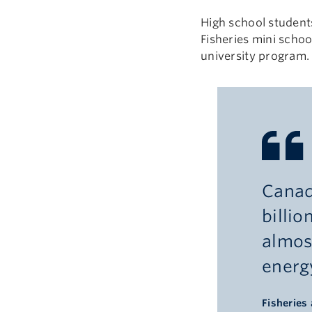
High school students
Fisheries mini scho
university program
Canad
billio
almos
energy
Fisheries