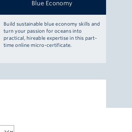
Blue Economy
Build sustainable blue economy skills and
turn your passion for oceans into
practical, hireable expertise in this part-
time online micro-certificate.