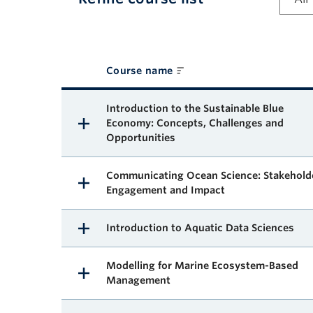
Course name
Available courses
Introduction to the Sustainable Blue
Economy: Concepts, Challenges and
Opportunities
Communicating Ocean Science: Stakehold
Engagement and Impact
Introduction to Aquatic Data Sciences
Modelling for Marine Ecosystem-Based
Management