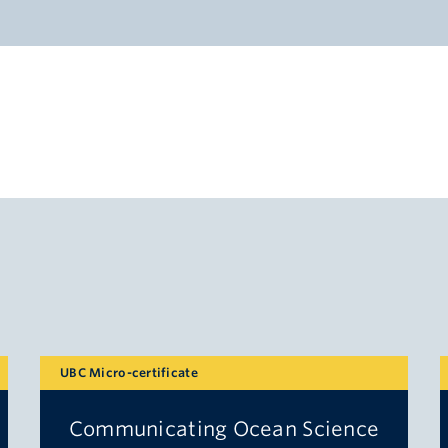
UBC Micro-certificate
Communicating Ocean Science