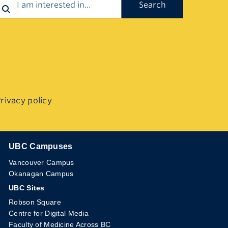
rivacy policy
UBC Campuses
The University of British Columbia
Vancouver Campus
Okanagan Campus
UBC Sites
Robson Square
Centre for Digital Media
Faculty of Medicine Across BC