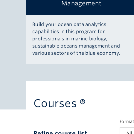
Management
Build your ocean data analytics
capabilities in this program for
professionals in marine biology,
sustainable oceans management and
various sectors of the blue economy.
Courses
Forma
Refine course list