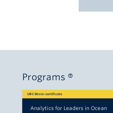
Programs
UBC Micro-certificate
Analytics for Leaders in Ocean