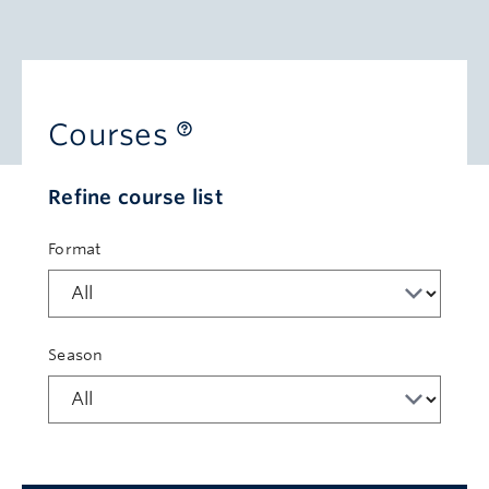
Courses
Refine course list
Format
Season