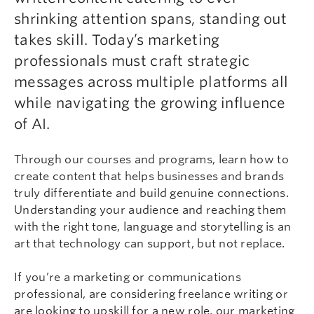
shrinking attention spans, standing out
takes skill. Today’s marketing
professionals must craft strategic
messages across multiple platforms all
while navigating the growing influence
of AI.
Through our courses and programs, learn how to
create content that helps businesses and brands
truly differentiate and build genuine connections.
Understanding your audience and reaching them
with the right tone, language and storytelling is an
art that technology can support, but not replace.
If you’re a marketing or communications
professional, are considering freelance writing or
are looking to upskill for a new role, our marketing