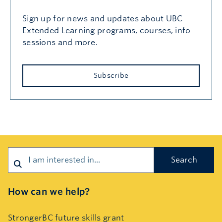
Sign up for news and updates about UBC
Extended Learning programs, courses, info
sessions and more.
Subscribe
Search
How can we help?
StrongerBC future skills grant