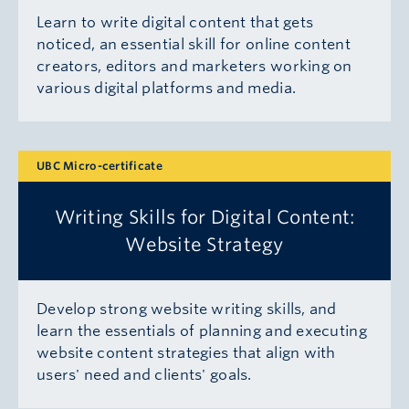
Learn to write digital content that gets
noticed, an essential skill for online content
creators, editors and marketers working on
various digital platforms and media.
UBC Micro-certificate
Writing Skills for Digital Content:
Website Strategy
Develop strong website writing skills, and
learn the essentials of planning and executing
website content strategies that align with
users' need and clients' goals.