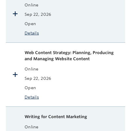
Online
Sep 22, 2026
Open
Details
Web Content Strategy: Planning, Producing
and Managing Website Content
Online
Sep 22, 2026
Open
Details
Writing for Content Marketing
Online