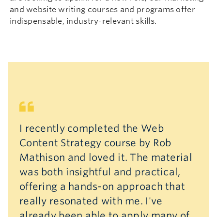
and website writing courses and programs offer
indispensable, industry-relevant skills.
I recently completed the Web
Content Strategy course by Rob
Mathison and loved it. The material
was both insightful and practical,
offering a hands-on approach that
really resonated with me. I've
already been able to apply many of