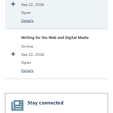
Sep 22, 2026
Open
Details
Writing for the Web and Digital Media
Online
Sep 22, 2026
Open
Details
Stay connected