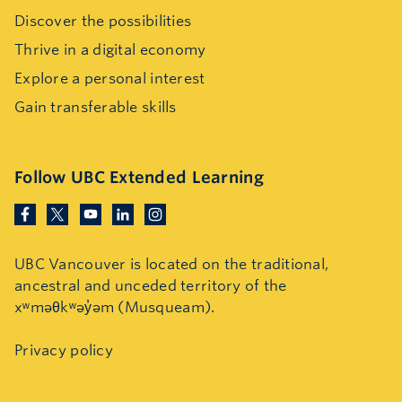
Discover the possibilities
Thrive in a digital economy
Explore a personal interest
Gain transferable skills
Follow UBC Extended Learning
UBC Vancouver is located on the traditional,
ancestral and unceded territory of the
xʷməθkʷəy̓əm (Musqueam).
Privacy policy