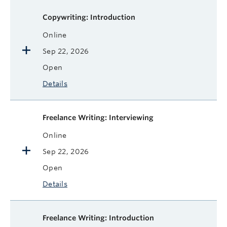
Available courses
Course name
Format
Next Start Date
Status
More
Copywriting: Introduction
Online
Sep 22, 2026
Open
Details
Freelance Writing: Interviewing
Online
Sep 22, 2026
Open
Details
Freelance Writing: Introduction