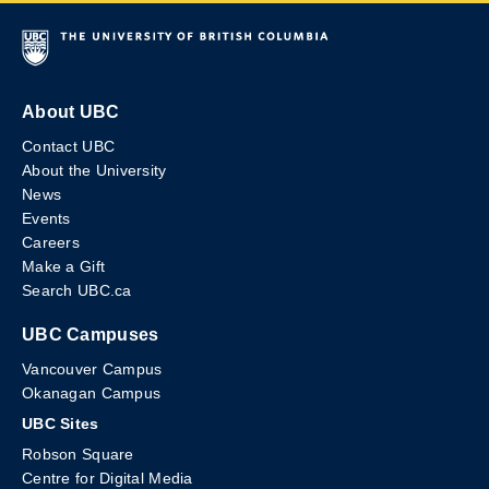
About UBC
Contact UBC
About the University
News
Events
Careers
Make a Gift
Search UBC.ca
UBC Campuses
Vancouver Campus
Okanagan Campus
UBC Sites
Robson Square
Centre for Digital Media