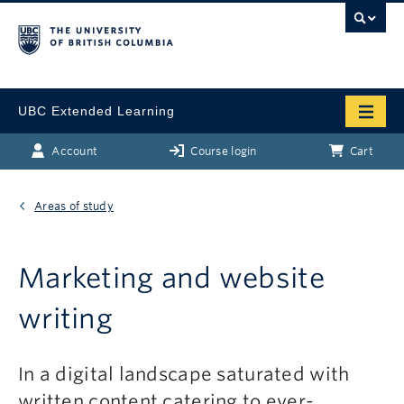
UBC Extended Learning
Account
Course login
Cart
Areas of study
Marketing and website
writing
In a digital landscape saturated with
written content catering to ever-