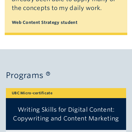
the concepts to my daily work.
Web Content Strategy student
Programs
UBC Micro-certificate
Writing Skills for Digital Content:
Copywriting and Content Marketing