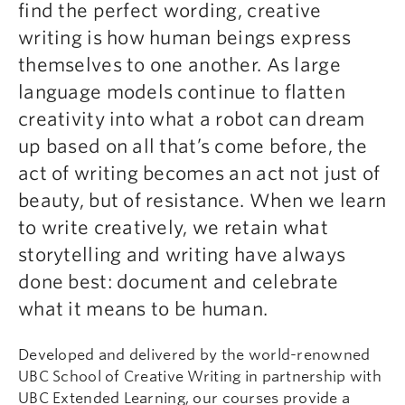
find the perfect wording, creative
writing is how human beings express
themselves to one another. As large
language models continue to flatten
creativity into what a robot can dream
up based on all that’s come before, the
act of writing becomes an act not just of
beauty, but of resistance. When we learn
to write creatively, we retain what
storytelling and writing have always
done best: document and celebrate
what it means to be human.
Developed and delivered by the world-renowned
UBC School of Creative Writing in partnership with
UBC Extended Learning, our courses provide a