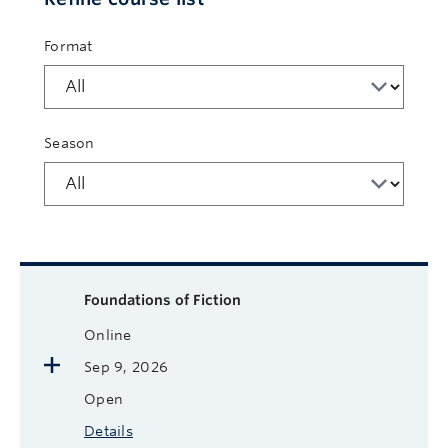
Format
Season
Available courses
Course name
Format
Next Start Date
Status
More
Foundations of Fiction
Online
Sep 9, 2026
Open
Details