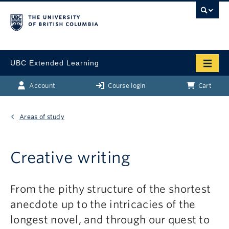
UBC Extended Learning
Account
Course login
Cart
Areas of study
Creative writing
From the pithy structure of the shortest
anecdote up to the intricacies of the
longest novel, and through our quest to