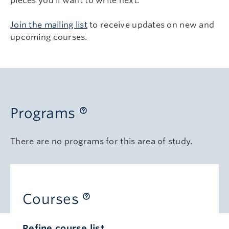
pieces you’ll want to write next.
Join the mailing list
to receive updates on new and
upcoming courses.
Programs
There are no programs for this area of study.
Courses
Refine course list