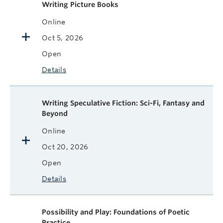
Writing Picture Books
Online
Oct 5, 2026
Open
Details
Writing Speculative Fiction: Sci-Fi, Fantasy and
Beyond
Online
Oct 20, 2026
Open
Details
Possibility and Play: Foundations of Poetic
Practice