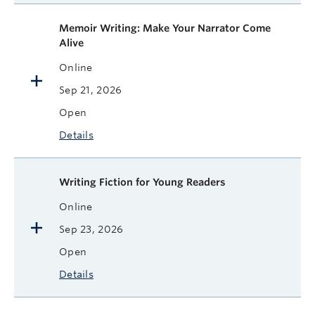
Memoir Writing: Make Your Narrator Come
Alive
Online
Sep 21, 2026
Open
Details
Writing Fiction for Young Readers
Online
Sep 23, 2026
Open
Details