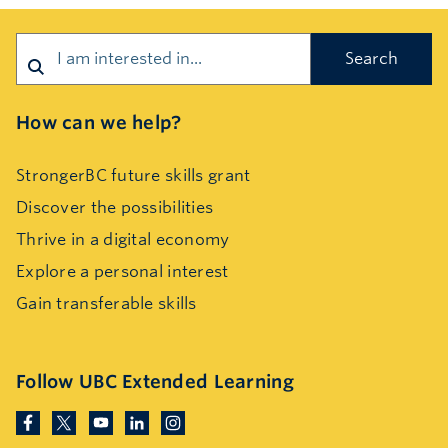
Search
How can we help?
StrongerBC future skills grant
Discover the possibilities
Thrive in a digital economy
Explore a personal interest
Gain transferable skills
Follow UBC Extended Learning