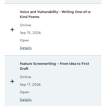
Voice and Vulnerability - Writing One-of-a-
Kind Poems
Online
Sep 15, 2026
Open
Details
Feature Screenwriting – From Idea to First
Draft
Online
Sep 17, 2026
Open
Details