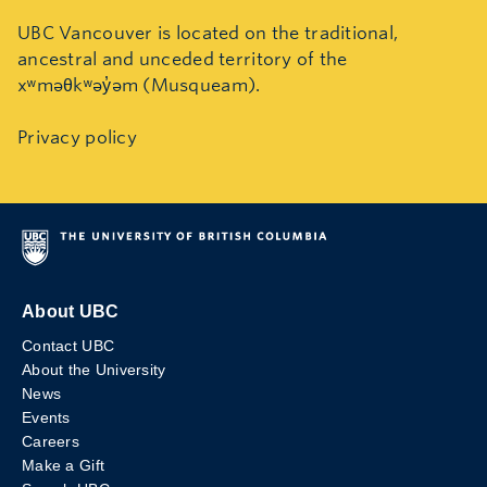
UBC Vancouver is located on the traditional,
ancestral and unceded territory of the
xʷməθkʷəy̓əm (Musqueam).
Privacy policy
About UBC
Contact UBC
About the University
News
Events
Careers
Make a Gift