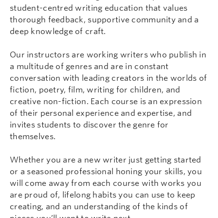
student-centred writing education that values
thorough feedback, supportive community and a
deep knowledge of craft.
Our instructors are working writers who publish in
a multitude of genres and are in constant
conversation with leading creators in the worlds of
fiction, poetry, film, writing for children, and
creative non-fiction. Each course is an expression
of their personal experience and expertise, and
invites students to discover the genre for
themselves.
Whether you are a new writer just getting started
or a seasoned professional honing your skills, you
will come away from each course with works you
are proud of, lifelong habits you can use to keep
creating, and an understanding of the kinds of