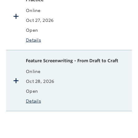
Online
Oct 27, 2026
Open
Details
Feature Screenwriting - From Draft to Craft
Online
Oct 28, 2026
Open
Details