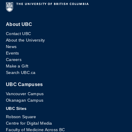
About UBC
Contact UBC
About the University
News
Events
Careers
Make a Gift
Search UBC.ca
UBC Campuses
Vancouver Campus
Okanagan Campus
UBC Sites
Robson Square
Centre for Digital Media
Faculty of Medicine Across BC