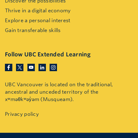
Discover the possibilities
Thrive in a digital economy
Explore a personal interest
Gain transferable skills
Follow UBC Extended Learning
UBC Vancouver is located on the traditional,
ancestral and unceded territory of the
xʷməθkʷəy̓əm (Musqueam).
Privacy policy