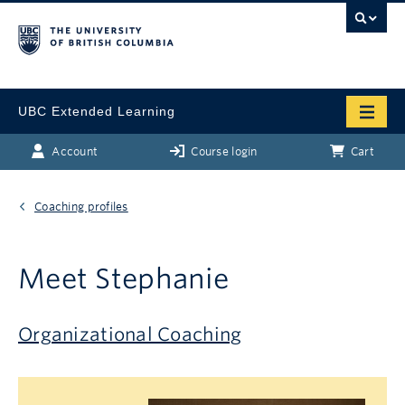
UBC Extended Learning
Account
Course login
Cart
Coaching profiles
Meet Stephanie
Organizational Coaching