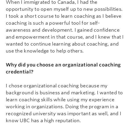
When I immigrated to Canada, I had the
opportunity to open myself up to new possibilities.
I took a short course to learn coaching as I believe
coaching is such a powerful tool for self-
awareness and development. I gained confidence
and empowerment in that course, and I knew that I
wanted to continue learning about coaching, and
use the knowledge to help others.
Why did you choose an organizational coaching
credential?
I chose organizational coaching because my
background is business and marketing. I wanted to
learn coaching skills while using my experience
working in organizations. Doing the program in a
recognized university was important as well, and I
know UBC has a high reputation.