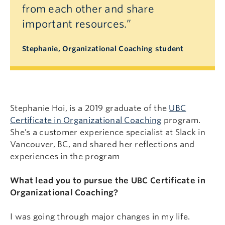
from each other and share
important resources.”
Stephanie, Organizational Coaching student
Stephanie Hoi, is a 2019 graduate of the
UBC
Certificate in Organizational Coaching
program.
She’s a customer experience specialist at Slack in
Vancouver, BC, and shared her reflections and
experiences in the program
What lead you to pursue the UBC Certificate in
Organizational Coaching?
I was going through major changes in my life.