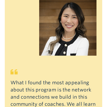
What I found the most appealing
about this program is the network
and connections we build in this
community of coaches. We all learn