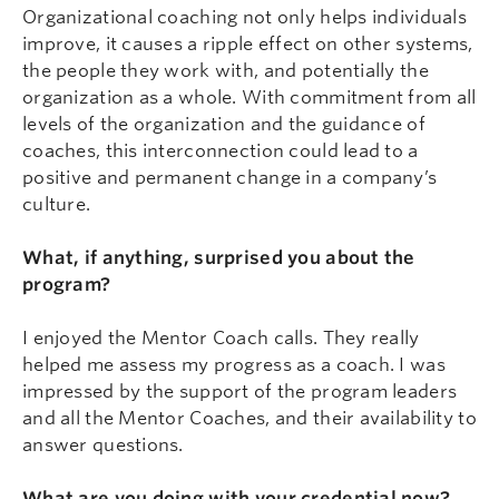
Organizational coaching not only helps individuals
improve, it causes a ripple effect on other systems,
the people they work with, and potentially the
organization as a whole. With commitment from all
levels of the organization and the guidance of
coaches, this interconnection could lead to a
positive and permanent change in a company’s
culture.
What, if anything, surprised you about the
program?
I enjoyed the Mentor Coach calls. They really
helped me assess my progress as a coach. I was
impressed by the support of the program leaders
and all the Mentor Coaches, and their availability to
answer questions.
What are you doing with your credential now?