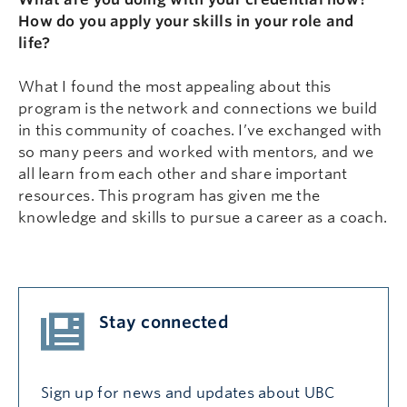
How do you apply your skills in your role and
life?
What I found the most appealing about this
program is the network and connections we build
in this community of coaches. I’ve exchanged with
so many peers and worked with mentors, and we
all learn from each other and share important
resources. This program has given me the
knowledge and skills to pursue a career as a coach.
Stay connected
Sign up for news and updates about UBC