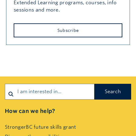
Extended Learning programs, courses, info
sessions and more.
Subscribe
Search
How can we help?
StrongerBC future skills grant