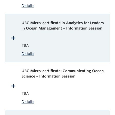
Details
UBC Micro-certificate in Analytics for Leaders
in Ocean Management – Information Session
TBA
Details
UBC Micro-certificate: Communicating Ocean
Science – Information Session
TBA
Details