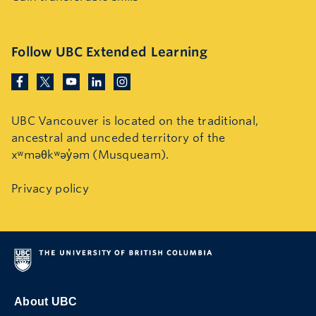
Follow UBC Extended Learning
UBC Vancouver is located on the traditional,
ancestral and unceded territory of the
xʷməθkʷəy̓əm (Musqueam).
Privacy policy
About UBC