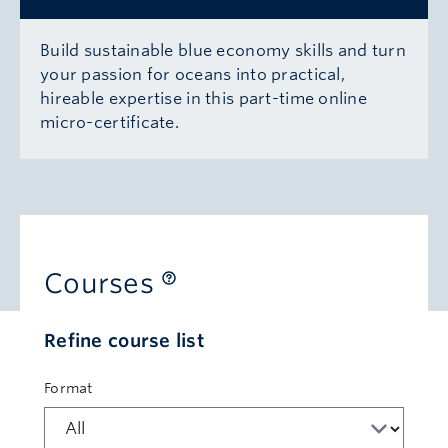
Build sustainable blue economy skills and turn
your passion for oceans into practical,
hireable expertise in this part-time online
micro-certificate.
Courses
Refine course list
Format