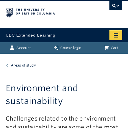
UBC Extended Learning
Account
Course login
Cart
Areas of study
Environment and
sustainability
Challenges related to the environment
and sustainability are some of the most