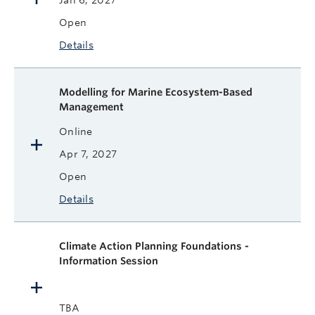
Jan 6, 2027
Open
Details
Modelling for Marine Ecosystem-Based
Management
Online
Apr 7, 2027
Open
Details
Climate Action Planning Foundations -
Information Session
TBA