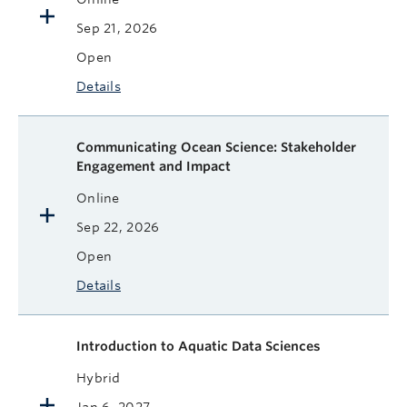
Sep 21, 2026
Open
Details
Communicating Ocean Science: Stakeholder
Engagement and Impact
Online
Sep 22, 2026
Open
Details
Introduction to Aquatic Data Sciences
Hybrid