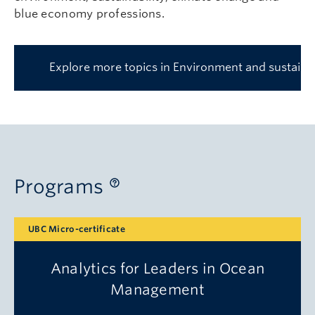
blue economy professions.
Explore more topics in Environment and sustainab
Programs
UBC Micro-certificate
Analytics for Leaders in Ocean
Management