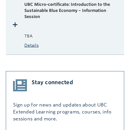
UBC Micro-certificate: Introduction to the
Sustainable Blue Economy – Information
Session
TBA
Details
Stay connected
Sign up for news and updates about UBC
Extended Learning programs, courses, info
sessions and more.