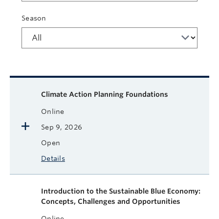
Season
Available courses
Course name
Format
Next Start Date
Status
More
Climate Action Planning Foundations
Online
Sep 9, 2026
Open
Details
Introduction to the Sustainable Blue Economy:
Concepts, Challenges and Opportunities
Online