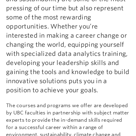
pressing of our time but also represent
some of the most rewarding
opportunities. Whether you’re
interested in making a career change or
changing the world, equipping yourself
with specialized data analytics training,
developing your leadership skills and
gaining the tools and knowledge to build
innovative solutions puts you in a
position to achieve your goals.
The courses and programs we offer are developed
by UBC faculties in partnership with subject matter
experts to provide the in-demand skills required
for a successful career within a range of
environment, sustainability, climate change and