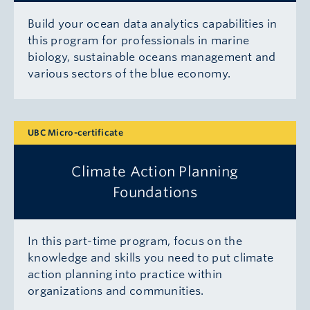
Build your ocean data analytics capabilities in
this program for professionals in marine
biology, sustainable oceans management and
various sectors of the blue economy.
UBC Micro-certificate
Climate Action Planning
Foundations
In this part-time program, focus on the
knowledge and skills you need to put climate
action planning into practice within
organizations and communities.