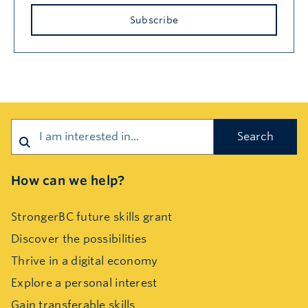
Subscribe
Search
How can we help?
StrongerBC future skills grant
Discover the possibilities
Thrive in a digital economy
Explore a personal interest
Gain transferable skills