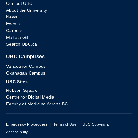
Contact UBC
About the University
News
Events
Careers
Make a Gift
Search UBC.ca
UBC Campuses
Vancouver Campus
Okanagan Campus
UBC Sites
Robson Square
Centre for Digital Media
Faculty of Medicine Across BC
Emergency Procedures
|
Terms of Use
|
UBC Copyright
|
Accessibility