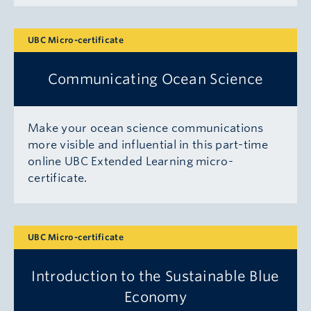
UBC Micro-certificate
Communicating Ocean Science
Make your ocean science communications
more visible and influential in this part-time
online UBC Extended Learning micro-
certificate.
UBC Micro-certificate
Introduction to the Sustainable Blue
Economy