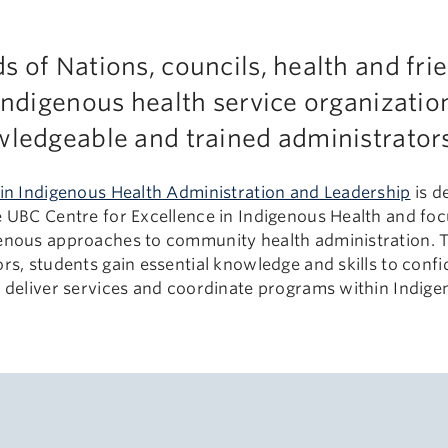
 of Nations, councils, health and fri
Indigenous health service organization
ledgeable and trained administrators 
 in Indigenous Health Administration and Leadership
is d
e UBC Centre for Excellence in Indigenous Health and foc
enous approaches to community health administration. T
rs, students gain essential knowledge and skills to conf
, deliver services and coordinate programs within Indig