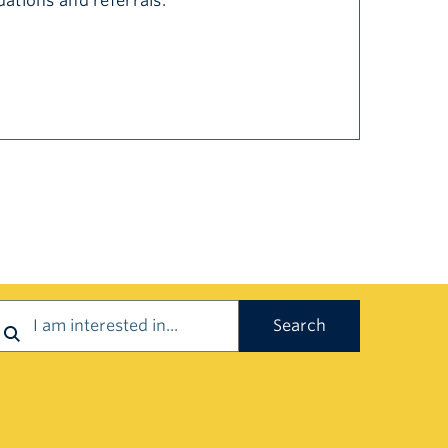
dations and referrals.
earch