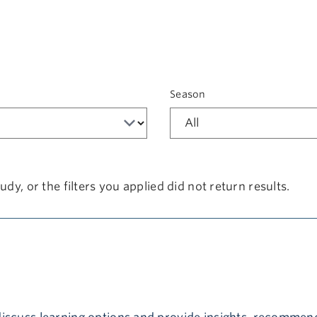
t
Season
udy, or the filters you applied did not return results.