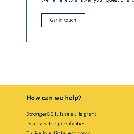
We’re here to answer your questions, 
Get in touch
How can we help?
StrongerBC future skills grant
Discover the possibilities
Thrive in a digital economy