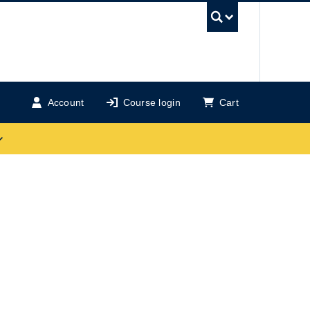
UBC Se
Account
Course login
Cart