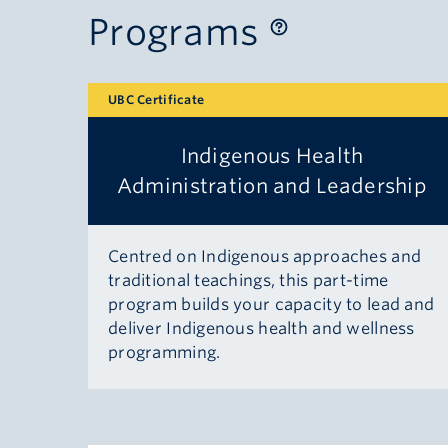
Programs
UBC Certificate
Indigenous Health
Administration and Leadership
Centred on Indigenous approaches and
traditional teachings, this part-time
program builds your capacity to lead and
deliver Indigenous health and wellness
programming.