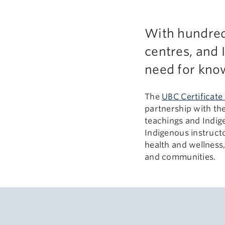
With hundreds
centres, and 
need for know
The
UBC Certificate
partnership with th
teachings and Indig
Indigenous instructo
health and wellness
and communities.