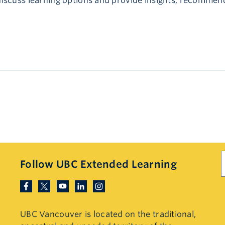
discuss learning options and provide insights, recommen
S
Follow UBC Extended Learning
UBC Vancouver is located on the traditional,