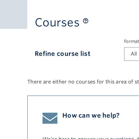
Courses
Forma
Refine course list
There are either no courses for this area of st
How can we help?