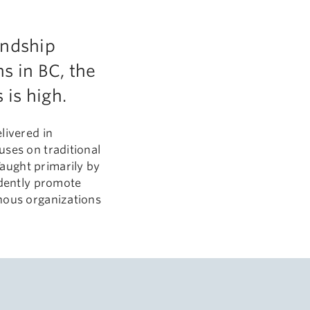
endship
s in BC, the
is high.
elivered in
uses on traditional
aught primarily by
idently promote
enous organizations