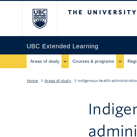
The University of B
UBC Extended Learning
Areas of study
Courses & programs
Regi
Home
Areas of study
Indigenous health administratio
Indige
admini