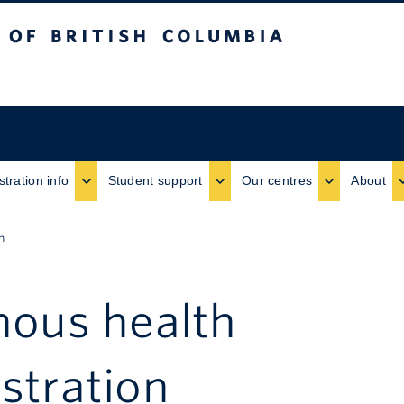
ritish Columbia
stration info
Student support
Our centres
About
n
nous health
stration