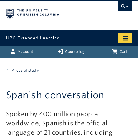
UBC Extended Learning
Account
Course login
Cart
Areas of study
Spanish conversation
Spoken by 400 million people
worldwide, Spanish is the official
language of 21 countries, including