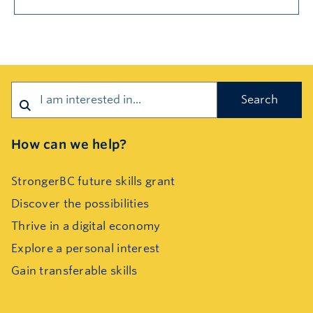
Search
How can we help?
StrongerBC future skills grant
Discover the possibilities
Thrive in a digital economy
Explore a personal interest
Gain transferable skills