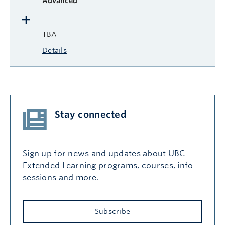
Advanced
TBA
Details
Stay connected
Sign up for news and updates about UBC
Extended Learning programs, courses, info
sessions and more.
Subscribe