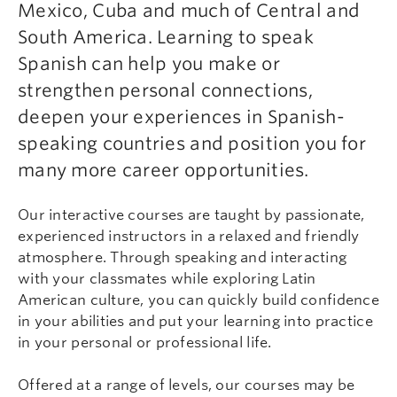
Mexico, Cuba and much of Central and
South America. Learning to speak
Spanish can help you make or
strengthen personal connections,
deepen your experiences in Spanish-
speaking countries and position you for
many more career opportunities.
Our interactive courses are taught by passionate,
experienced instructors in a relaxed and friendly
atmosphere. Through speaking and interacting
with your classmates while exploring Latin
American culture, you can quickly build confidence
in your abilities and put your learning into practice
in your personal or professional life.
Offered at a range of levels, our courses may be