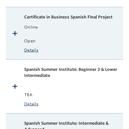
Certificate in Business Spanish Final Project
Online
Open
Details
Spanish Summer Institute: Beginner 2 & Lower
Intermediate
TBA
Details
Spanish Summer Institute: Intermediate &