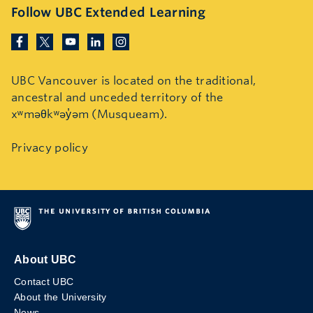
Follow UBC Extended Learning
UBC Vancouver is located on the traditional,
ancestral and unceded territory of the
xʷməθkʷəy̓əm (Musqueam).
Privacy policy
About UBC
Contact UBC
About the University
News