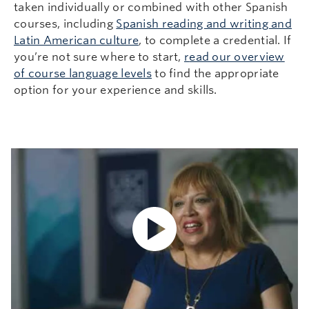
taken individually or combined with other Spanish
courses, including
Spanish reading and writing and
Latin American culture
, to complete a credential. If
you’re not sure where to start,
r
ead our overview
of course language levels
to find the appropriate
option for your experience and skills.