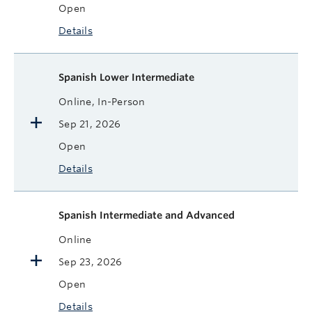
Open
Details
Spanish Lower Intermediate
Online, In-Person
Sep 21, 2026
Open
Details
Spanish Intermediate and Advanced
Online
Sep 23, 2026
Open
Details