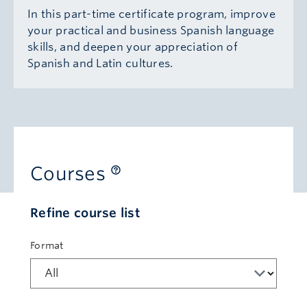
In this part-time certificate program, improve
your practical and business Spanish language
skills, and deepen your appreciation of
Spanish and Latin cultures.
Courses
Refine course list
Format