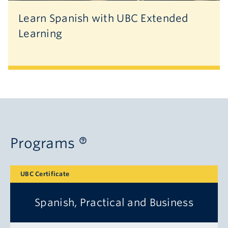
Learn Spanish with UBC Extended
Learning
Programs
UBC Certificate
Spanish, Practical and Business