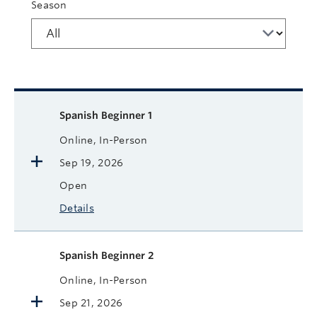
Season
Available courses
Course name
Format
Next Start Date
Status
More
Spanish Beginner 1
Online, In-Person
Sep 19, 2026
Open
Details
Spanish Beginner 2
Online, In-Person
Sep 21, 2026