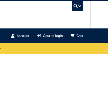
UBC Se
Account
Course login
Cart