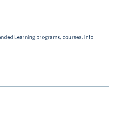
nded Learning programs, courses, info