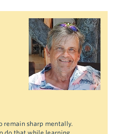
to remain sharp mentally.
o do that while learning