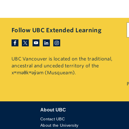
S
Follow UBC Extended Learning
UBC Vancouver is located on the traditional,
ancestral and unceded territory of the
xʷməθkʷəy̓əm (Musqueam).
P
About UBC
Contact UBC
About the University