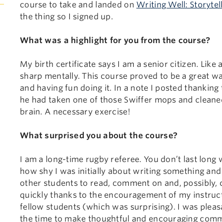
course to take and landed on
Writing Well: Storytel
the thing so I signed up.
What was a highlight for you from the course?
My birth certificate says I am a senior citizen. Lik
sharp mentally. This course proved to be a great w
and having fun doing it. In a note I posted thanking t
he had taken one of those Swiffer mops and clean
brain. A necessary exercise!
What surprised you about the course?
I am a long-time rugby referee. You don’t last long 
how shy I was initially about writing something and 
other students to read, comment on and, possibly, cr
quickly thanks to the encouragement of my instruc
fellow students (which was surprising). I was pleas
the time to make thoughtful and encouraging commen