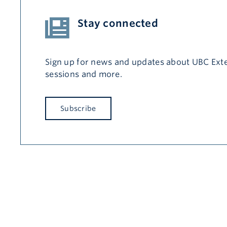
Stay connected
Sign up for news and updates about UBC Exte
sessions and more.
Subscribe