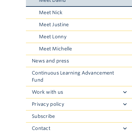
Meet David
Meet Nick
Meet Justine
Meet Lonny
Meet Michelle
News and press
Continuous Learning Advancement
Fund
Work with us
Toggle
Submenu
Privacy policy
Toggle
Submenu
Subscribe
Contact
Toggle