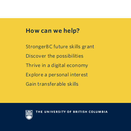
How can we help?
StrongerBC future skills grant
Discover the possibilities
Thrive in a digital economy
Explore a personal interest
Gain transferable skills