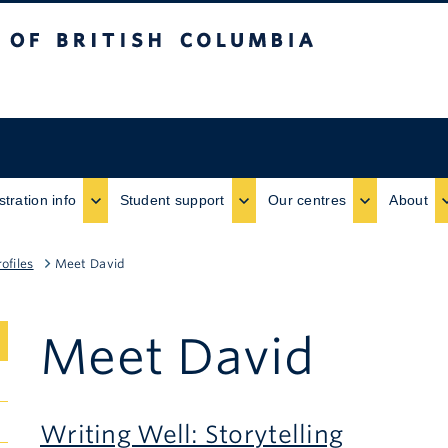
ritish Columbia
stration info
Student support
Our centres
About
ofiles
Meet David
Meet David
Writing Well: Storytelling