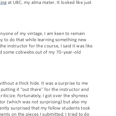
ling
at UBC, my alma mater. It looked like just
e anyone of my vintage, I am keen to remain
ay to do that while learning something new
he instructor for the course, I said it was like
ed some cobwebs out of my 70-year-old
without a thick hide. It was a surprise to me
putting it “out there” for the instructor and
iticize. Fortunately, I got over the shyness
tor (which was not surprising) but also my
antly surprised that my fellow students took
ts on the pieces I submitted. I tried to do