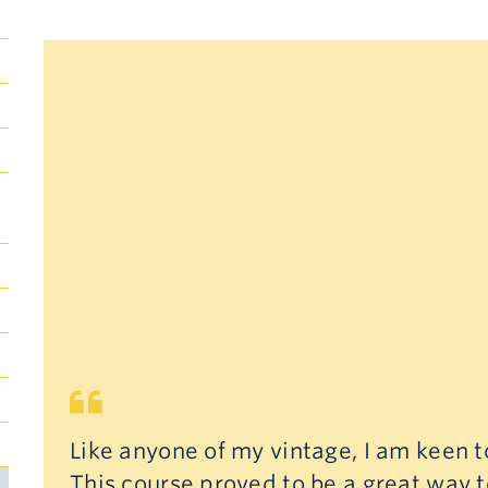
Submenu
Toggle
Submenu
Toggle
Like anyone of my vintage, I am keen 
This course proved to be a great way t