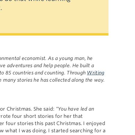
t.
ironmental economist. As a young man, he
ve adventures and help people. He built a
 to 85 countries and counting. Through
Writing
 the many stories he has collected along the way.
or Christmas. She said:
“You have led an
rote four short stories for her that
r four stories this past Christmas. I enjoyed
ow what I was doing. I started searching for a