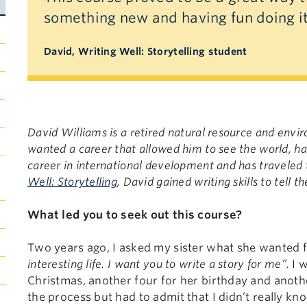
something new and having fun doing i
David, Writing Well: Storytelling student
David Williams is a retired natural resource and env
wanted a career that allowed him to see the world, ha
career in international development and has traveled
Well: Storytelling
, David gained writing skills to tell
What led you to seek out this course?
Two years ago, I asked my sister what she wanted f
interesting life. I want you to write a story for me”.
I w
Christmas, another four for her birthday and anothe
the process but had to admit that I didn’t really kn