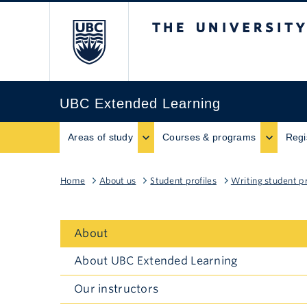
The University of B
UBC Extended Learning
Areas of study
Courses & programs
Regi
Home
About us
Student profiles
Writing student pr
About
About UBC Extended Learning
Our instructors