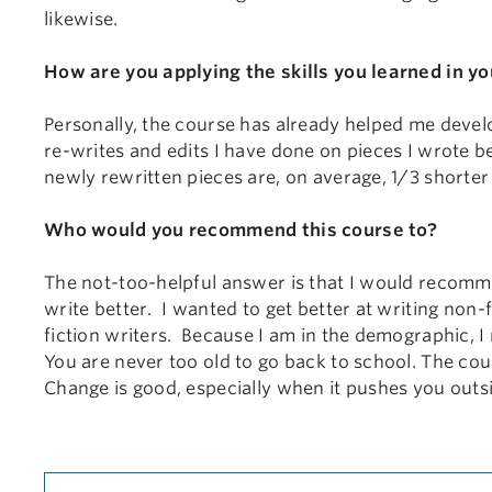
likewise.
How are you applying the skills you learned in yo
Personally, the course has already helped me develop
re-writes and edits I have done on pieces I wrote b
newly rewritten pieces are, on average, 1/3 shorter t
Who would you recommend this course to?
The not-too-helpful answer is that I would recom
write better. I wanted to get better at writing non-f
fiction writers. Because I am in the demographic, 
You are never too old to go back to school. The cou
Change is good, especially when it pushes you out