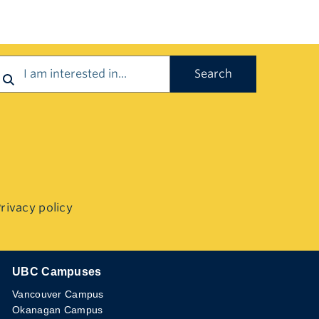
earch
rivacy policy
UBC Campuses
The University of British Columbia
Vancouver Campus
Okanagan Campus