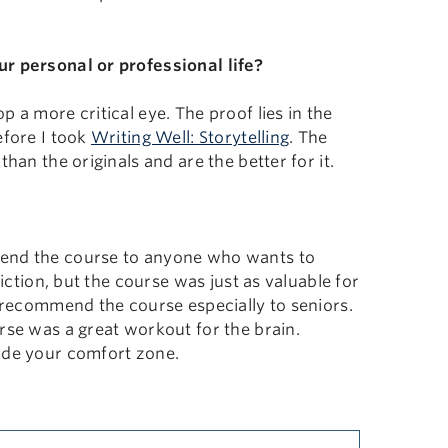
ur personal or professional life?
 a more critical eye. The proof lies in the
efore I took
Writing Well: Storytelling
. The
han the originals and are the better for it.
mend the course to anyone who wants to
iction, but the course was just as valuable for
I recommend the course especially to seniors.
rse was a great workout for the brain.
side your comfort zone.