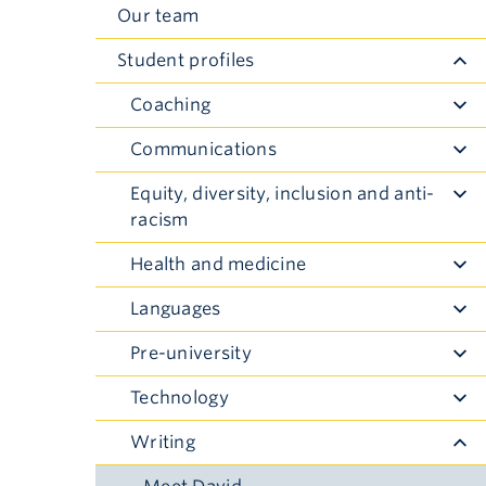
Our team
Student profiles
Coaching
Toggle
Submenu
Communications
Toggle
Submenu
Equity, diversity, inclusion and anti-
Toggle
racism
Submenu
Health and medicine
Toggle
Submenu
Languages
Toggle
Submenu
Pre-university
Toggle
Submenu
Technology
Toggle
Submenu
Writing