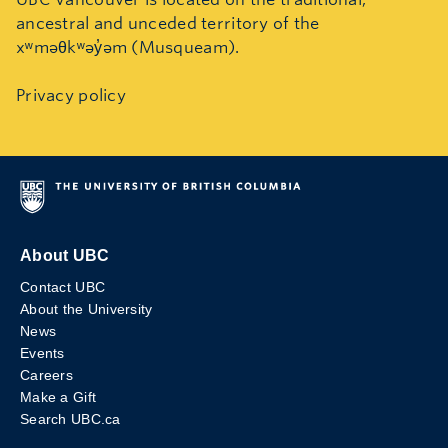
ancestral and unceded territory of the
xʷməθkʷəy̓əm (Musqueam).
Privacy policy
About UBC
Contact UBC
About the University
News
Events
Careers
Make a Gift
Search UBC.ca