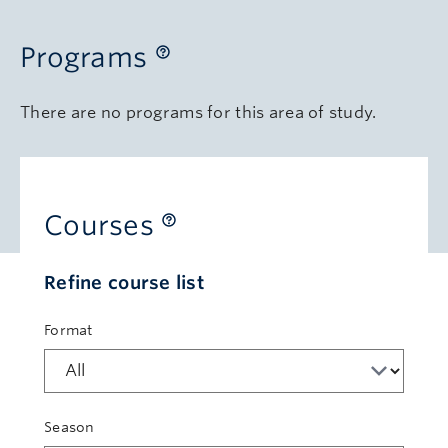
Programs
There are no programs for this area of study.
Courses
Refine course list
Format
Season