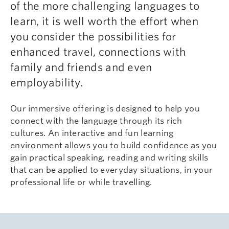
of the more challenging languages to
learn, it is well worth the effort when
you consider the possibilities for
enhanced travel, connections with
family and friends and even
employability.
Our immersive offering is designed to help you
connect with the language through its rich
cultures. An interactive and fun learning
environment allows you to build confidence as you
gain practical speaking, reading and writing skills
that can be applied to everyday situations, in your
professional life or while travelling.