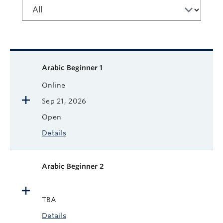
Available courses
Course name
Format
Next Start Date
Status
More
Arabic Beginner 1
Online
Sep 21, 2026
Open
Details
Arabic Beginner 2
TBA
Details