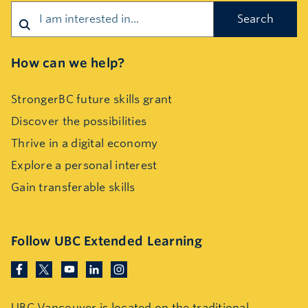
How can we help?
StrongerBC future skills grant
Discover the possibilities
Thrive in a digital economy
Explore a personal interest
Gain transferable skills
Follow UBC Extended Learning
UBC Vancouver is located on the traditional,