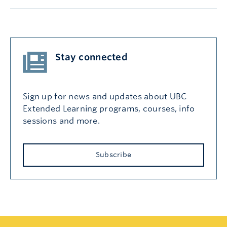
Stay connected
Sign up for news and updates about UBC
Extended Learning programs, courses, info
sessions and more.
Subscribe
Search