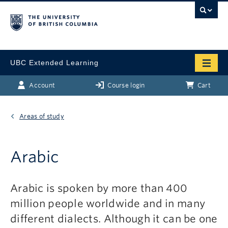
UBC Extended Learning
Account
Course login
Cart
Areas of study
Arabic
Arabic is spoken by more than 400
million people worldwide and in many
different dialects. Although it can be one