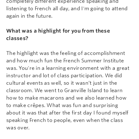
completely different experience speaking and
listening to French all day, and I'm going to attend
again in the future.
What was a highlight for you from these
classes?
The highlight was the feeling of accomplishment
and how much fun the French Summer Institute
was. You're in a learning environment with a great
instructor and lot of class participation. We did
cultural events as well, so it wasn’t just in the
classroom. We went to Granville Island to learn
how to make macarons and we also learned how
to make crêpes. What was fun and surprising
about it was that after the first day I found myself
speaking French to people, even when the class
was over.