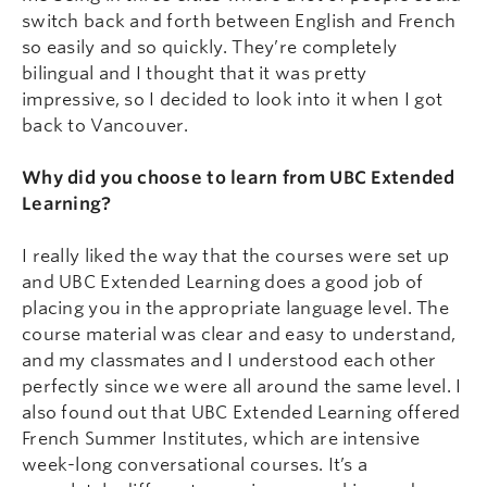
switch back and forth between English and French
so easily and so quickly. They’re completely
bilingual and I thought that it was pretty
impressive, so I decided to look into it when I got
back to Vancouver.
Why did you choose to learn from UBC Extended
Learning?
I really liked the way that the courses were set up
and UBC Extended Learning does a good job of
placing you in the appropriate language level. The
course material was clear and easy to understand,
and my classmates and I understood each other
perfectly since we were all around the same level. I
also found out that UBC Extended Learning offered
French Summer Institutes, which are intensive
week-long conversational courses. It’s a