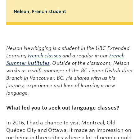
Nelson, French student
Nelson Newbigging is a student in the UBC Extended
Learning
French classes
and a regular in our
French
Summer Institutes
. Outside of the classroom, Nelson
works as a shift manager at the BC Liquor Distribution
Branch in Vancouver, BC. He shares with us his
journey, experience and love of learning a new
language.
What led you to seek out language classes?
In 2016, I had a chance to visit Montreal, Old
Québec City and Ottawa. It made an impression on
me being in three cities where a lot of people could