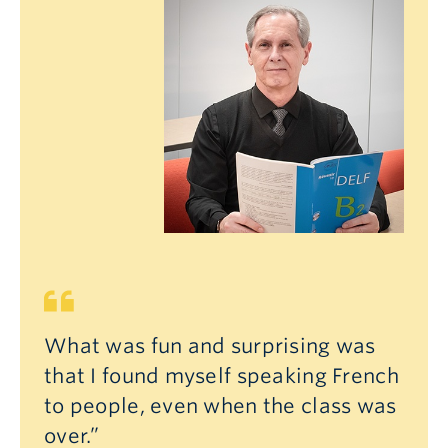
What was fun and surprising was
that I found myself speaking French
to people, even when the class was
over.”