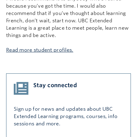
because you’ve got the time. I would also
recommend that if you’ve thought about learning
French, don’t wait, start now. UBC Extended
Learning is a great place to meet people, learn new
things and be active.
Read more student profiles.
Stay connected
Sign up for news and updates about UBC
Extended Learning programs, courses, info
sessions and more.