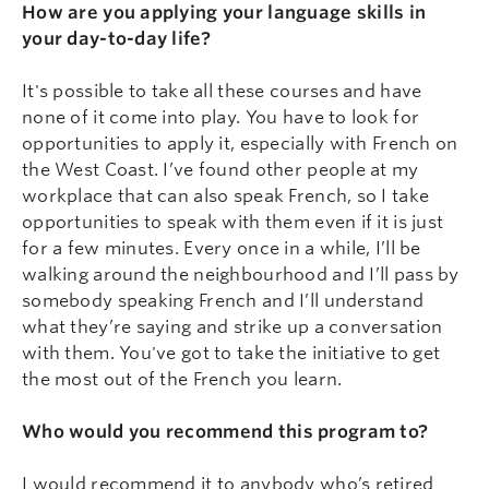
How are you applying your language skills in
your day-to-day life?
It's possible to take all these courses and have
none of it come into play. You have to look for
opportunities to apply it, especially with French on
the West Coast. I’ve found other people at my
workplace that can also speak French, so I take
opportunities to speak with them even if it is just
for a few minutes. Every once in a while, I’ll be
walking around the neighbourhood and I’ll pass by
somebody speaking French and I’ll understand
what they’re saying and strike up a conversation
with them. You've got to take the initiative to get
the most out of the French you learn.
Who would you recommend this program to?
I would recommend it to anybody who’s retired