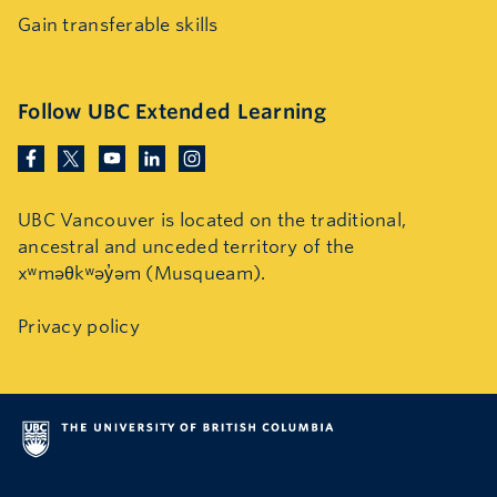
Gain transferable skills
Follow UBC Extended Learning
UBC Vancouver is located on the traditional,
ancestral and unceded territory of the
xʷməθkʷəy̓əm (Musqueam).
Privacy policy