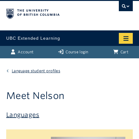
UBC Extended Learning
Account
Course login
Cart
Language student profiles
Meet Nelson
Languages