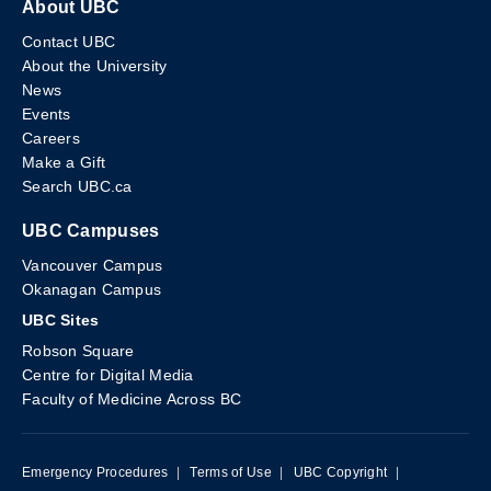
About UBC
Contact UBC
About the University
News
Events
Careers
Make a Gift
Search UBC.ca
UBC Campuses
Vancouver Campus
Okanagan Campus
UBC Sites
Robson Square
Centre for Digital Media
Faculty of Medicine Across BC
Emergency Procedures
|
Terms of Use
|
UBC Copyright
|