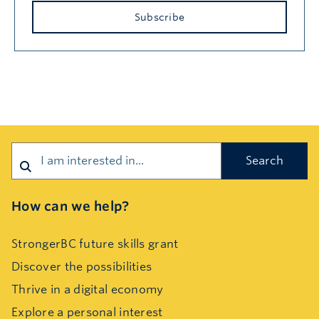
Subscribe
Search
How can we help?
StrongerBC future skills grant
Discover the possibilities
Thrive in a digital economy
Explore a personal interest