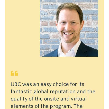
UBC was an easy choice for its
fantastic global reputation and the
quality of the onsite and virtual
elements of the program. The