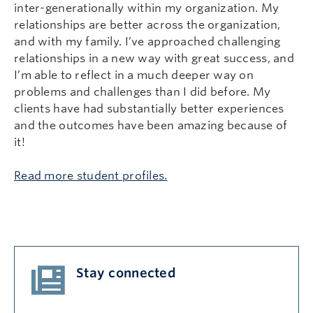
inter-generationally within my organization. My
relationships are better across the organization,
and with my family. I’ve approached challenging
relationships in a new way with great success, and
I’m able to reflect in a much deeper way on
problems and challenges than I did before. My
clients have had substantially better experiences
and the outcomes have been amazing because of
it!
Read more student profiles.
Stay connected