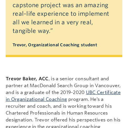
capstone project was an amazing
real-life experience to implement
all we learned in a very real,
tangible way.”
Trevor, Organizational Coaching student
Trevor Baker, ACC
, is a senior consultant and
partner at MacDonald Search Group in Vancouver,
and is a graduate of the 2019-2020
UBC Certificate
in Organizational Coaching
program. He’s a
recruiter and coach, and is working toward his
Chartered Professionals in Human Resources
designation. Trevor offered his perspectives on his
experience in the organizational coaching