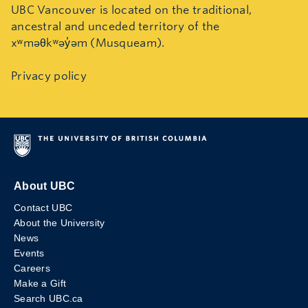
UBC Vancouver is located on the traditional,
ancestral and unceded territory of the
xʷməθkʷəy̓əm (Musqueam).
Privacy policy
About UBC
Contact UBC
About the University
News
Events
Careers
Make a Gift
Search UBC.ca