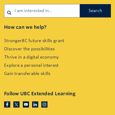
Search
How can we help?
StrongerBC future skills grant
Discover the possibilities
Thrive in a digital economy
Explore a personal interest
Gain transferable skills
Follow UBC Extended Learning