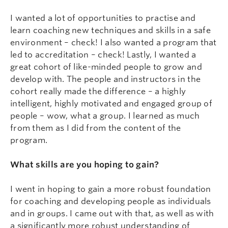
I wanted a lot of opportunities to practise and
learn coaching new techniques and skills in a safe
environment – check! I also wanted a program that
led to accreditation – check! Lastly, I wanted a
great cohort of like-minded people to grow and
develop with. The people and instructors in the
cohort really made the difference – a highly
intelligent, highly motivated and engaged group of
people – wow, what a group. I learned as much
from them as I did from the content of the
program.
What skills are you hoping to gain?
I went in hoping to gain a more robust foundation
for coaching and developing people as individuals
and in groups. I came out with that, as well as with
a significantly more robust understanding of