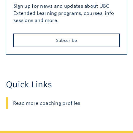
Sign up for news and updates about UBC
Extended Learning programs, courses, info
sessions and more.
Subscribe
Quick Links
Read more coaching profiles