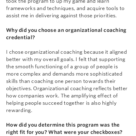
took the program to up my game and learn
frameworks and techniques, and acquire tools to
assist me in delivering against those priorities.
Why did you choose an organizational coaching
credential?
I chose organizational coaching because it aligned
better with my overall goals. I felt that supporting
the smooth functioning of a group of people is
more complex and demands more sophisticated
skills than coaching one person towards their
objectives. Organizational coaching reflects better
how companies work. The amplifying effect of
helping people succeed together is also highly
rewarding.
How did you determine this program was the
right fit for you? What were your checkboxes?