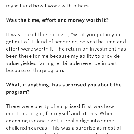
myself and how I work with others.
Was the time, effort and money worth it?
It was one of those classic, “what you put in you
get out of it” kind of scenarios, so yes the time and
effort were worth it. The return on investment has
been there for me because my ability to provide
value yielded far higher billable revenue in part
because of the program.
What, if anything, has surprised you about the
program?
There were plenty of surprises! First was how
emotional it got, for myself and others. When
coaching is done right, it really digs into some
challenging areas. This was a surprise as most of