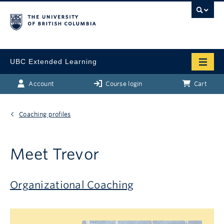
UBC Extended Learning
Account
Course login
Cart
Coaching profiles
Meet Trevor
Organizational Coaching