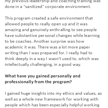
my previous leadership and coaching training was
done in a “sanitized” corporate environment.
This program created a safe environment that
allowed people to really open up and it was
amazing and genuinely enthralling to see people
have substantive personal changes while learning
to be coaches. Another surprise was how
academic it was. There was a lot more paper
writing than I was prepared for. I really had to
think deeply in a way I wasn’t used to, which was
intellectually challenging, in a good way.
What have you gained personally and
professionally from the program?
I gained huge insights into my ethics and values, as
well as a whole new framework for working with
people which has been especially helpful working