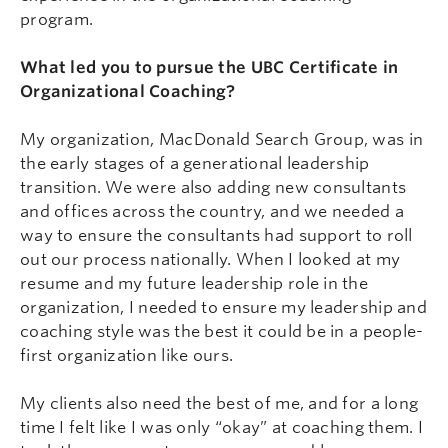
program.
What led you to pursue the UBC Certificate in
Organizational Coaching?
My organization, MacDonald Search Group, was in
the early stages of a generational leadership
transition. We were also adding new consultants
and offices across the country, and we needed a
way to ensure the consultants had support to roll
out our process nationally. When I looked at my
resume and my future leadership role in the
organization, I needed to ensure my leadership and
coaching style was the best it could be in a people-
first organization like ours.
My clients also need the best of me, and for a long
time I felt like I was only “okay” at coaching them. I