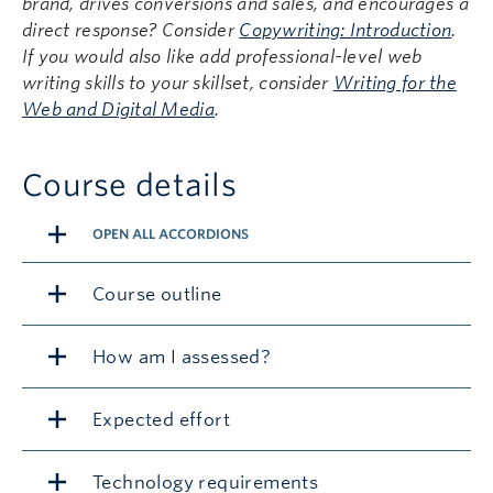
brand, drives conversions and sales, and encourages a
direct response? Consider
Copywriting: Introduction
.
If you would also like add professional-level web
writing skills to your skillset, consider
Writing for the
Web and Digital Media
.
Course details
OPEN ALL ACCORDIONS
Course outline
How am I assessed?
Expected effort
Technology requirements