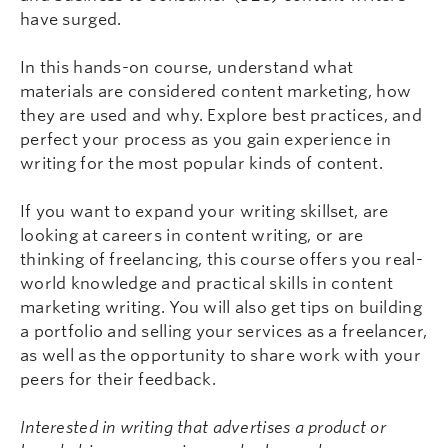
have surged.
In this hands-on course, understand what
materials are considered content marketing, how
they are used and why. Explore best practices, and
perfect your process as you gain experience in
writing for the most popular kinds of content.
If you want to expand your writing skillset, are
looking at careers in content writing, or are
thinking of freelancing, this course offers you real-
world knowledge and practical skills in content
marketing writing. You will also get tips on building
a portfolio and selling your services as a freelancer,
as well as the opportunity to share work with your
peers for their feedback.
Interested in writing that advertises a product or