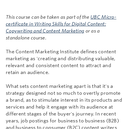
This course can be taken as part of the
UBC Micro-
certificate in Writing Skills for Digital Content:
Copywriting and Content Marketing
or as a
standalone course.
The Content Marketing Institute defines content
marketing as 'creating and distributing valuable,
relevant and consistent content to attract and
retain an audience.
What sets content marketing apart is that it's a
strategy designed not so much to overtly promote
a brand, as to stimulate interest in its products and
services and help it engage with its audience at
different stages of the buyer's journey. In recent
years, job postings for business to business (B2B)
and business to consumer (B2C) content writers