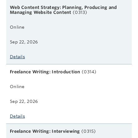
Web Content Strategy: Planning, Producing and
Managing Website Content
(0313)
Online
Sep 22, 2026
Details
Freelance Writing: Introduction
(0314)
Online
Sep 22, 2026
Details
Freelance Writing: Interviewing
(0315)