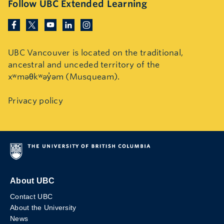
Follow UBC Extended Learning
UBC Vancouver is located on the traditional,
ancestral and unceded territory of the
xʷməθkʷəy̓əm (Musqueam).
Privacy policy
About UBC
Contact UBC
About the University
News