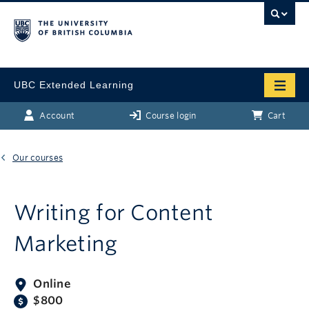
UBC Extended Learning
Account
Course login
Cart
Our courses
Writing for Content
Marketing
Online
$800