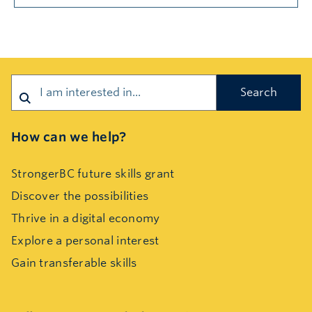
Search
How can we help?
StrongerBC future skills grant
Discover the possibilities
Thrive in a digital economy
Explore a personal interest
Gain transferable skills