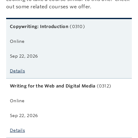
out some related courses we offer.
Related courses
Course name
Format
Next start date
Learn more
Copywriting: Introduction
(0310)
Online
Sep 22, 2026
Details
Writing for the Web and Digital Media
(0312)
Online
Sep 22, 2026
Details