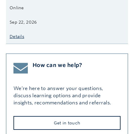
Online
Sep 22, 2026
Details
How can we help?
We’re here to answer your questions,
discuss learning options and provide
insights, recommendations and referrals.
Get in touch