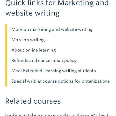
Quick links for Marketing and
website writing
More on marketing and website writing
More on writing
About online learning
Refunds and cancellation policy
Meet Extended Learning writing students
Special writing course options for organizations
Related courses
Looking to take a course similar to this one? Check