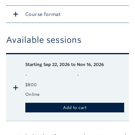
Course format
Available sessions
Description
Available course sessions
Days
Time
Format
Tuition
Dates
Starting
Sep 22, 2026 to Nov 16, 2026
-
-
$800
Online
Add to cart