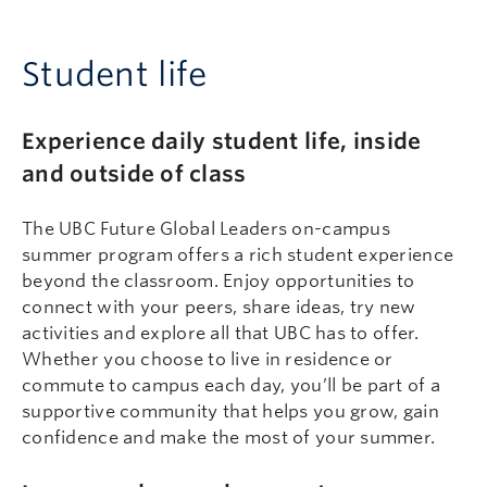
Student life
Experience daily student life, inside
and outside of class
The UBC Future Global Leaders on-campus
summer program offers a rich student experience
beyond the classroom. Enjoy opportunities to
connect with your peers, share ideas, try new
activities and explore all that UBC has to offer.
Whether you choose to live in residence or
commute to campus each day, you’ll be part of a
supportive community that helps you grow, gain
confidence and make the most of your summer.