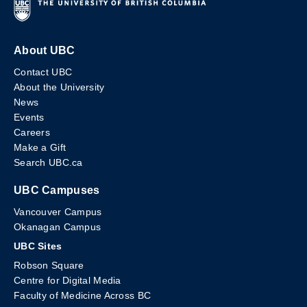
About UBC
Contact UBC
About the University
News
Events
Careers
Make a Gift
Search UBC.ca
UBC Campuses
Vancouver Campus
Okanagan Campus
UBC Sites
Robson Square
Centre for Digital Media
Faculty of Medicine Across BC