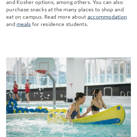
and Kosher options, among others. You can also
purchase snacks at the many places to shop and
eat on campus. Read more about
accommodation
and
meals
for residence students.