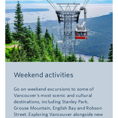
Weekend activities
Go on weekend excursions to some of
Vancouver’s most scenic and cultural
destinations, including Stanley Park,
Grouse Mountain, English Bay and Robson
Street. Exploring Vancouver alongside new