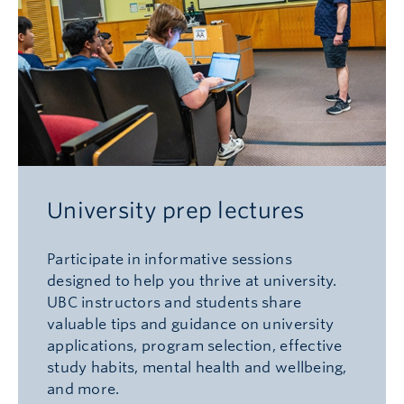
University prep lectures
Participate in informative sessions
designed to help you thrive at university.
UBC instructors and students share
valuable tips and guidance on university
applications, program selection, effective
study habits, mental health and wellbeing,
and more.