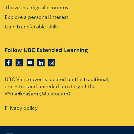
Thrive in a digital economy
Explore a personal interest
Gain transferable skills
Follow UBC Extended Learning
UBC Vancouver is located on the traditional,
ancestral and unceded territory of the
xʷməθkʷəy̓əm (Musqueam).
Privacy policy