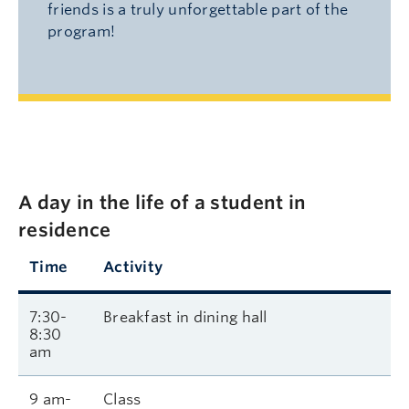
friends is a truly unforgettable part of the
program!
A day in the life of a student in
residence
Time
Activity
7:30-
Breakfast in dining hall
8:30
am
9 am-
Class