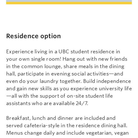
Residence option
Experience living in a UBC student residence in
your own single room! Hang out with new friends
in the common lounge, share meals in the dining
hall, participate in evening social activities—and
even do your laundry together. Build independence
and gain new skills as you experience university life
—all with the support of on-site student life
assistants who are available 24/7.
Breakfast, lunch and dinner are included and
served cafeteria-style in the residence dining hall.
Menus change daily and include vegetarian, vegan