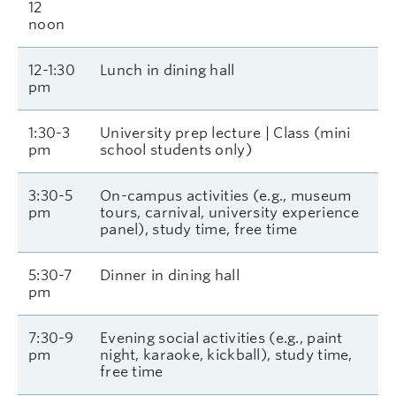
12
noon
12-1:30
Lunch in dining hall
pm
1:30-3
University prep lecture | Class (mini
pm
school students only)
3:30-5
On-campus activities (e.g., museum
pm
tours, carnival, university experience
panel), study time, free time
5:30-7
Dinner in dining hall
pm
7:30-9
Evening social activities (e.g., paint
pm
night, karaoke, kickball), study time,
free time