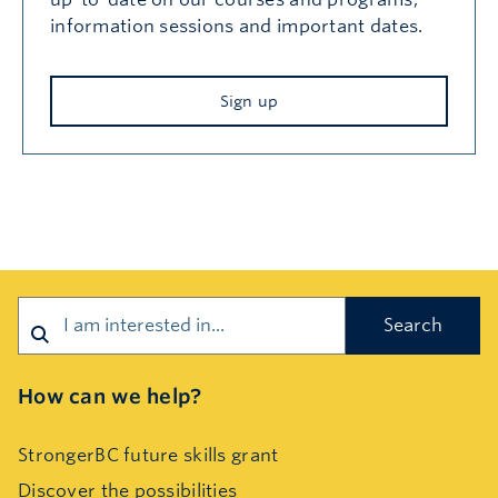
information sessions and important dates.
Sign up
Search
How can we help?
StrongerBC future skills grant
Discover the possibilities