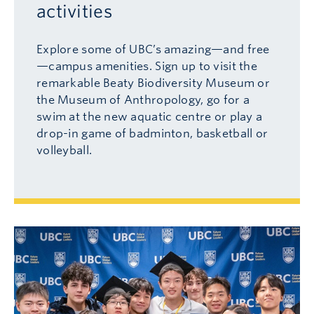
activities
Explore some of UBC’s amazing
—
and free
—
campus amenities. Sign up to visit the
remarkable Beaty Biodiversity Museum or
the Museum of Anthropology, go for a
swim at the new aquatic centre or play a
drop-in game of badminton, basketball or
volleyball.