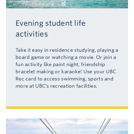
Evening student life
activities
Take it easy in residence studying, playing a
board game or watching a movie. Or join a
fun activity like paint night, friendship
bracelet making or karaoke! Use your UBC
Rec card to access swimming, sports and
more at UBC’s recreation facilities.