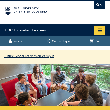
UBC Extended Learning
Account
Course login
Cart
Future Global Leaders on-campus