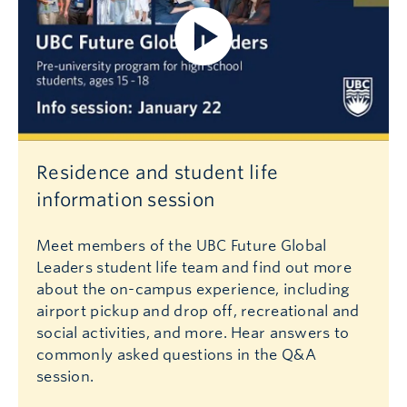
Residence and student life
information session
Meet members of the UBC Future Global
Leaders student life team and find out more
about the on-campus experience, including
airport pickup and drop off, recreational and
social activities, and more. Hear answers to
commonly asked questions in the Q&A
session.