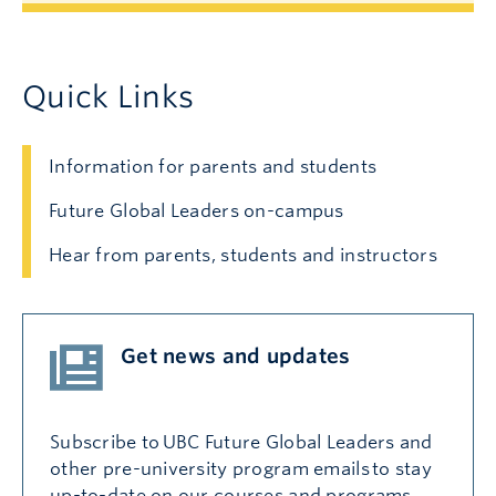
Quick Links
Information for parents and students
Future Global Leaders on-campus
Hear from parents, students and instructors
Get news and updates
Subscribe to UBC Future Global Leaders and
other pre-university program emails to stay
up-to-date on our courses and programs,