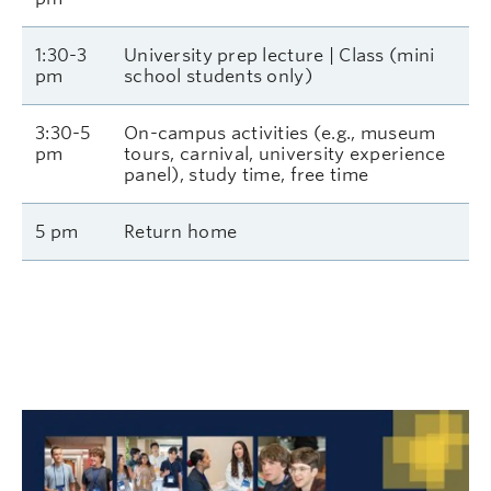
1:30-3
University prep lecture | Class (mini
pm
school students only)
3:30-5
On-campus activities (e.g., museum
pm
tours, carnival, university experience
panel), study time, free time
5 pm
Return home