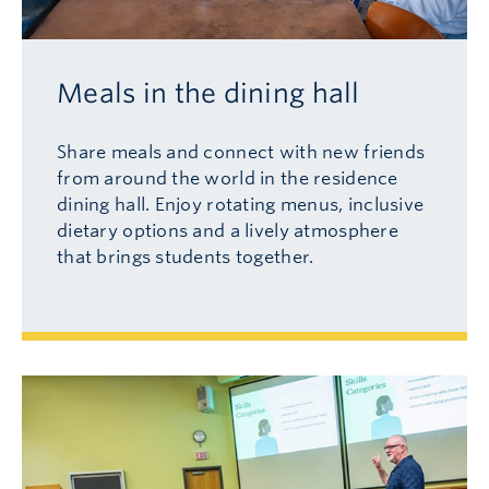
Meals in the dining hall
Share meals and connect with new friends
from around the world in the residence
dining hall. Enjoy rotating menus, inclusive
dietary options and a lively atmosphere
that brings students together.