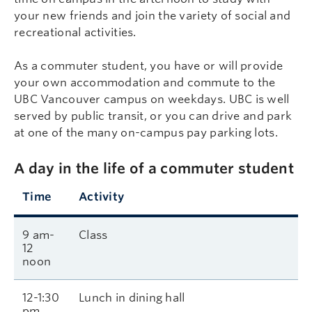
your new friends and join the variety of social and
recreational activities.
As a commuter student, you have or will provide
your own accommodation and commute to the
UBC Vancouver campus on weekdays. UBC is well
served by public transit, or you can drive and park
at one of the many on-campus pay parking lots.
A day in the life of a commuter student
Time
Activity
9 am-
Class
12
noon
12-1:30
Lunch in dining hall
pm