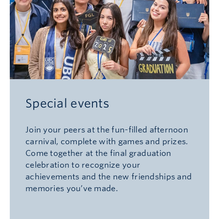
Special events
Join your peers at the fun-filled afternoon
carnival, complete with games and prizes.
Come together at the final graduation
celebration to recognize your
achievements and the new friendships and
memories you’ve made.