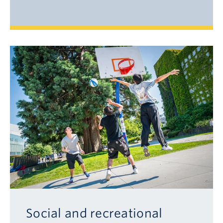
Social and recreational