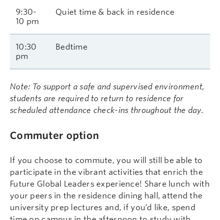
9:30-
Quiet time & back in residence
10 pm
10:30
Bedtime
pm
Note: To support a safe and supervised environment,
students are required to return to residence for
scheduled attendance check-ins throughout the day.
Commuter option
If you choose to commute, you will still be able to
participate in the vibrant activities that enrich the
Future Global Leaders experience! Share lunch with
your peers in the residence dining hall, attend the
university prep lectures and, if you’d like, spend
time on campus in the afternoon to study with