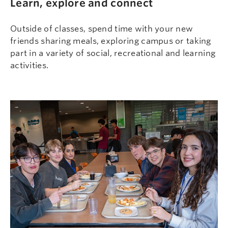
Learn, explore and connect
Outside of classes, spend time with your new
friends sharing meals, exploring campus or taking
part in a variety of social, recreational and learning
activities.