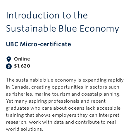
Introduction to the
Sustainable Blue Economy
UBC Micro-certificate
Online
$1,620
The sustainable blue economy is expanding rapidly
in Canada, creating opportunities in sectors such
as fisheries, marine tourism and coastal planning.
Yet many aspiring professionals and recent
graduates who care about oceans lack accessible
training that shows employers they can interpret
research, work with data and contribute to real-
world solutions.