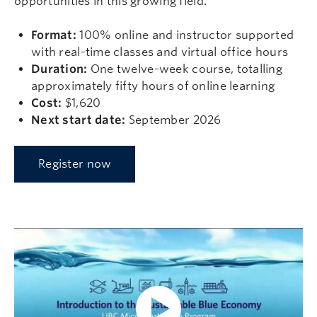
opportunities in this growing field.
Format:
100% online and instructor supported
with real-time classes and virtual office hours
Duration:
One twelve-week course, totalling
approximately fifty hours of online learning
Cost:
$1,620
Next start date:
September 2026
Register now