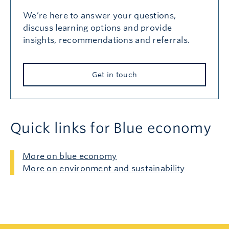
We’re here to answer your questions,
discuss learning options and provide
insights, recommendations and referrals.
Get in touch
Quick links for Blue economy
More on blue economy
More on environment and sustainability