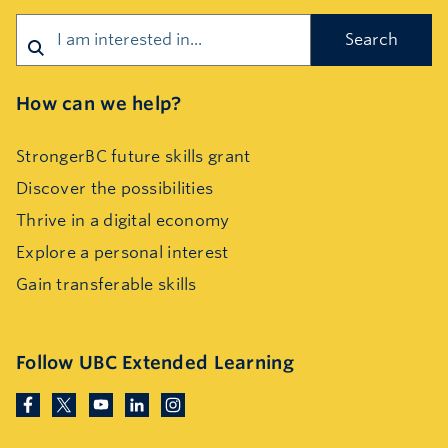
Search
How can we help?
StrongerBC future skills grant
Discover the possibilities
Thrive in a digital economy
Explore a personal interest
Gain transferable skills
Follow UBC Extended Learning