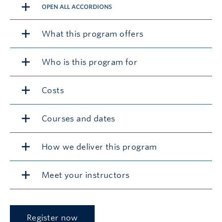
OPEN ALL ACCORDIONS
What this program offers
Who is this program for
Costs
Courses and dates
How we deliver this program
Meet your instructors
Register now