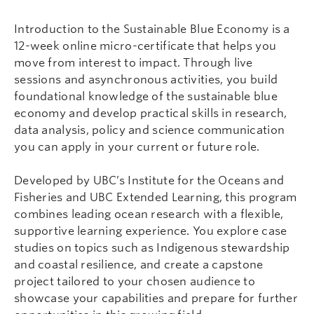
Introduction to the Sustainable Blue Economy is a
12-week online micro-certificate that helps you
move from interest to impact. Through live
sessions and asynchronous activities, you build
foundational knowledge of the sustainable blue
economy and develop practical skills in research,
data analysis, policy and science communication
you can apply in your current or future role.
Developed by UBC’s Institute for the Oceans and
Fisheries and UBC Extended Learning, this program
combines leading ocean research with a flexible,
supportive learning experience. You explore case
studies on topics such as Indigenous stewardship
and coastal resilience, and create a capstone
project tailored to your chosen audience to
showcase your capabilities and prepare for further