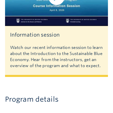
Information session
Watch our recent information session to learn
about the Introduction to the Sustainable Blue
Economy. Hear from the instructors, get an
overview of the program and what to expect.
Program details