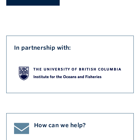
In partnership with:
How can we help?