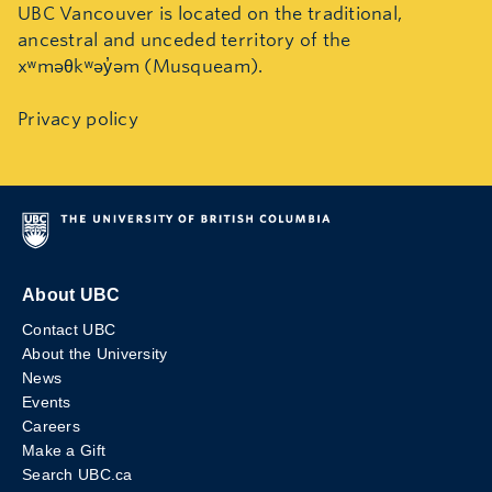
UBC Vancouver is located on the traditional,
ancestral and unceded territory of the
xʷməθkʷəy̓əm (Musqueam).
Privacy policy
About UBC
Contact UBC
About the University
News
Events
Careers
Make a Gift
Search UBC.ca