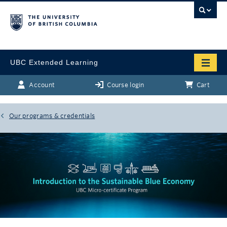
UBC Extended Learning
Account
Course login
Cart
Our programs & credentials