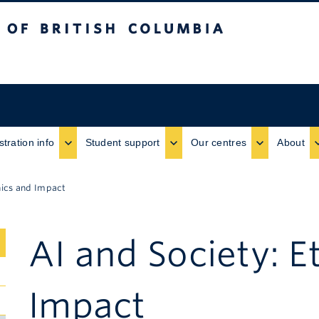
ritish Columbia
stration info
Student support
Our centres
About
hics and Impact
AI and Society: E
Submenu
Impact
Toggle