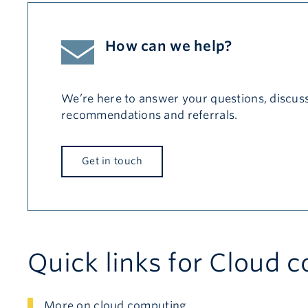
How can we help?
We’re here to answer your questions, discuss
recommendations and referrals.
Get in touch
Quick links for Cloud 
More on cloud computing