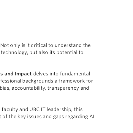
Not only is it critical to understand the
technology, but also its potential to
ics and Impact
delves into fundamental
rofessional backgrounds a framework for
ias, accountability, transparency and
faculty and UBC IT leadership, this
rt of the key issues and gaps regarding AI