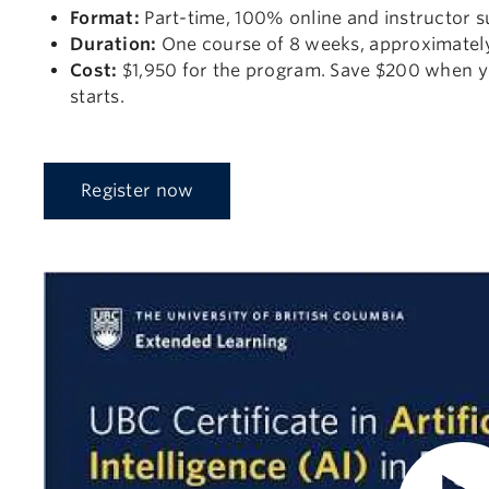
Format:
Part-time, 100% online and instructor s
Duration:
One course of 8 weeks, approximately
Cost:
$1,950 for the program. Save $200 when y
starts.
Register now