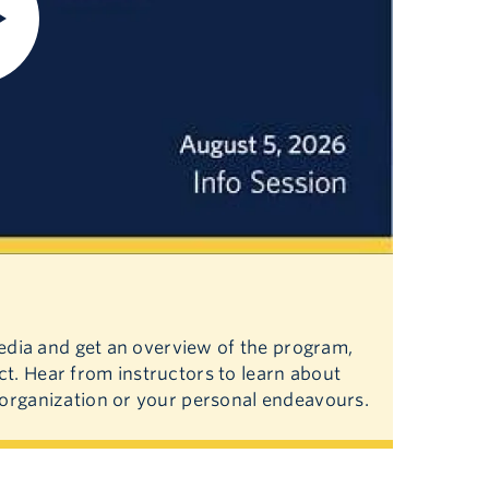
Media and get an overview of the program,
t. Hear from instructors to learn about
 organization or your personal endeavours.