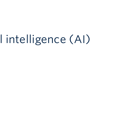
l intelligence (AI)