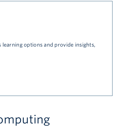
 learning options and provide insights,
computing