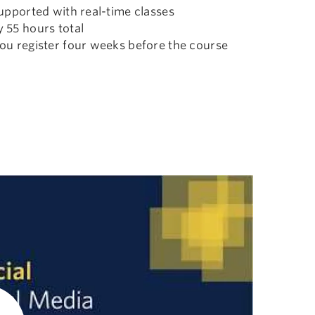
upported with real-time classes
 55 hours total
ou register four weeks before the course