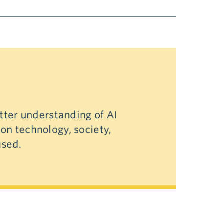
etter understanding of AI
 on technology, society,
used.