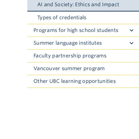
AI and Society: Ethics and Impact
Types of credentials
Programs for high school students
Toggle
Submenu
Summer language institutes
Toggle
Submenu
Faculty partnership programs
Vancouver summer program
Other UBC learning opportunities