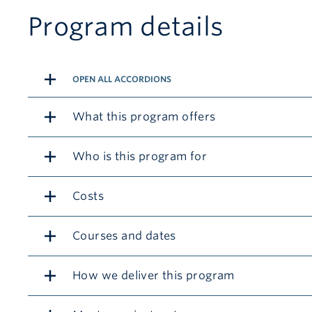
Program details
OPEN ALL ACCORDIONS
What this program offers
Who is this program for
Costs
Courses and dates
How we deliver this program