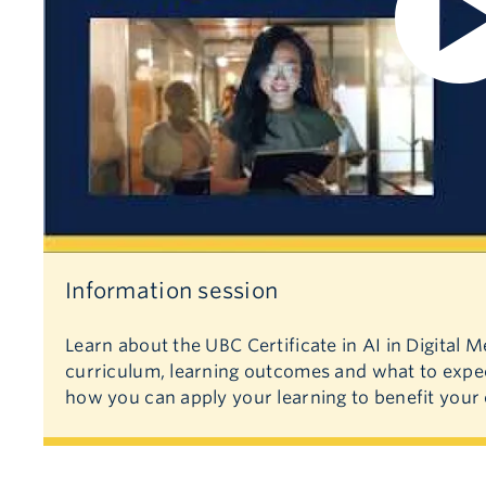
Information session
Learn about the UBC Certificate in AI in Digital 
curriculum, learning outcomes and what to expec
how you can apply your learning to benefit your