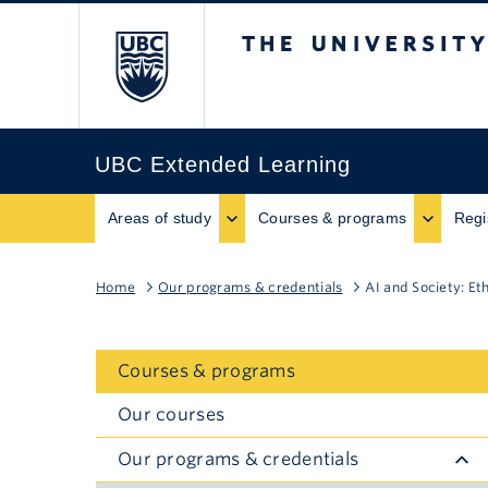
The University of B
UBC Extended Learning
Areas of study
Courses & programs
Regi
Home
Our programs & credentials
AI and Society: Et
Courses & programs
Our courses
Our programs & credentials