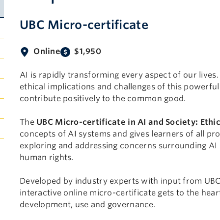
UBC Micro-certificate
Online
$1,950
AI is rapidly transforming every aspect of our lives. 
ethical implications and challenges of this powerful 
contribute positively to the common good.
The
UBC Micro-certificate in AI and Society: Eth
concepts of AI systems and gives learners of all p
exploring and addressing concerns surrounding AI b
human rights.
Developed by industry experts with input from UBC 
interactive online micro-certificate gets to the hea
development, use and governance.