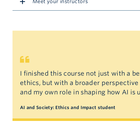
Meet your instructors
I finished this course not just with a b
ethics, but with a broader perspective
and my own role in shaping how AI is 
AI and Society: Ethics and Impact student