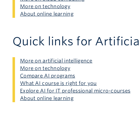
More on technology
About online learning
Quick links for Artificia
More on artificial intelligence
More on technology
Compare AI programs
What AI course is right for you
Explore AI for IT professional micro-courses
About online learning