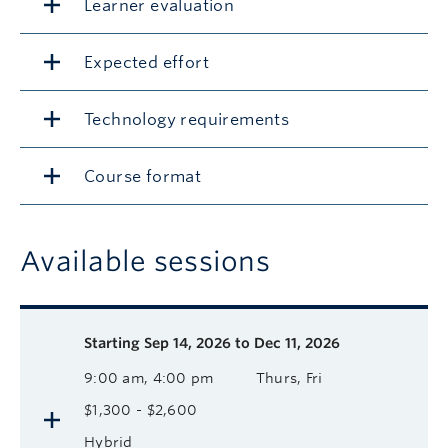
Learner evaluation
Expected effort
Technology requirements
Course format
Available sessions
Description
Available course sessions
Days
Time
Format
Tuition
Dates
Starting
Sep 14, 2026 to Dec 11, 2026
9:00 am, 4:00 pm
Thurs, Fri
$1,300 - $2,600
Hybrid