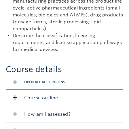
manufacturing practices across the product life
cycle, active pharmaceutical ingredients (small
molecules, biologics and ATMPs), drug products
(dosage forms, sterile processing, lipid
nanoparticles).
Describe the classification, licensing
requirements, and license application pathways
for medical devices.
Course details
OPEN ALL ACCORDIONS
Course outline
How am I assessed?