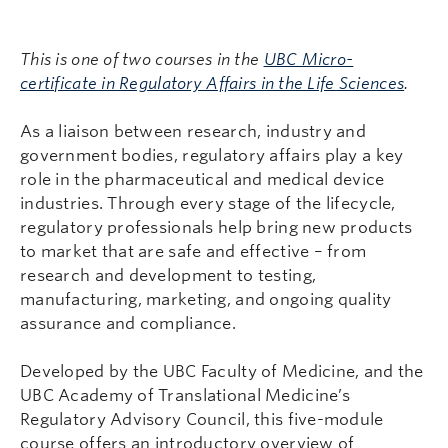
This is one of two courses in the
UBC Micro-
certificate in Regulatory Affairs in the Life Sciences
.
As a liaison between research, industry and
government bodies, regulatory affairs play a key
role in the pharmaceutical and medical device
industries. Through every stage of the lifecycle,
regulatory professionals help bring new products
to market that are safe and effective – from
research and development to testing,
manufacturing, marketing, and ongoing quality
assurance and compliance.
Developed by the UBC Faculty of Medicine, and the
UBC Academy of Translational Medicine’s
Regulatory Advisory Council, this five-module
course offers an introductory overview of