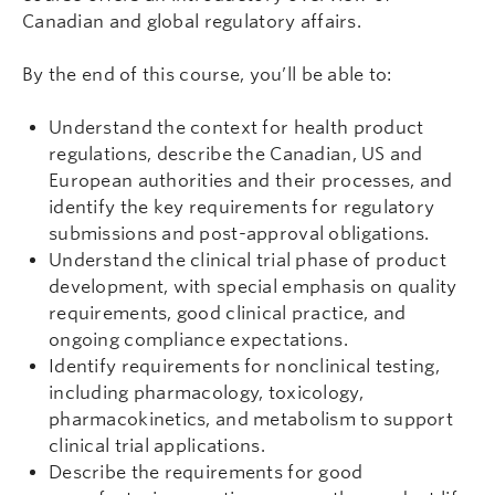
Canadian and global regulatory affairs.
By the end of this course, you’ll be able to:
Understand the context for health product
regulations, describe the Canadian, US and
European authorities and their processes, and
identify the key requirements for regulatory
submissions and post-approval obligations.
Understand the clinical trial phase of product
development, with special emphasis on quality
requirements, good clinical practice, and
ongoing compliance expectations.
Identify requirements for nonclinical testing,
including pharmacology, toxicology,
pharmacokinetics, and metabolism to support
clinical trial applications.
Describe the requirements for good