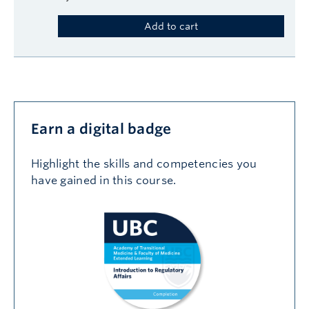
Add to cart
Earn a digital badge
Highlight the skills and competencies you
have gained in this course.