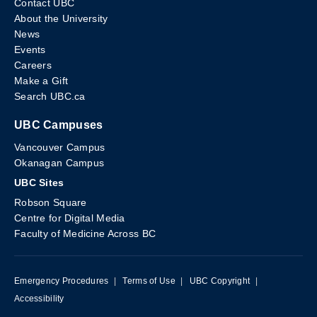
Contact UBC
About the University
News
Events
Careers
Make a Gift
Search UBC.ca
UBC Campuses
Vancouver Campus
Okanagan Campus
UBC Sites
Robson Square
Centre for Digital Media
Faculty of Medicine Across BC
Emergency Procedures
|
Terms of Use
|
UBC Copyright
|
Accessibility