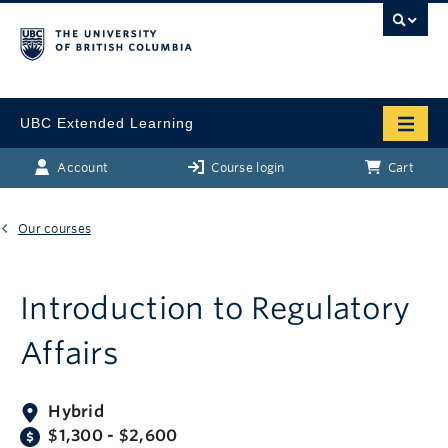
UBC Extended Learning
Account
Course login
Cart
Our courses
Introduction to Regulatory
Affairs
Hybrid
$1,300 - $2,600