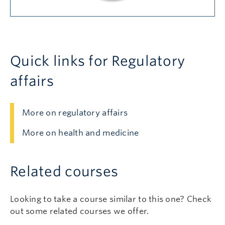
Quick links for Regulatory
affairs
More on regulatory affairs
More on health and medicine
Related courses
Looking to take a course similar to this one? Check
out some related courses we offer.