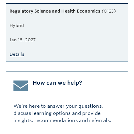
Related courses
Course name
Format
Next start date
Learn more
Regulatory Science and Health Economics
(0123)
Hybrid
Jan 18, 2027
Details
How can we help?
We’re here to answer your questions,
discuss learning options and provide
insights, recommendations and referrals.