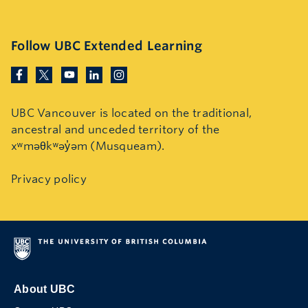
Follow UBC Extended Learning
UBC Vancouver is located on the traditional,
ancestral and unceded territory of the
xʷməθkʷəy̓əm (Musqueam).
Privacy policy
About UBC