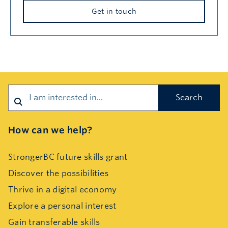
Get in touch
Search
How can we help?
StrongerBC future skills grant
Discover the possibilities
Thrive in a digital economy
Explore a personal interest
Gain transferable skills