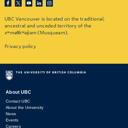
UBC Vancouver is located on the traditional,
ancestral and unceded territory of the
xʷməθkʷəy̓əm (Musqueam).
Privacy policy
About UBC
Contact UBC
About the University
News
Events
Careers