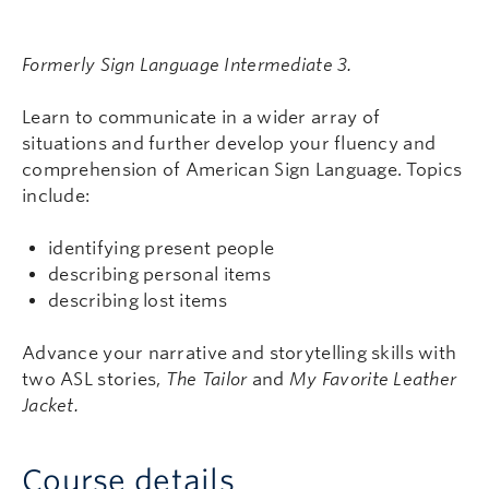
Formerly Sign Language Intermediate 3.
Learn to communicate in a wider array of
situations and further develop your fluency and
comprehension of American Sign Language. Topics
include:
identifying present people
describing personal items
describing lost items
Advance your narrative and storytelling skills with
two ASL stories,
The Tailor
and
My Favorite Leather
Jacket.
Course details