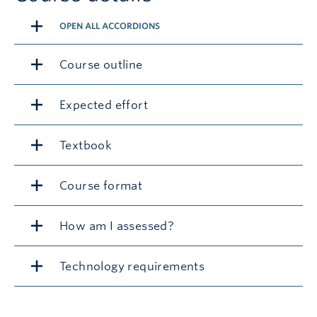
OPEN ALL ACCORDIONS
Course outline
Expected effort
Textbook
Course format
How am I assessed?
Technology requirements