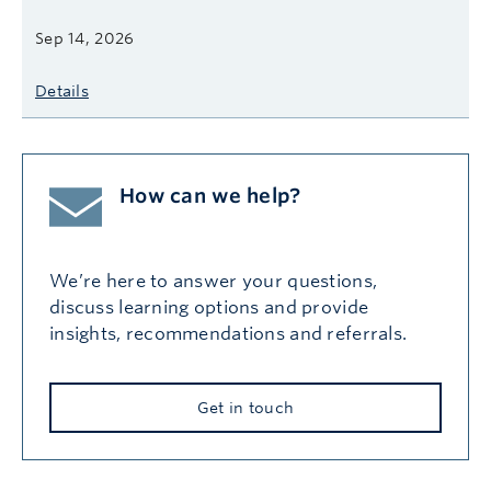
Sep 14, 2026
Details
How can we help?
We’re here to answer your questions,
discuss learning options and provide
insights, recommendations and referrals.
Get in touch