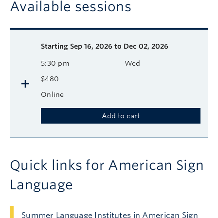
Available sessions
Description
Available course sessions
Days
Time
Format
Tuition
Dates
Starting
Sep 16, 2026 to Dec 02, 2026
5:30 pm
Wed
$480
Online
Add to cart
Quick links for American Sign
Language
Summer Language Institutes in American Sign