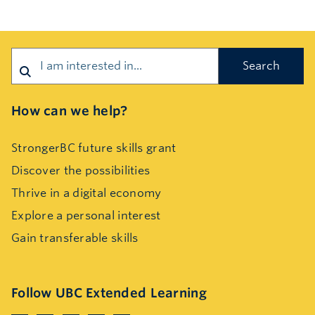
Search
How can we help?
StrongerBC future skills grant
Discover the possibilities
Thrive in a digital economy
Explore a personal interest
Gain transferable skills
Follow UBC Extended Learning