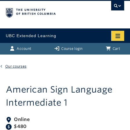
UBC Extended Learning
Account
Course login
Cart
Our courses
American Sign Language
Intermediate 1
Online
$480