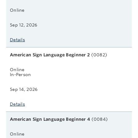
Online
Sep 12, 2026
Details
American Sign Language Beginner 2
(0082)
Online
In-Person
Sep 14, 2026
Details
American Sign Language Beginner 4
(0084)
Online