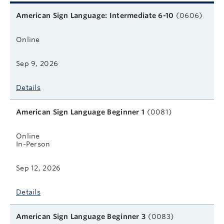
Related courses
Course name
Format
Next start date
Learn more
American Sign Language: Intermediate 6-10
(0606)
Online
Sep 9, 2026
Details
American Sign Language Beginner 1
(0081)
Online
In-Person
Sep 12, 2026
Details
American Sign Language Beginner 3
(0083)