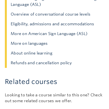
Language (ASL)
Overview of conversational course levels
Eligibility, admissions and accommodations
More on American Sign Language (ASL)
More on languages
About online learning
Refunds and cancellation policy
Related courses
Looking to take a course similar to this one? Check
out some related courses we offer.