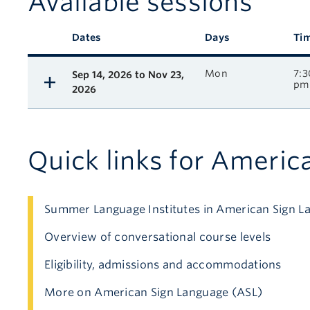
Available sessions
Description
Dates
Days
Ti
Available course sessions
Mon
7:3
Sep 14, 2026 to Nov 23,
pm
2026
Quick links for Americ
Summer Language Institutes in American Sign L
Overview of conversational course levels
Eligibility, admissions and accommodations
More on American Sign Language (ASL)