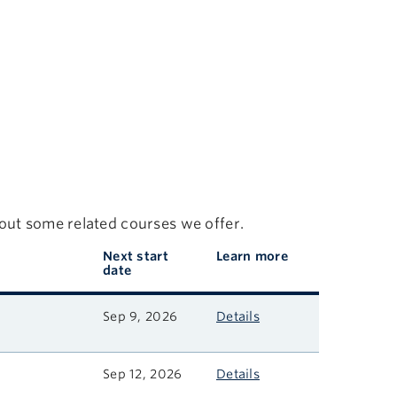
 out some related courses we offer.
Next start
Learn more
date
Sep 9, 2026
Details
Sep 12, 2026
Details