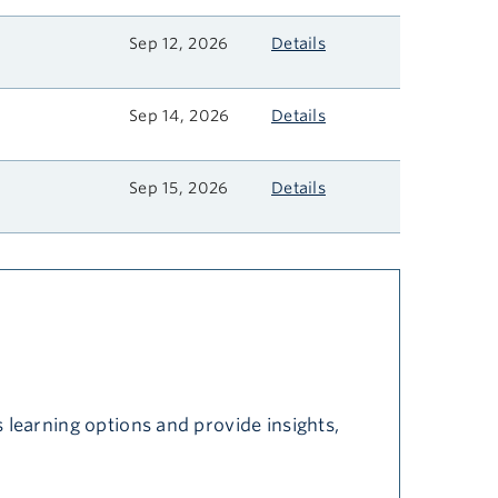
Sep 12, 2026
Details
Sep 14, 2026
Details
Sep 15, 2026
Details
 learning options and provide insights,