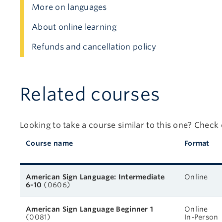
More on languages
About online learning
Refunds and cancellation policy
Related courses
Looking to take a course similar to this one? Check
Course name
Format
Related courses
American Sign Language: Intermediate
Online
6-10
(0606)
American Sign Language Beginner 1
Online
(0081)
In-Person