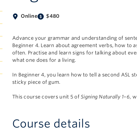
Online
$480
Advance your grammar and understanding of sente
Beginner 4. Learn about agreement verbs, how to as
often. Practise and learn signs for talking about ev
what one does for a living.
In Beginner 4, you learn how to tell a second ASL s
sticky piece of gum.
This course covers unit 5 of
Signing Naturally 1–6
, 
Course details