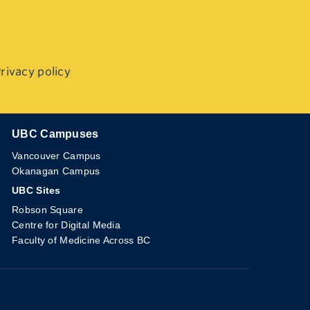
rivacy policy
UBC Campuses
The University of British Columbia
Vancouver Campus
Okanagan Campus
UBC Sites
Robson Square
Centre for Digital Media
Faculty of Medicine Across BC