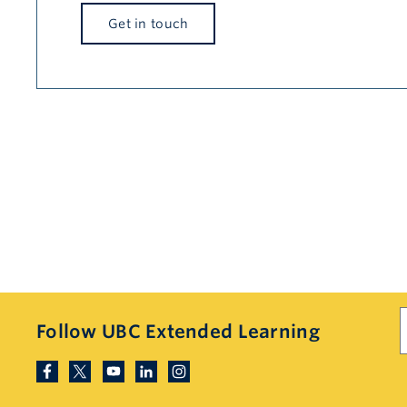
Get in touch
S
Follow UBC Extended Learning