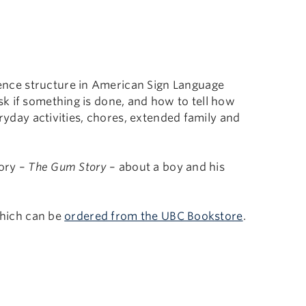
nce structure in American Sign Language
k if something is done, and how to tell how
eryday activities, chores, extended family and
tory –
The Gum Story
– about a boy and his
which can be
ordered from the UBC Bookstore
.