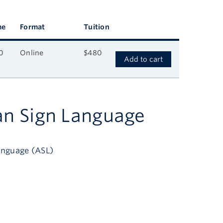
me
Format
Tuition
0
Online
$480
Add to cart
an Sign Language
anguage (ASL)