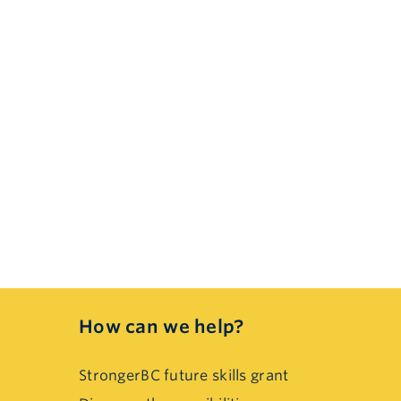
How can we help?
StrongerBC future skills grant