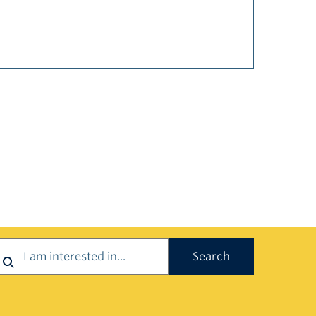
earch