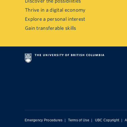
Discover the possibilities
Thrive in a digital economy
Explore a personal interest
Gain transferable skills
Emergency Procedures
|
Terms of Use
|
UBC Copyright
|
A