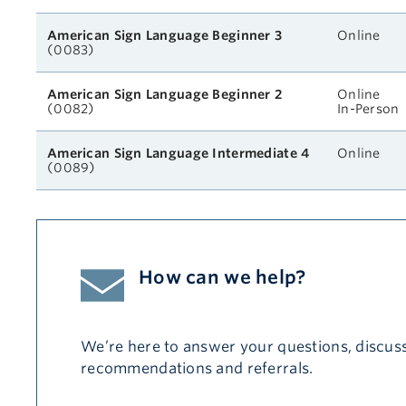
American Sign Language Beginner 3
Online
(0083)
American Sign Language Beginner 2
Online
(0082)
In-Person
American Sign Language Intermediate 4
Online
(0089)
How can we help?
We’re here to answer your questions, discuss
recommendations and referrals.