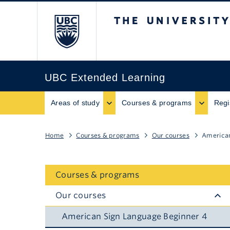
The University of B
UBC Extended Learning
Areas of study
Courses & programs
Regi
Home
Courses & programs
Our courses
American
Courses & programs
Our courses
American Sign Language Beginner 4