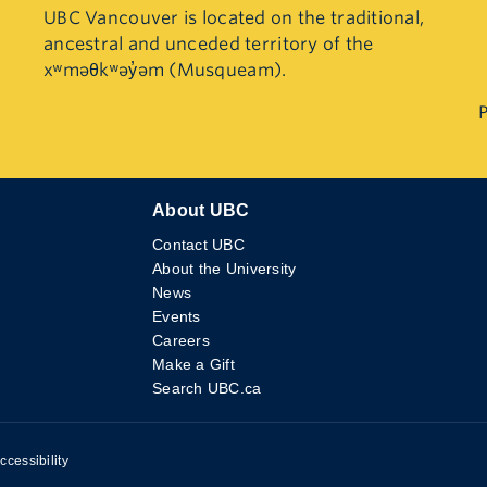
UBC Vancouver is located on the traditional,
ancestral and unceded territory of the
xʷməθkʷəy̓əm (Musqueam).
P
About UBC
Contact UBC
About the University
News
Events
Careers
Make a Gift
Search UBC.ca
ccessibility