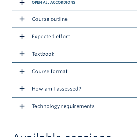
OPEN ALL ACCORDIONS
Course outline
Expected effort
Textbook
Course format
How am I assessed?
Technology requirements