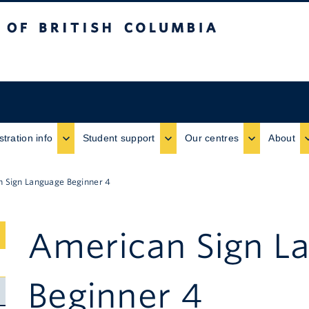
ritish Columbia
stration info
Student support
Our centres
About
 Sign Language Beginner 4
American Sign L
Submenu
Toggle
Beginner 4