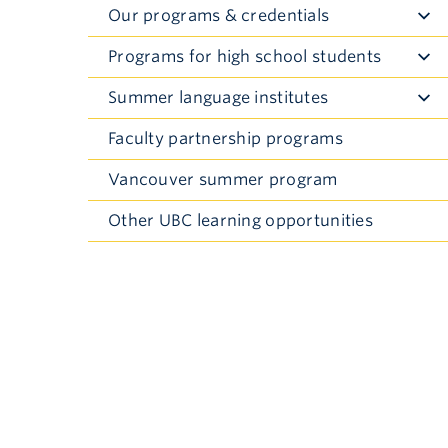
Our programs & credentials
Toggle
Submenu
Programs for high school students
Toggle
Submenu
Summer language institutes
Toggle
Submenu
Faculty partnership programs
Vancouver summer program
Other UBC learning opportunities