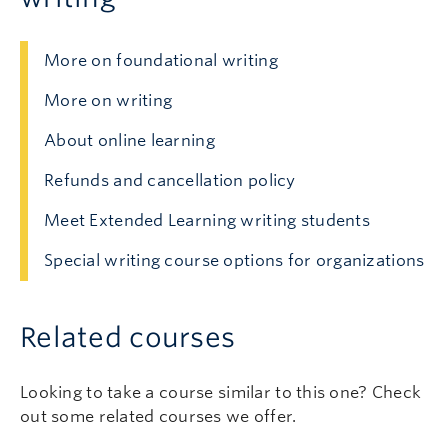
More on foundational writing
More on writing
About online learning
Refunds and cancellation policy
Meet Extended Learning writing students
Special writing course options for organizations
Related courses
Looking to take a course similar to this one? Check
out some related courses we offer.