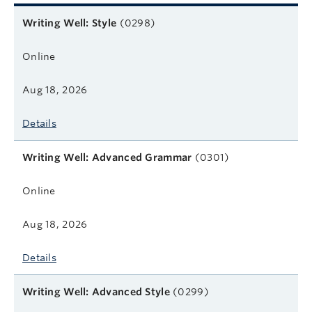
Related courses
Course name
Format
Next start date
Learn more
Writing Well: Style
(0298)
Online
Aug 18, 2026
Details
Writing Well: Advanced Grammar
(0301)
Online
Aug 18, 2026
Details
Writing Well: Advanced Style
(0299)