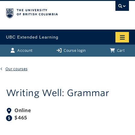
UBC Extended Learning
Account
Course login
Cart
Our courses
Writing Well: Grammar
Online
$465