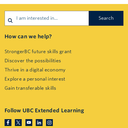
Search
How can we help?
StrongerBC future skills grant
Discover the possibilities
Thrive in a digital economy
Explore a personal interest
Gain transferable skills
Follow UBC Extended Learning