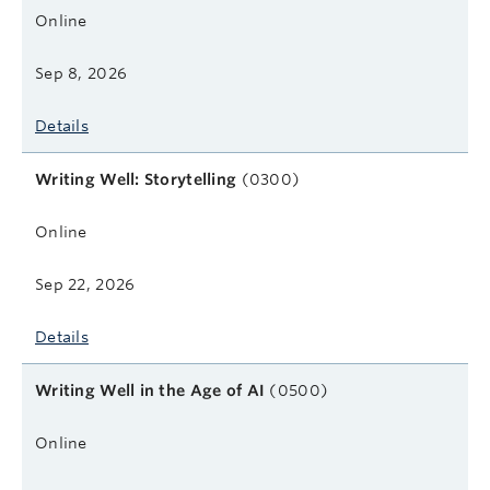
Online
Sep 8, 2026
Details
Writing Well: Storytelling
(0300)
Online
Sep 22, 2026
Details
Writing Well in the Age of AI
(0500)
Online