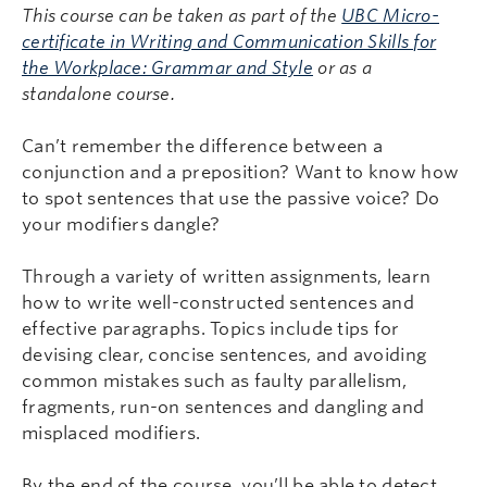
This course can be taken as part of the
UBC Micro-
certificate in Writing and Communication Skills for
the Workplace: Grammar and Style
or as a
standalone course.
Can’t remember the difference between a
conjunction and a preposition? Want to know how
to spot sentences that use the passive voice? Do
your modifiers dangle?
Through a variety of written assignments, learn
how to write well-constructed sentences and
effective paragraphs. Topics include tips for
devising clear, concise sentences, and avoiding
common mistakes such as faulty parallelism,
fragments, run-on sentences and dangling and
misplaced modifiers.
By the end of the course, you’ll be able to detect