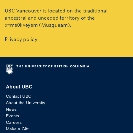
UBC Vancouver is located on the traditional,
ancestral and unceded territory of the
xʷməθkʷəy̓əm (Musqueam).
Privacy policy
About UBC
Contact UBC
About the University
News
Events
Careers
Make a Gift