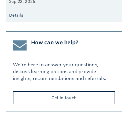
Sep 22, 2026
Details
How can we help?
We’re here to answer your questions,
discuss learning options and provide
insights, recommendations and referrals.
Get in touch