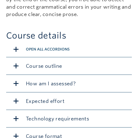
and correct grammatical errors in your writing and
produce clear, concise prose.
Course details
OPEN ALL ACCORDIONS
Course outline
How am I assessed?
Expected effort
Technology requirements
Course format