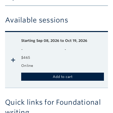
Available sessions
Description
Available course sessions
Days
Time
Format
Tuition
Dates
Starting
Sep 08, 2026 to Oct 19, 2026
-
-
$465
Online
Add to cart
Quick links for Foundational
writing