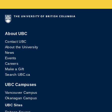
About UBC
Contact UBC
About the University
News
Events
Careers
Make a Gift
Search UBC.ca
UBC Campuses
Vancouver Campus
Okanagan Campus
UBC Sites
Robson Square