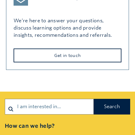
We’re here to answer your questions,
discuss learning options and provide
insights, recommendations and referrals.
Get in touch
Search
How can we help?