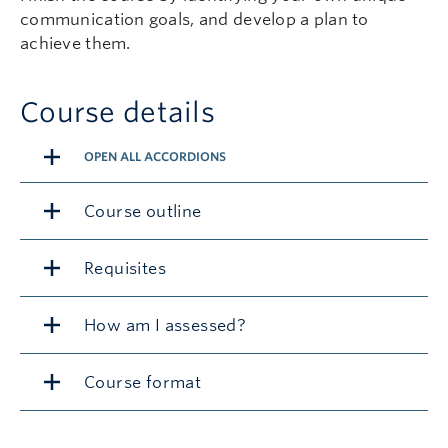
communication goals, and develop a plan to
achieve them.
Course details
OPEN ALL ACCORDIONS
Course outline
Requisites
How am I assessed?
Course format