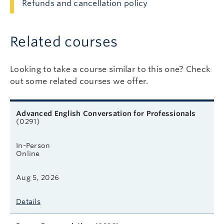
Refunds and cancellation policy
Related courses
Looking to take a course similar to this one? Check
out some related courses we offer.
Related courses
Course name
Format
Next start date
Learn more
Advanced English Conversation for Professionals
(0291)
In-Person
Online
Aug 5, 2026
Details