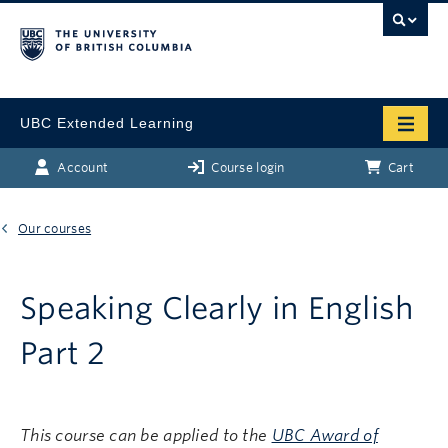
UBC Extended Learning
Account
Course login
Cart
Our courses
Speaking Clearly in English
Part 2
This course can be applied to the
UBC Award of