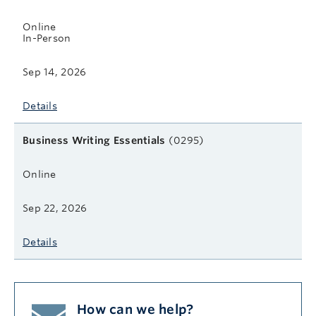
Online
In-Person
Sep 14, 2026
Details
Business Writing Essentials
(0295)
Online
Sep 22, 2026
Details
How can we help?