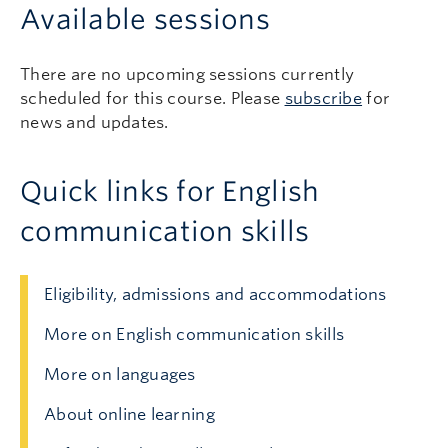
Available sessions
There are no upcoming sessions currently
scheduled for this course. Please
subscribe
for
news and updates.
Quick links for English
communication skills
Eligibility, admissions and accommodations
More on English communication skills
More on languages
About online learning