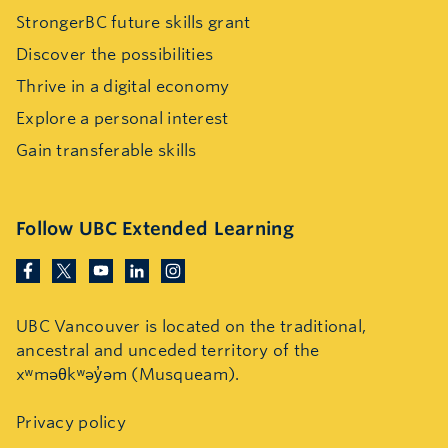
StrongerBC future skills grant
Discover the possibilities
Thrive in a digital economy
Explore a personal interest
Gain transferable skills
Follow UBC Extended Learning
UBC Vancouver is located on the traditional,
ancestral and unceded territory of the
xʷməθkʷəy̓əm (Musqueam).
Privacy policy