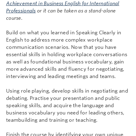
Achievement in Business English for International
Professionals
or it can be taken as a stand-alone
course.
Build on what you learned in Speaking Clearly in
English to address more complex workplace
communication scenarios. Now that you have
essential skills in holding workplace conversations
as well as foundational business vocabulary, gain
more advanced skills and fluency for negotiating,
interviewing and leading meetings and teams.
Using role playing, develop skills in negotiating and
debating. Practise your presentation and public
speaking skills, and acquire the language and
business vocabulary you need for leading others,
teambuilding and training or teaching.
Finish the course by identifying your own unique