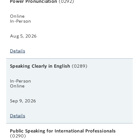
Power Pronunciation
(0292)
Online
In-Person
Aug 5, 2026
Details
Speaking Clearly in English
(0289)
In-Person
Online
Sep 9, 2026
Details
Public Speaking for International Professionals
(0290)