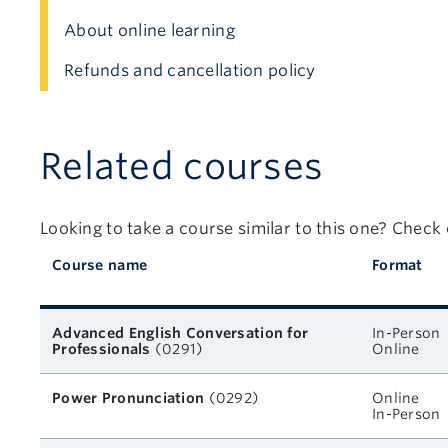
About online learning
Refunds and cancellation policy
Related courses
Looking to take a course similar to this one? Check
Course name
Format
Related courses
Advanced English Conversation for
In-Person
Professionals
(0291)
Online
Power Pronunciation
(0292)
Online
In-Person