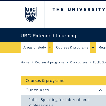
The University of B
UBC Extended Learning
Areas of study
Courses & programs
Regi
Home
Courses & programs
Our courses
Public Sp
Courses & programs
Our courses
Public Speaking for International
Professionals