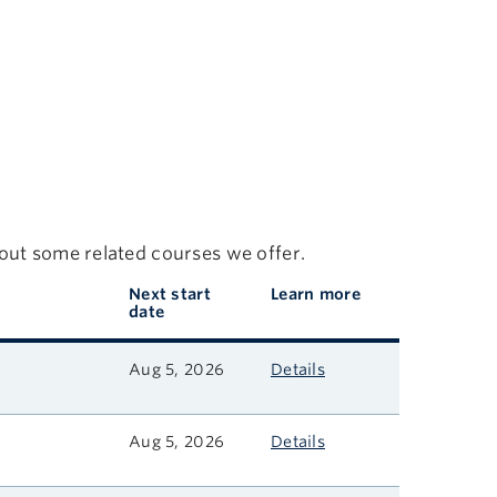
 out some related courses we offer.
Next start
Learn more
date
Aug 5, 2026
Details
Aug 5, 2026
Details