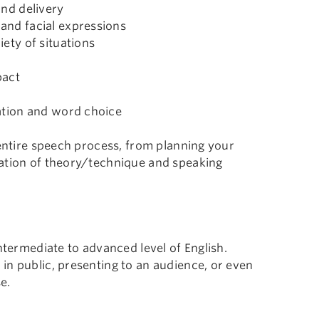
and delivery
and facial expressions
ety of situations
pact
ation and word choice
 entire speech process, from planning your
nation of theory/technique and speaking
ntermediate to advanced level of English.
in public, presenting to an audience, or even
e.