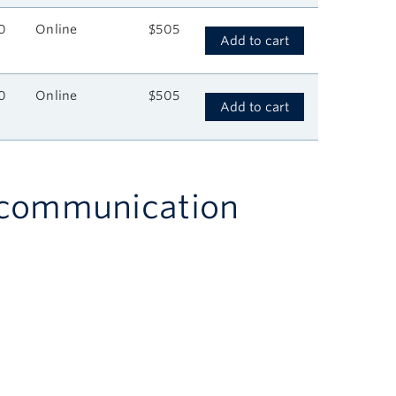
0
Online
$505
Add to cart
0
Online
$505
Add to cart
h communication