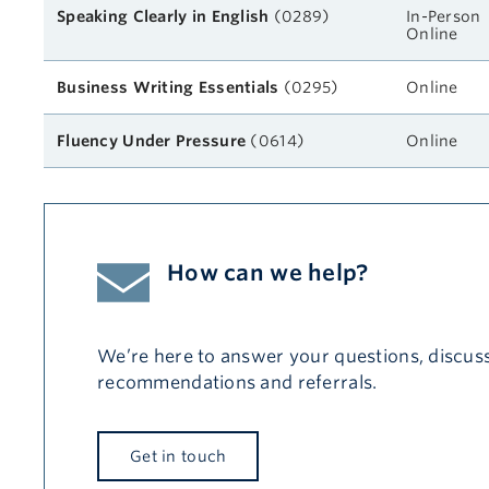
Speaking Clearly in English
(0289)
In-Person
Online
Business Writing Essentials
(0295)
Online
Fluency Under Pressure
(0614)
Online
How can we help?
We’re here to answer your questions, discuss
recommendations and referrals.
Get in touch