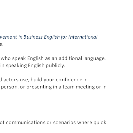
ment in Business English for International
e.
s who speak English as an additional language.
n speaking English publicly.
 actors use, build your confidence in
e person, or presenting in a team meeting or in
pot communications or scenarios where quick