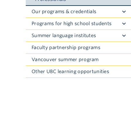
Our programs & credentials
Toggle
Submenu
Programs for high school students
Toggle
Submenu
Summer language institutes
Toggle
Submenu
Faculty partnership programs
Vancouver summer program
Other UBC learning opportunities