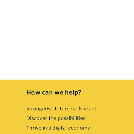
How can we help?
StrongerBC future skills grant
Discover the possibilities
Thrive in a digital economy