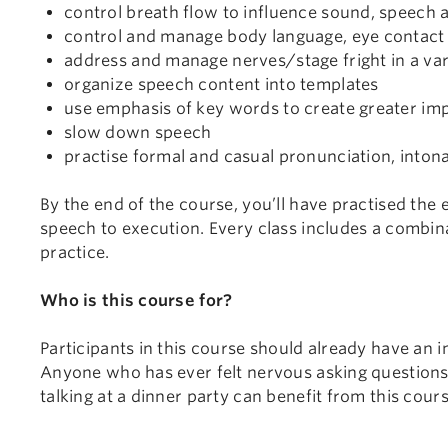
control breath flow to influence sound, speech 
control and manage body language, eye contact 
address and manage nerves/stage fright in a vari
organize speech content into templates
use emphasis of key words to create greater im
slow down speech
practise formal and casual pronunciation, inton
By the end of the course, you’ll have practised the
speech to execution. Every class includes a combi
practice.
Who is this course for?
Participants in this course should already have an i
Anyone who has ever felt nervous asking questions 
talking at a dinner party can benefit from this cours