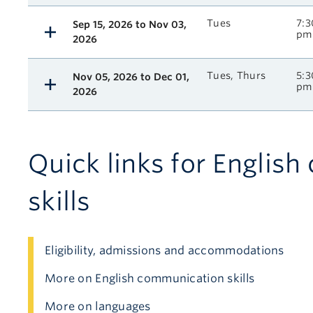
Tues
7:3
Sep 15, 2026 to Nov 03,
pm
2026
Tues, Thurs
5:3
Nov 05, 2026 to Dec 01,
pm
2026
Quick links for Englis
skills
Eligibility, admissions and accommodations
More on English communication skills
More on languages