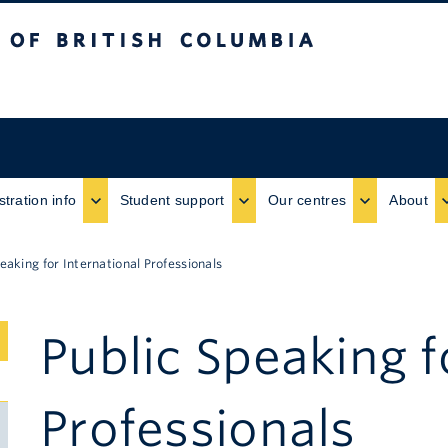
ritish Columbia
stration info
Student support
Our centres
About
eaking for International Professionals
Public Speaking f
Submenu
Toggle
Professionals