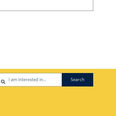
earch