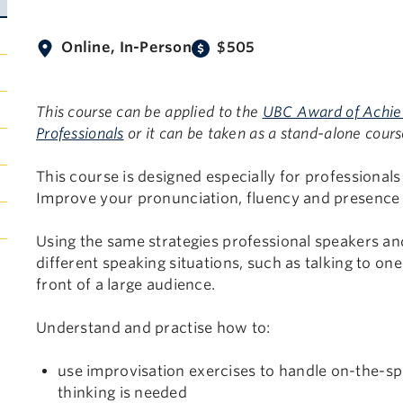
Online, In-Person
$505
This course can be applied to the
UBC Award of Achieve
Professionals
or it can be taken as a stand-alone cours
This course is designed especially for professional
Improve your pronunciation, fluency and presence i
Using the same strategies professional speakers and
different speaking situations, such as talking to on
front of a large audience.
Understand and practise how to:
use improvisation exercises to handle on-the-s
thinking is needed