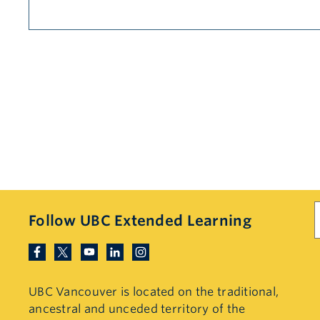
S
Follow UBC Extended Learning
UBC Vancouver is located on the traditional,
ancestral and unceded territory of the