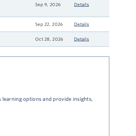
Sep 9, 2026
Details
Sep 22, 2026
Details
Oct 28, 2026
Details
 learning options and provide insights,