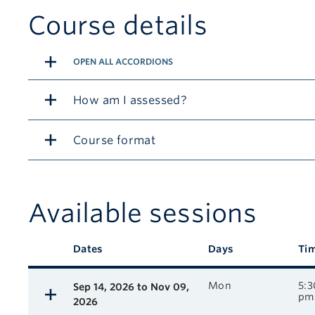
Course details
OPEN ALL ACCORDIONS
How am I assessed?
Course format
Available sessions
Description
Dates
Days
Ti
Available course sessions
Mon
5:3
Sep 14, 2026 to Nov 09,
pm
2026