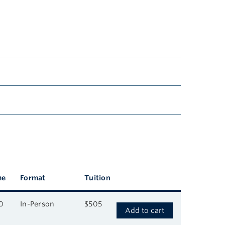
me
Format
Tuition
0
In-Person
$505
Add to cart