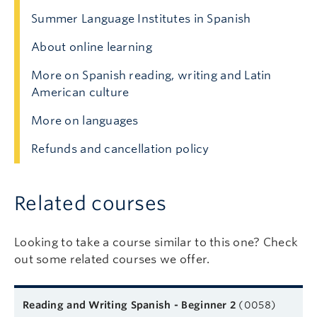
Summer Language Institutes in Spanish
About online learning
More on Spanish reading, writing and Latin
American culture
More on languages
Refunds and cancellation policy
Related courses
Looking to take a course similar to this one? Check
out some related courses we offer.
Related courses
Course name
Format
Next start date
Learn more
Reading and Writing Spanish - Beginner 2
(0058)