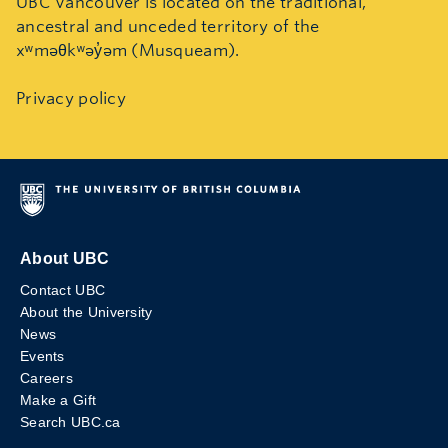
UBC Vancouver is located on the traditional,
ancestral and unceded territory of the
xʷməθkʷəy̓əm (Musqueam).
Privacy policy
About UBC
Contact UBC
About the University
News
Events
Careers
Make a Gift
Search UBC.ca