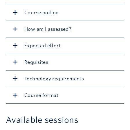
Course outline
How am I assessed?
Expected effort
Requisites
Technology requirements
Course format
Available sessions