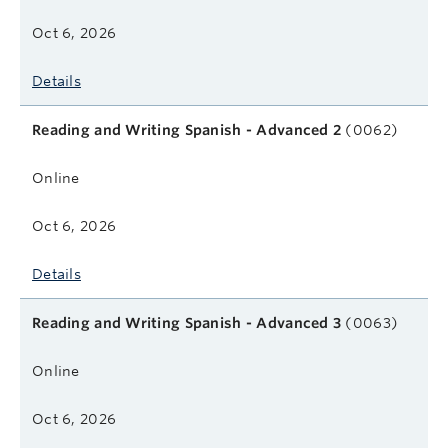
Oct 6, 2026
Details
Reading and Writing Spanish - Advanced 2
(0062)
Online
Oct 6, 2026
Details
Reading and Writing Spanish - Advanced 3
(0063)
Online
Oct 6, 2026