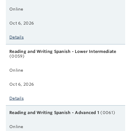
Online
Oct 6, 2026
Details
Reading and Writing Spanish - Lower Intermediate
(0059)
Online
Oct 6, 2026
Details
Reading and Writing Spanish - Advanced 1
(0061)
Online