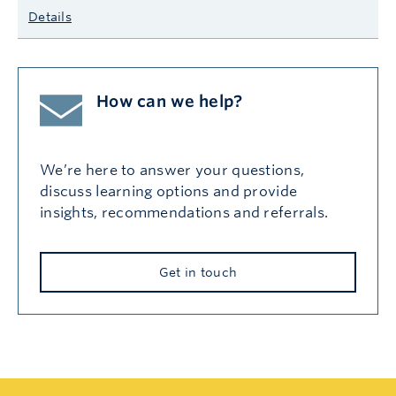
Details
How can we help?
We’re here to answer your questions,
discuss learning options and provide
insights, recommendations and referrals.
Get in touch
Search