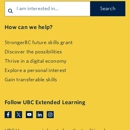
How can we help?
StrongerBC future skills grant
Discover the possibilities
Thrive in a digital economy
Explore a personal interest
Gain transferable skills
Follow UBC Extended Learning