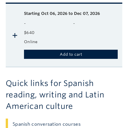
Description
Available course sessions
Days
Time
Format
Tuition
Dates
Starting
Oct 06, 2026 to Dec 07, 2026
-
-
$640
Online
Add to cart
Quick links for Spanish
reading, writing and Latin
American culture
Spanish conversation courses