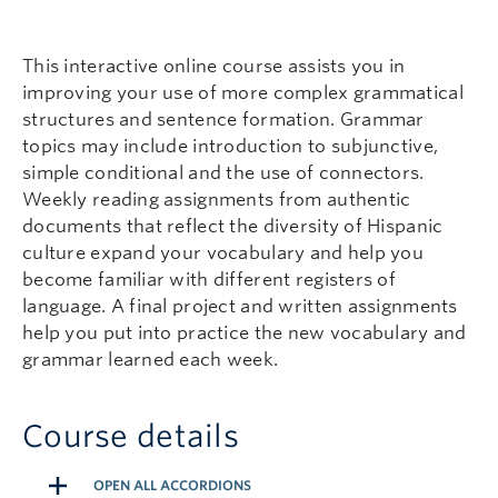
This interactive online course assists you in
improving your use of more complex grammatical
structures and sentence formation. Grammar
topics may include introduction to subjunctive,
simple conditional and the use of connectors.
Weekly reading assignments from authentic
documents that reflect the diversity of Hispanic
culture expand your vocabulary and help you
become familiar with different registers of
language. A final project and written assignments
help you put into practice the new vocabulary and
grammar learned each week.
Course details
OPEN ALL ACCORDIONS