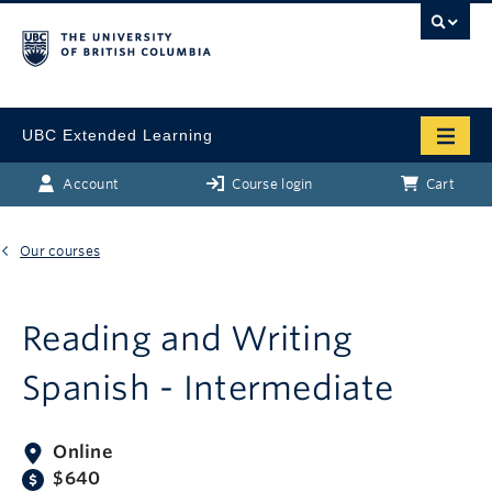
UBC Extended Learning
Account
Course login
Cart
Our courses
Reading and Writing
Spanish - Intermediate
Online
$640