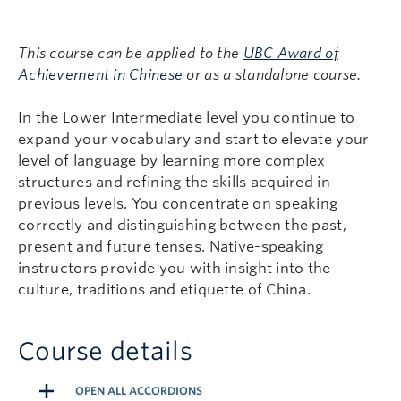
This course can be applied to the
UBC Award of
Achievement in Chinese
or as a standalone course.
In the Lower Intermediate level you continue to
expand your vocabulary and start to elevate your
level of language by learning more complex
structures and refining the skills acquired in
previous levels. You concentrate on speaking
correctly and distinguishing between the past,
present and future tenses. Native-speaking
instructors provide you with insight into the
culture, traditions and etiquette of China.
Course details
OPEN ALL ACCORDIONS