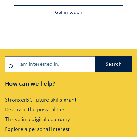
Get in touch
Search
How can we help?
StrongerBC future skills grant
Discover the possibilities
Thrive in a digital economy
Explore a personal interest