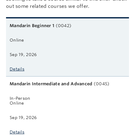
out some related courses we offer.
Related courses
Course name
Format
Next start date
Learn more
Mandarin Beginner 1
(0042)
Online
Sep 19, 2026
Details
Mandarin Intermediate and Advanced
(0045)
In-Person
Online
Sep 19, 2026
Details