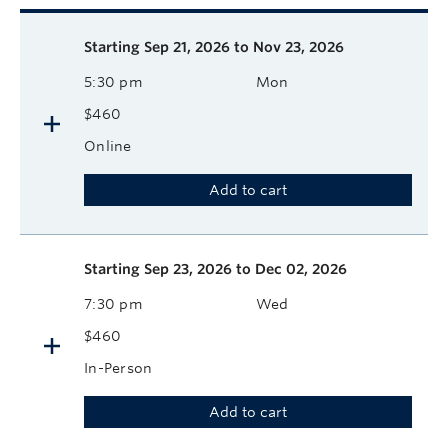
Description
Available course sessions
Days
Time
Format
Tuition
Dates
Starting
Sep 21, 2026 to Nov 23, 2026
5:30 pm
Mon
$460
Online
Add to cart
Starting
Sep 23, 2026 to Dec 02, 2026
7:30 pm
Wed
$460
In-Person
Add to cart