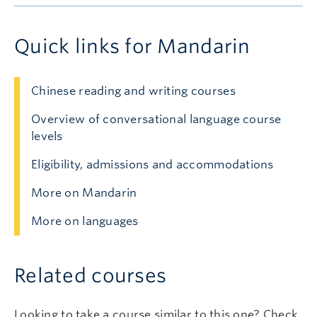
Quick links for Mandarin
Chinese reading and writing courses
Overview of conversational language course
levels
Eligibility, admissions and accommodations
More on Mandarin
More on languages
Related courses
Looking to take a course similar to this one? Check