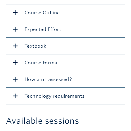
Course Outline
Expected Effort
Textbook
Course Format
How am I assessed?
Technology requirements
Available sessions