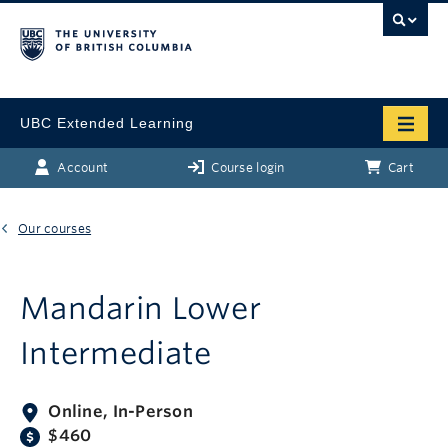
UBC Extended Learning
Account
Course login
Cart
Our courses
Mandarin Lower
Intermediate
Online, In-Person
$460