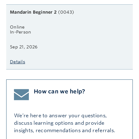
Mandarin Beginner 2
(0043)
Online
In-Person
Sep 21, 2026
Details
How can we help?
We’re here to answer your questions,
discuss learning options and provide
insights, recommendations and referrals.