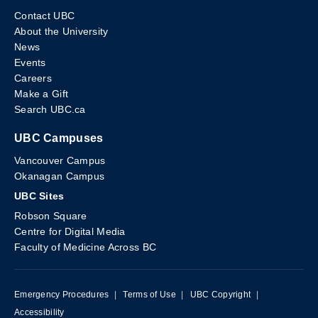
Contact UBC
About the University
News
Events
Careers
Make a Gift
Search UBC.ca
UBC Campuses
Vancouver Campus
Okanagan Campus
UBC Sites
Robson Square
Centre for Digital Media
Faculty of Medicine Across BC
Emergency Procedures
|
Terms of Use
|
UBC Copyright
|
Accessibility