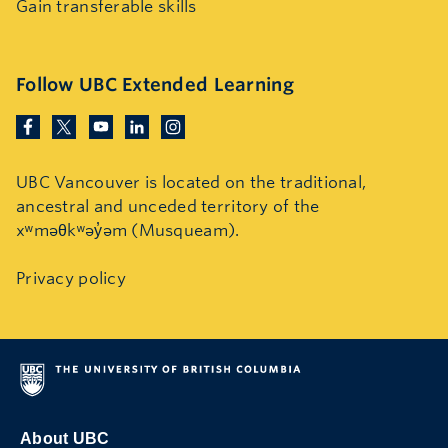
Gain transferable skills
Follow UBC Extended Learning
UBC Vancouver is located on the traditional,
ancestral and unceded territory of the
xʷməθkʷəy̓əm (Musqueam).
Privacy policy
About UBC