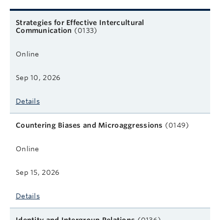
Related courses
Course name
Format
Next start date
Learn more
Strategies for Effective Intercultural
Communication
(0133)
Online
Sep 10, 2026
Details
Countering Biases and Microaggressions
(0149)
Online
Sep 15, 2026
Details