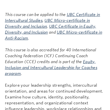
This course can be applied to the
UBC Certificate in
Intercultural Studies
,
UBC Micro-certificate in
Diversity and Inclusion
,
UBC Certificate in Equity,
Diversity, and Inclusion
and
UBC Micro-certificate in
Anti-Racism
.
This course is also accredited for 40 International
Coaching Federation (ICF) Continuing Coach
Education (CCE) credits and is part of the
Equity,
Inclusion and Intercultural Leadership for Coaches
program
.
Explore your leadership strengths, intercultural
orientation, and areas for continued development.
Examine how culture, identity, positionality,
representation, and organizational context
influence leadership, workplace relationships and