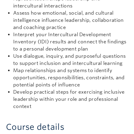
intercultural interactions
Assess how emotional, social, and cultural
intelligence influence leadership, collaboration
and coaching practice
Interpret your Intercultural Development
Inventory (IDI) results and connect the findings
to a personal development plan
Use dialogue, inquiry, and purposeful questions
to support inclusion and intercultural learning
Map relationships and systems to identify
opportunities, responsibilities, constraints, and
potential points of influence
Develop practical steps for exercising inclusive
leadership within your role and professional
context
Course details