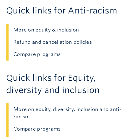
Quick links for Anti-racism
More on equity & inclusion
Refund and cancellation policies
Compare programs
Quick links for Equity,
diversity and inclusion
More on equity, diversity, inclusion and anti-
racism
Compare programs