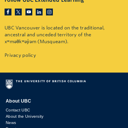
UBC Vancouver is located on the traditional,
ancestral and unceded territory of the
xʷməθkʷəy̓əm (Musqueam).
Privacy policy
About UBC
Contact UBC
About the University
News