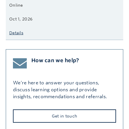
Online
Oct 1, 2026
Details
How can we help?
We’re here to answer your questions,
discuss learning options and provide
insights, recommendations and referrals.
Get in touch