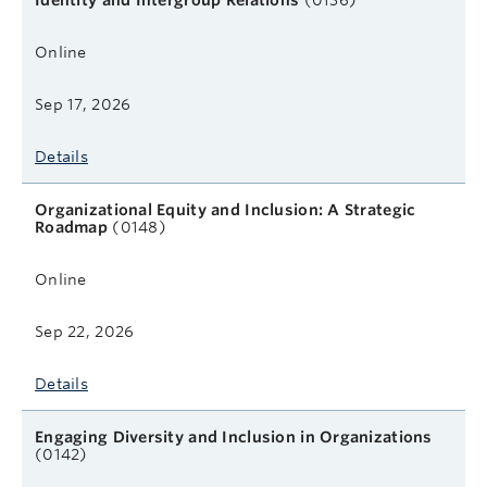
Identity and Intergroup Relations
(0136)
Online
Sep 17, 2026
Details
Organizational Equity and Inclusion: A Strategic
Roadmap
(0148)
Online
Sep 22, 2026
Details
Engaging Diversity and Inclusion in Organizations
(0142)