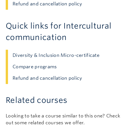
Refund and cancellation policy
Quick links for Intercultural
communication
Diversity & Inclusion Micro-certificate
Compare programs
Refund and cancellation policy
Related courses
Looking to take a course similar to this one? Check
out some related courses we offer.