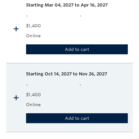
Starting
Mar 04, 2027 to Apr 16, 2027
-
-
$1,400
Online
Add to cart
Starting
Oct 14, 2027 to Nov 26, 2027
-
-
$1,400
Online
Add to cart