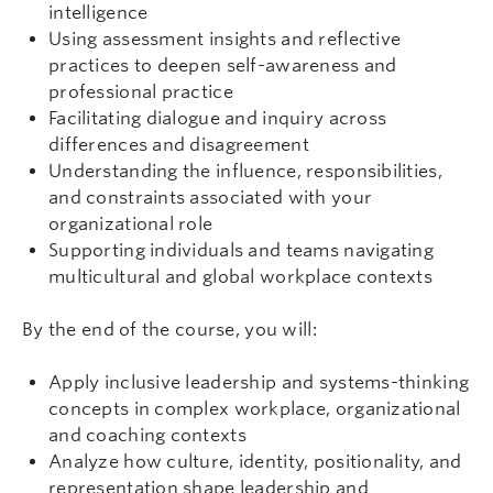
intelligence
Using assessment insights and reflective
practices to deepen self-awareness and
professional practice
Facilitating dialogue and inquiry across
differences and disagreement
Understanding the influence, responsibilities,
and constraints associated with your
organizational role
Supporting individuals and teams navigating
multicultural and global workplace contexts
By the end of the course, you will:
Apply inclusive leadership and systems-thinking
concepts in complex workplace, organizational
and coaching contexts
Analyze how culture, identity, positionality, and
representation shape leadership and