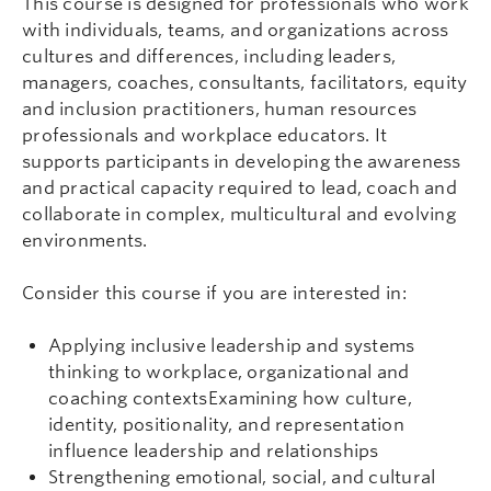
This course is designed for professionals who work
with individuals, teams, and organizations across
cultures and differences, including leaders,
managers, coaches, consultants, facilitators, equity
and inclusion practitioners, human resources
professionals and workplace educators. It
supports participants in developing the awareness
and practical capacity required to lead, coach and
collaborate in complex, multicultural and evolving
environments.
Consider this course if you are interested in:
Applying inclusive leadership and systems
thinking to workplace, organizational and
coaching contextsExamining how culture,
identity, positionality, and representation
influence leadership and relationships
Strengthening emotional, social, and cultural