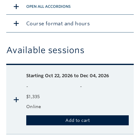
OPEN ALL ACCORDIONS
Course format and hours
Available sessions
Description
Available course sessions
Days
Time
Format
Tuition
Dates
Starting
Oct 22, 2026 to Dec 04, 2026
-
-
$1,335
Online
Add to cart