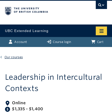
UBC Extended Learning
Account
Course login
Cart
Our courses
Leadership in Intercultural
Contexts
Online
$1,335 - $1,400