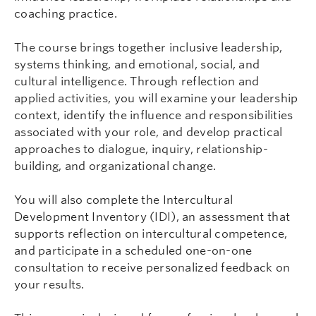
coaching practice.
The course brings together inclusive leadership,
systems thinking, and emotional, social, and
cultural intelligence. Through reflection and
applied activities, you will examine your leadership
context, identify the influence and responsibilities
associated with your role, and develop practical
approaches to dialogue, inquiry, relationship-
building, and organizational change.
You will also complete the Intercultural
Development Inventory (IDI), an assessment that
supports reflection on intercultural competence,
and participate in a scheduled one-on-one
consultation to receive personalized feedback on
your results.