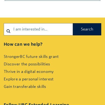
Search
How can we help?
StrongerBC future skills grant
Discover the possibilities
Thrive in a digital economy
Explore a personal interest
Gain transferable skills
Follow UBC Extended Learning