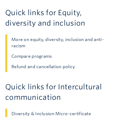
Quick links for Equity,
diversity and inclusion
More on equity, diversity, inclusion and anti-
racism
Compare programs
Refund and cancellation policy
Quick links for Intercultural
communication
Diversity & Inclusion Micro-certificate