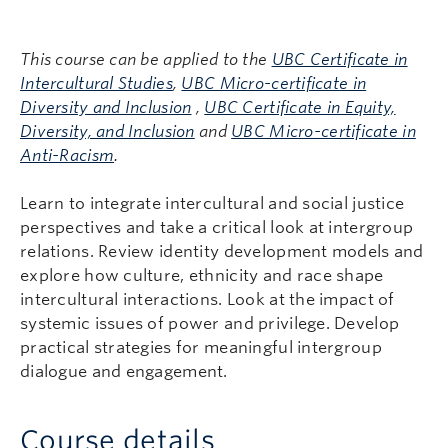
This course can be applied to the
UBC Certificate in
Intercultural Studies
,
UBC Micro-certificate in
Diversity and Inclusion
,
UBC Certificate in Equity,
Diversity, and Inclusion
and
UBC Micro-certificate in
Anti-Racism
.
Learn to integrate intercultural and social justice
perspectives and take a critical look at intergroup
relations. Review identity development models and
explore how culture, ethnicity and race shape
intercultural interactions. Look at the impact of
systemic issues of power and privilege. Develop
practical strategies for meaningful intergroup
dialogue and engagement.
Course details