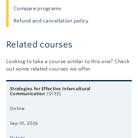
Compare programs
Refund and cancellation policy
Related courses
Looking to take a course similar to this one? Check
out some related courses we offer.
Related courses
Course name
Format
Next start date
Learn more
Strategies for Effective Intercultural
Communication
(0133)
Online
Sep 10, 2026