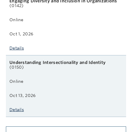
Engaging Diversity and Inclusion in Organizations
(0142)
Online
Oct 1, 2026
Details
Understanding Intersectionality and Identity
(0150)
Online
Oct 13, 2026
Details