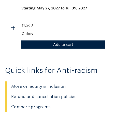
Starting
May 27, 2027 to Jul 09, 2027
-
-
$1,260
Online
Add to cart
Quick links for Anti-racism
More on equity & inclusion
Refund and cancellation policies
Compare programs