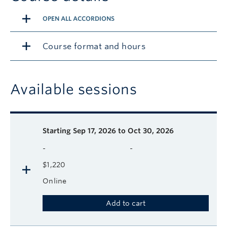
OPEN ALL ACCORDIONS
Course format and hours
Available sessions
Description
Available course sessions
Days
Time
Format
Tuition
Dates
Starting
Sep 17, 2026 to Oct 30, 2026
-
-
$1,220
Online
Add to cart