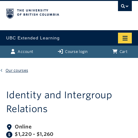
UBC Extended Learning
Account
Course login
Cart
Our courses
Identity and Intergroup
Relations
Online
$1,220 - $1,260