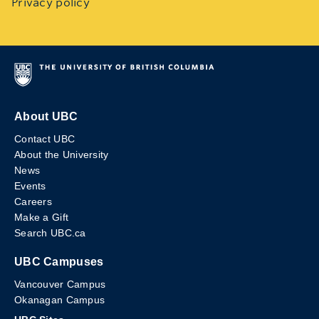
Privacy policy
About UBC
Contact UBC
About the University
News
Events
Careers
Make a Gift
Search UBC.ca
UBC Campuses
Vancouver Campus
Okanagan Campus