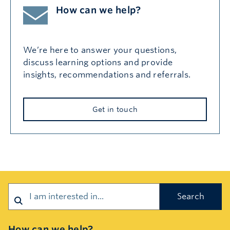
How can we help?
We’re here to answer your questions,
discuss learning options and provide
insights, recommendations and referrals.
Get in touch
Search
How can we help?