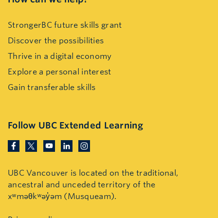
StrongerBC future skills grant
Discover the possibilities
Thrive in a digital economy
Explore a personal interest
Gain transferable skills
Follow UBC Extended Learning
UBC Vancouver is located on the traditional,
ancestral and unceded territory of the
xʷməθkʷəy̓əm (Musqueam).