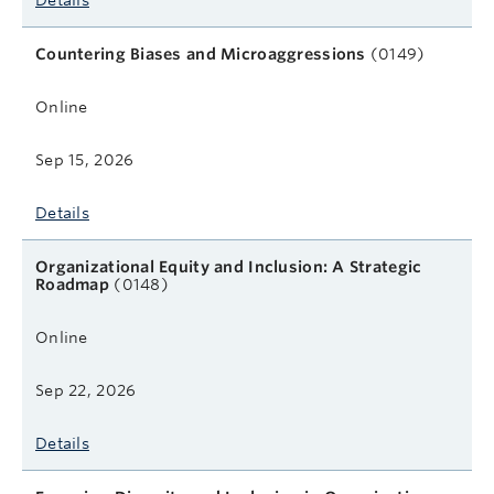
Details
Countering Biases and Microaggressions
(0149)
Online
Sep 15, 2026
Details
Organizational Equity and Inclusion: A Strategic
Roadmap
(0148)
Online
Sep 22, 2026
Details