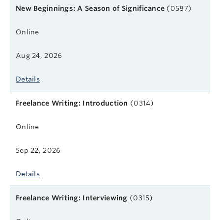
Course name
Format
Next start date
Learn more
New Beginnings: A Season of Significance
(0587)
Online
Aug 24, 2026
Details
Freelance Writing: Introduction
(0314)
Online
Sep 22, 2026
Details
Freelance Writing: Interviewing
(0315)