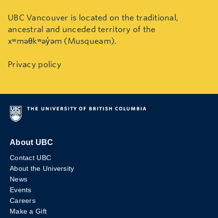
UBC Vancouver is located on the traditional,
ancestral and unceded territory of the
xʷməθkʷəy̓əm (Musqueam).
Privacy policy
About UBC
Contact UBC
About the University
News
Events
Careers
Make a Gift