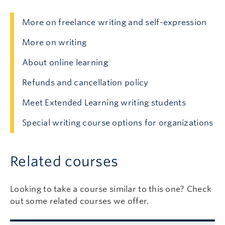
More on freelance writing and self-expression
More on writing
About online learning
Refunds and cancellation policy
Meet Extended Learning writing students
Special writing course options for organizations
Related courses
Looking to take a course similar to this one? Check
out some related courses we offer.
Related courses