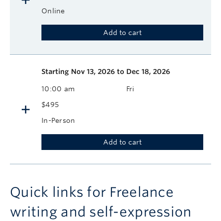
Online
Add to cart
Starting
Nov 13, 2026 to Dec 18, 2026
10:00 am
Fri
$495
In-Person
Add to cart
Quick links for Freelance
writing and self-expression