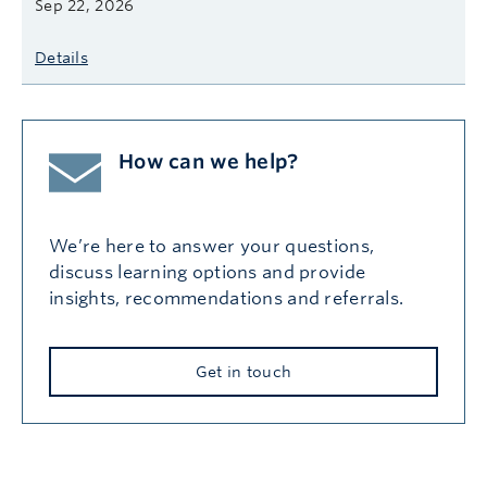
Sep 22, 2026
Details
How can we help?
We’re here to answer your questions,
discuss learning options and provide
insights, recommendations and referrals.
Get in touch