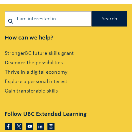
Search
How can we help?
StrongerBC future skills grant
Discover the possibilities
Thrive in a digital economy
Explore a personal interest
Gain transferable skills
Follow UBC Extended Learning