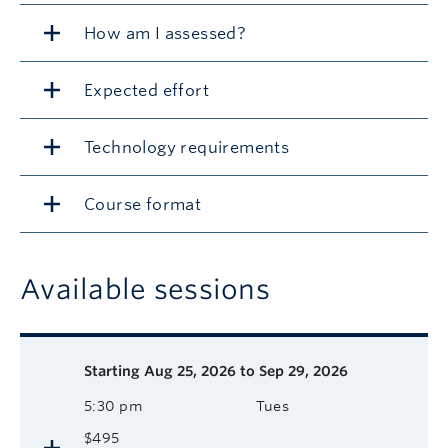
How am I assessed?
Expected effort
Technology requirements
Course format
Available sessions
Description
Available course sessions
Days
Time
Format
Tuition
Dates
Starting
Aug 25, 2026 to Sep 29, 2026
5:30 pm
Tues
$495