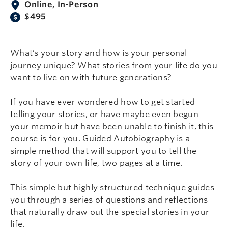
Online, In-Person
$495
What’s your story and how is your personal
journey unique? What stories from your life do you
want to live on with future generations?
If you have ever wondered how to get started
telling your stories, or have maybe even begun
your memoir but have been unable to finish it, this
course is for you. Guided Autobiography is a
simple method that will support you to tell the
story of your own life, two pages at a time.
This simple but highly structured technique guides
you through a series of questions and reflections
that naturally draw out the special stories in your
life.