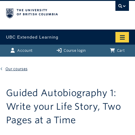
UBC Extended Learning
Account
Course login
Cart
Our courses
Guided Autobiography 1:
Write your Life Story, Two
Pages at a Time