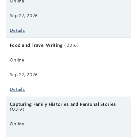
Online
Sep 22, 2026
Details
Food and Travel Writing
(0316)
Online
Sep 22, 2026
Details
Capturing Family Histories and Personal Stories
(0319)
Online