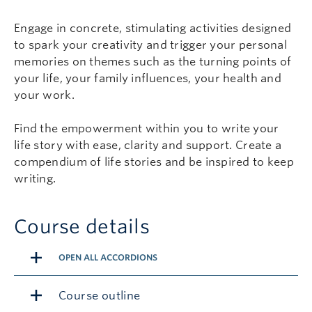
Engage in concrete, stimulating activities designed
to spark your creativity and trigger your personal
memories on themes such as the turning points of
your life, your family influences, your health and
your work.
Find the empowerment within you to write your
life story with ease, clarity and support. Create a
compendium of life stories and be inspired to keep
writing.
Course details
OPEN ALL ACCORDIONS
Course outline