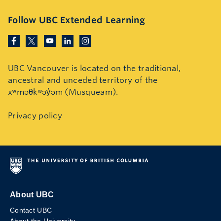
Follow UBC Extended Learning
UBC Vancouver is located on the traditional,
ancestral and unceded territory of the
xʷməθkʷəy̓əm (Musqueam).
Privacy policy
About UBC
Contact UBC
About the University