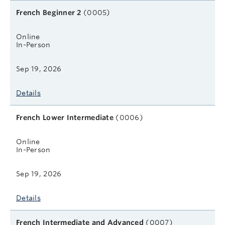
French Beginner 2
(0005)
Online
In-Person
Sep 19, 2026
Details
French Lower Intermediate
(0006)
Online
In-Person
Sep 19, 2026
Details
French Intermediate and Advanced
(0007)