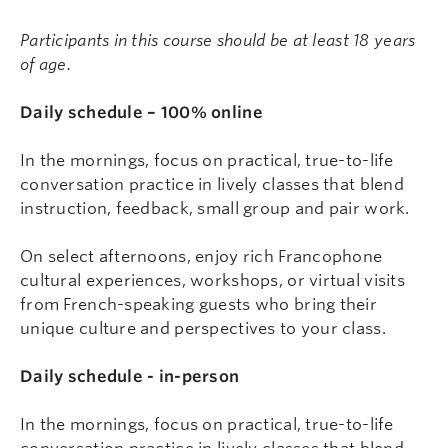
Participants in this course should be at least 18 years
of age.
Daily schedule – 100% online
In the mornings, focus on practical, true-to-life
conversation practice in lively classes that blend
instruction, feedback, small group and pair work.
On select afternoons, enjoy rich Francophone
cultural experiences, workshops, or virtual visits
from French-speaking guests who bring their
unique culture and perspectives to your class.
Daily schedule - in-person
In the mornings, focus on practical, true-to-life