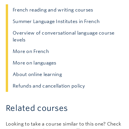
French reading and writing courses
Summer Language Institutes in French
Overview of conversational language course
levels
More on French
More on languages
About online learning
Refunds and cancellation policy
Related courses
Looking to take a course similar to this one? Check