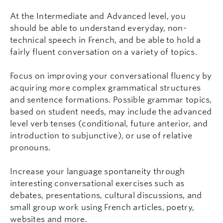
At the Intermediate and Advanced level, you
should be able to understand everyday, non-
technical speech in French, and be able to hold a
fairly fluent conversation on a variety of topics.
Focus on improving your conversational fluency by
acquiring more complex grammatical structures
and sentence formations. Possible grammar topics,
based on student needs, may include the advanced
level verb tenses (conditional, future anterior, and
introduction to subjunctive), or use of relative
pronouns.
Increase your language spontaneity through
interesting conversational exercises such as
debates, presentations, cultural discussions, and
small group work using French articles, poetry,
websites and more.