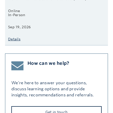
Online
In-Person
Sep 19, 2026
Details
How can we help?
We’re here to answer your questions,
discuss learning options and provide
insights, recommendations and referrals.
Get in touch