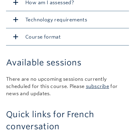
How am I assessed?
Technology requirements
Course format
Available sessions
There are no upcoming sessions currently
scheduled for this course. Please
subscribe
for
news and updates.
Quick links for French
conversation