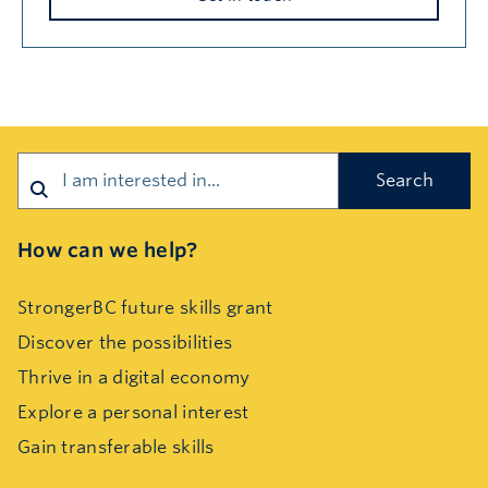
Search
How can we help?
StrongerBC future skills grant
Discover the possibilities
Thrive in a digital economy
Explore a personal interest
Gain transferable skills