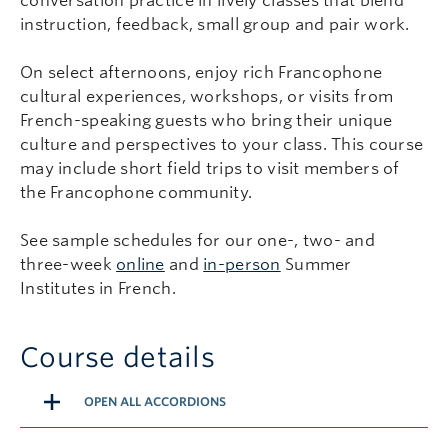
conversation practice in lively classes that blend
instruction, feedback, small group and pair work.
On select afternoons, enjoy rich Francophone
cultural experiences, workshops, or visits from
French-speaking guests who bring their unique
culture and perspectives to your class. This course
may include short field trips to visit members of
the Francophone community.
See sample schedules for our one-, two- and
three-week
online
and
in-person
Summer
Institutes in French.
Course details
OPEN ALL ACCORDIONS