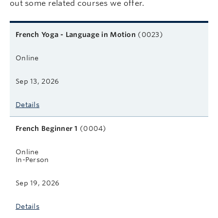
out some related courses we offer.
Related courses
Course name
Format
Next start date
Learn more
French Yoga - Language in Motion
(0023)
Online
Sep 13, 2026
Details
French Beginner 1
(0004)
Online
In-Person
Sep 19, 2026
Details