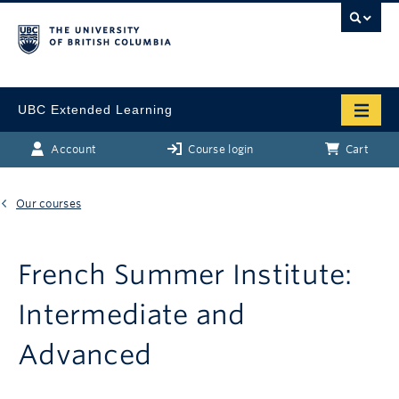
UBC Extended Learning
Account
Course login
Cart
Our courses
French Summer Institute:
Intermediate and
Advanced