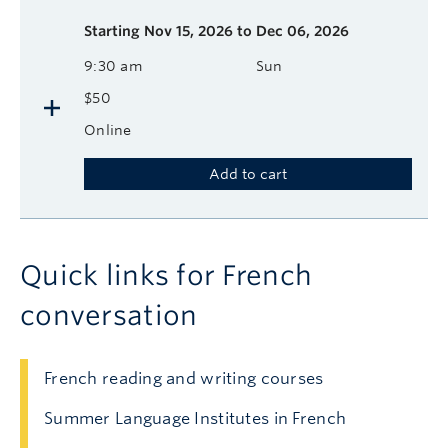
Starting
Nov 15, 2026 to Dec 06, 2026
9:30 am
Sun
$50
Online
Add to cart
Quick links for French
conversation
French reading and writing courses
Summer Language Institutes in French