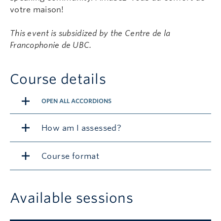
votre maison!
This event is subsidized by the Centre de la
Francophonie de UBC.
Course details
OPEN ALL ACCORDIONS
How am I assessed?
Course format
Available sessions