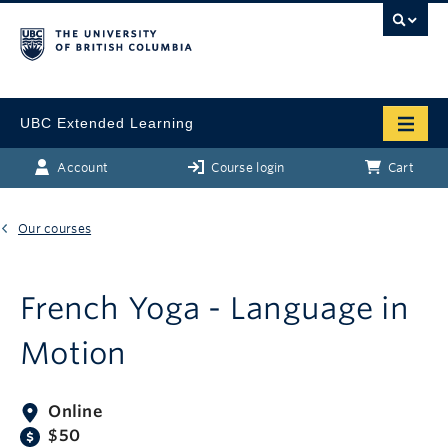
UBC Extended Learning
Account
Course login
Cart
Our courses
French Yoga - Language in
Motion
Online
$50