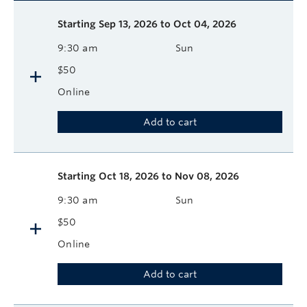
Description
Available course sessions
Days
Time
Format
Tuition
Dates
Starting
Sep 13, 2026 to Oct 04, 2026
9:30 am
Sun
$50
Online
Add to cart
Starting
Oct 18, 2026 to Nov 08, 2026
9:30 am
Sun
$50
Online
Add to cart