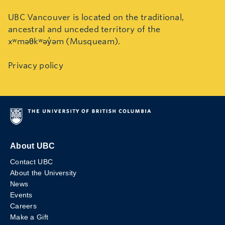
UBC Vancouver is located on the traditional,
ancestral and unceded territory of the
xʷməθkʷəy̓əm (Musqueam).
Privacy policy
About UBC
Contact UBC
About the University
News
Events
Careers
Make a Gift