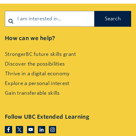
Search
How can we help?
StrongerBC future skills grant
Discover the possibilities
Thrive in a digital economy
Explore a personal interest
Gain transferable skills
Follow UBC Extended Learning