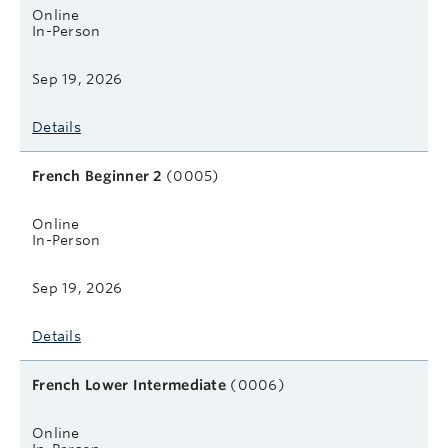
Online
In-Person
Sep 19, 2026
Details
French Beginner 2
(0005)
Online
In-Person
Sep 19, 2026
Details
French Lower Intermediate
(0006)
Online