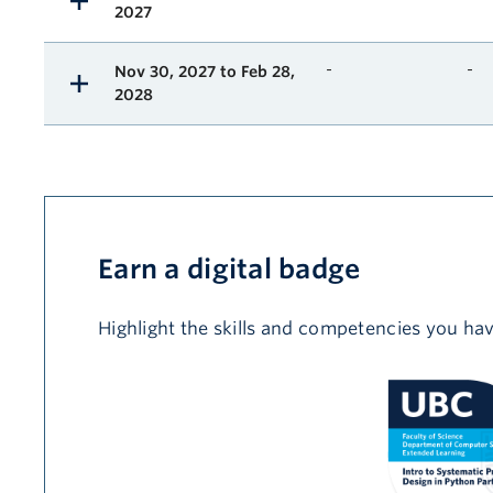
2027
-
-
Nov 30, 2027 to Feb 28,
2028
Earn a digital badge
Highlight the skills and competencies you hav