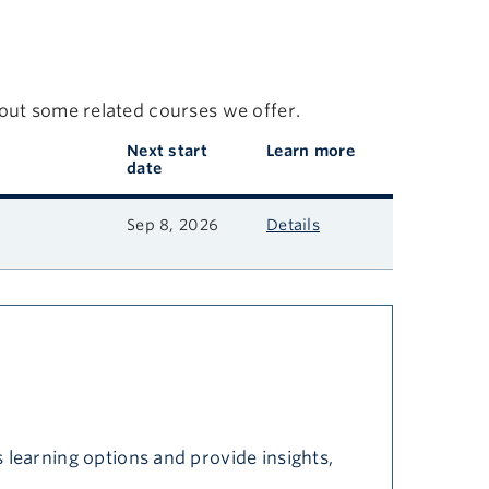
 out some related courses we offer.
Next start
Learn more
date
Sep 8, 2026
Details
 learning options and provide insights,