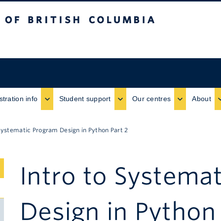
ritish Columbia
stration info
Student support
Our centres
About
 Systematic Program Design in Python Part 2
Intro to Systema
Submenu
Toggle
Design in Python 