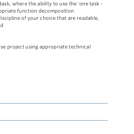
sk, where the ability to use the 'one task -
opriate function decomposition
iscipline of your choice that are readable,
ed
se project using appropriate technical