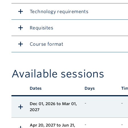
Technology requirements
Requisites
Course format
Available sessions
Description
Dates
Days
Ti
Available course sessions
-
-
Dec 01, 2026 to Mar 01,
2027
-
-
Apr 20, 2027 to Jun 21,