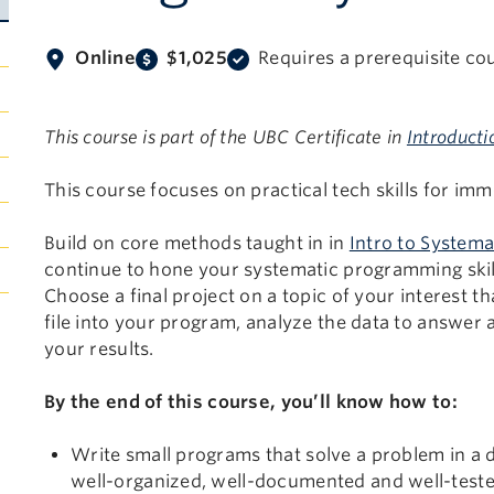
Online
$1,025
Requires a prerequisite co
This course is part of the UBC Certificate in
Introducti
This course focuses on practical tech skills for imm
Build on core methods taught in in
Intro to Systema
continue to hone your systematic programming skil
Choose a final project on a topic of your interest t
file into your program, analyze the data to answer a
your results.
By the end of this course, you’ll know how to:
Write small programs that solve a problem in a d
well-organized, well-documented and well-test