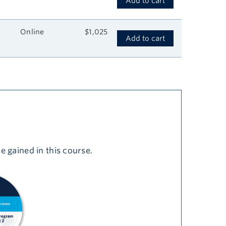
Add to cart
Online
$1,025
Add to cart
e gained in this course.