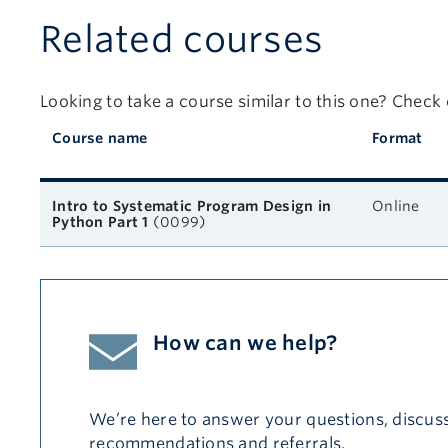
Related courses
Looking to take a course similar to this one? Check
Course name
Format
Related courses
Intro to Systematic Program Design in
Online
Python Part 1
(0099)
How can we help?
We’re here to answer your questions, discuss
recommendations and referrals.