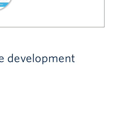
re development