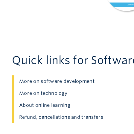
Quick links for Softwa
More on software development
More on technology
About online learning
Refund, cancellations and transfers