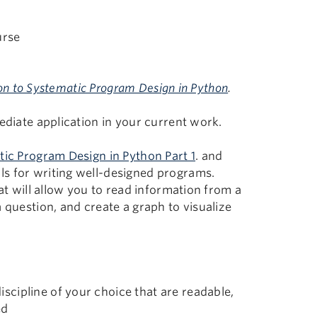
urse
on to Systematic Program Design in Python
.
ediate application in your current work.
tic Program Design in Python Part 1
. and
ls for writing well-designed programs.
hat will allow you to read information from a
 question, and create a graph to visualize
iscipline of your choice that are readable,
ed