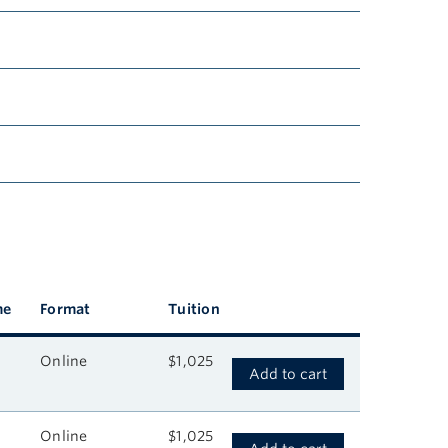
me
Format
Tuition
Online
$1,025
Add to cart
Online
$1,025