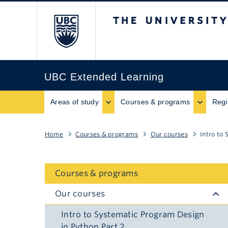
The University of B
UBC Extended Learning
Areas of study
Courses & programs
Regi
Home
Courses & programs
Our courses
Intro to
Courses & programs
Our courses
Intro to Systematic Program Design
in Python Part 2