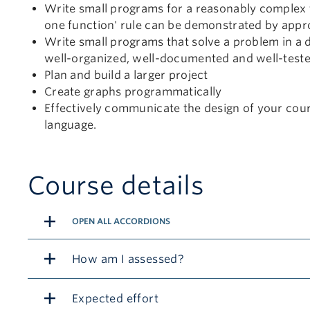
Write small programs for a reasonably complex ta
one function' rule can be demonstrated by appr
Write small programs that solve a problem in a d
well-organized, well-documented and well-test
Plan and build a larger project
Create graphs programmatically
Effectively communicate the design of your cour
language.
Course details
OPEN ALL ACCORDIONS
How am I assessed?
Expected effort