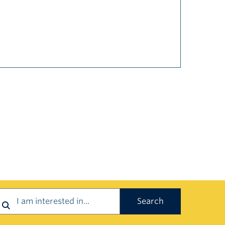
earch