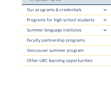
Our programs & credentials
Toggle
Submenu
Programs for high school students
Toggle
Submenu
Summer language institutes
Toggle
Submenu
Faculty partnership programs
Vancouver summer program
Other UBC learning opportunities