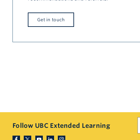
Get in touch
S
Follow UBC Extended Learning