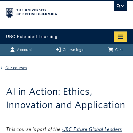
UBC Extended Learning
Account
Course login
Cart
Our courses
AI in Action: Ethics,
Innovation and Application
This course is part of the
UBC Future Global Leaders