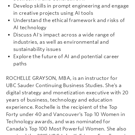
Develop skills in prompt engineering and engage
in creative projects using AI tools
Understand the ethical framework and risks of
AI technology
Discuss AI's impact across a wide range of
industries, as well as environmental and
sustainability issues
Explore the future of AI and potential career
paths
ROCHELLE GRAYSON, MBA, is an instructor for
UBC Sauder Continuing Business Studies. She’s a
digital strategy and monetization executive with 20
years of business, technology and education
experience. Rochelle is the recipient of the Top
Forty under 40 and Vancouver’s Top 10 Women in
Technology awards, and was nominated for
Canada’s Top 100 Most Powerful Women. She also