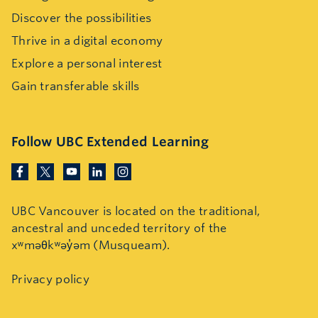
Discover the possibilities
Thrive in a digital economy
Explore a personal interest
Gain transferable skills
Follow UBC Extended Learning
UBC Vancouver is located on the traditional,
ancestral and unceded territory of the
xʷməθkʷəy̓əm (Musqueam).
Privacy policy