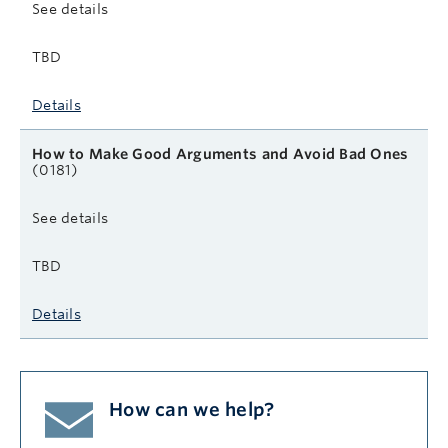
See details
TBD
Details
How to Make Good Arguments and Avoid Bad Ones
(0181)
See details
TBD
Details
How can we help?