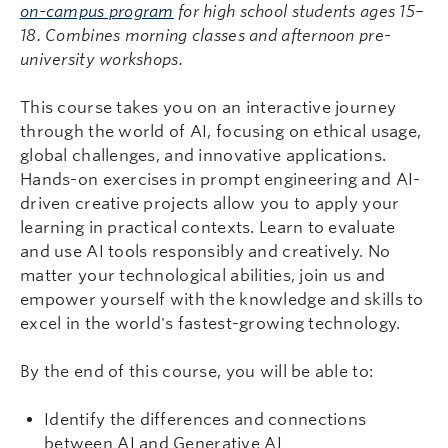
on-campus program
for high school students ages 15–
18. Combines morning classes and afternoon pre-
university workshops.
This course takes you on an interactive journey
through the world of AI, focusing on ethical usage,
global challenges, and innovative applications.
Hands-on exercises in prompt engineering and AI-
driven creative projects allow you to apply your
learning in practical contexts. Learn to evaluate
and use AI tools responsibly and creatively. No
matter your technological abilities, join us and
empower yourself with the knowledge and skills to
excel in the world's fastest-growing technology.
By the end of this course, you will be able to:
Identify the differences and connections
between AI and Generative AI