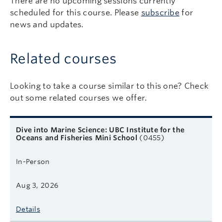
There are no upcoming sessions currently
scheduled for this course. Please
subscribe
for
news and updates.
Related courses
Looking to take a course similar to this one? Check
out some related courses we offer.
Related courses
Course name
Format
Next start date
Learn more
Dive into Marine Science: UBC Institute for the
Oceans and Fisheries Mini School
(0455)
In-Person
Aug 3, 2026
Details