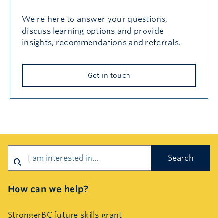
We’re here to answer your questions,
discuss learning options and provide
insights, recommendations and referrals.
Get in touch
Search
How can we help?
StrongerBC future skills grant