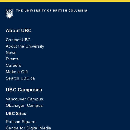
About UBC
Contact UBC
About the University
News
Events
Careers
Make a Gift
Search UBC.ca
UBC Campuses
Vancouver Campus
Okanagan Campus
UBC Sites
Robson Square
Centre for Digital Media