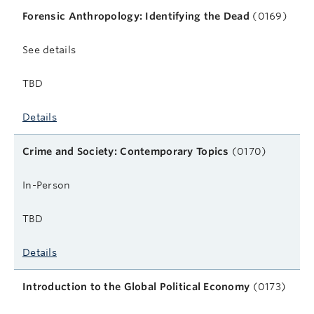
Forensic Anthropology: Identifying the Dead
(0169)
See details
TBD
Details
Crime and Society: Contemporary Topics
(0170)
In-Person
TBD
Details
Introduction to the Global Political Economy
(0173)