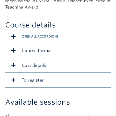
received the 2015 UBC John K. Friesen Excellence in
Teaching Award.
Course details
OPEN ALL ACCORDIONS
Course format
Cost details
To register
Available sessions