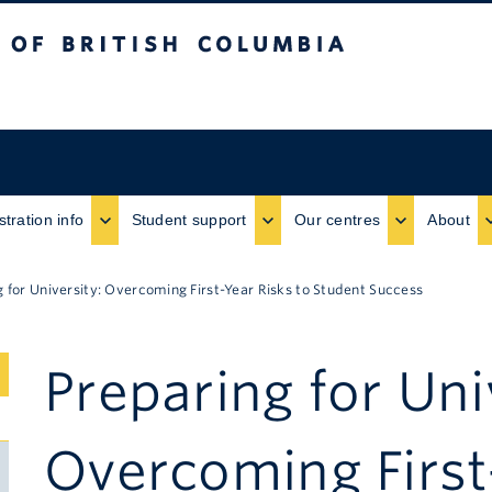
ritish Columbia
stration info
Student support
Our centres
About
g for University: Overcoming First-Year Risks to Student Success
Preparing for Uni
Submenu
Toggle
Overcoming First