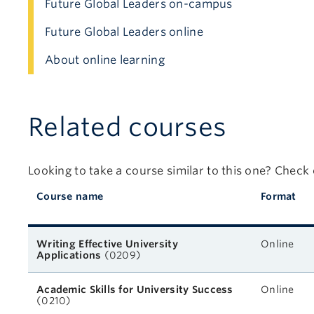
Future Global Leaders on-campus
Future Global Leaders online
About online learning
Related courses
Looking to take a course similar to this one? Check
Course name
Format
Related courses
Writing Effective University
Online
Applications
(0209)
Academic Skills for University Success
Online
(0210)