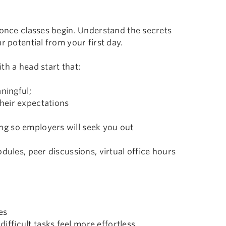
 once classes begin. Understand the secrets
r potential from your first day.
ith a head start that:
ningful;
their expectations
ing so employers will seek you out
dules, peer discussions, virtual office hours
es
ifficult tasks feel more effortless