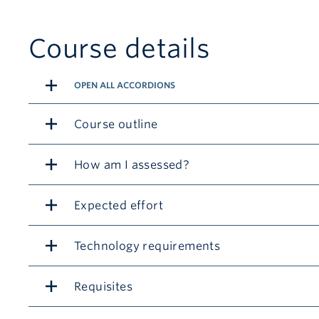
Course details
OPEN ALL ACCORDIONS
Course outline
How am I assessed?
Expected effort
Technology requirements
Requisites