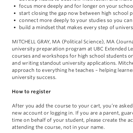
focus more deeply and for longer on your schoo
start closing the gap now between high school 
connect more deeply to your studies so you can 
build a mindset that makes every step of universi
MITCHELL GRAY, MA (Political Science), MA (Journali
university preparation program at UBC Extended Le
courses and workshops for high school students on t
and writing standout university applications. Mitch
approach to everything he teaches – helping learners
university success.
How to register
After you add the course to your cart, you’re asked
new account or logging in. If you are a parent, guard
time on behalf of your student, please create the a
attending the course, not in your name.