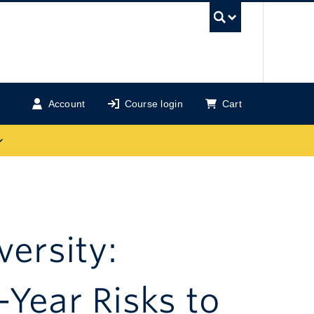
UBC Se
Account
Course login
Cart
versity:
-Year Risks to