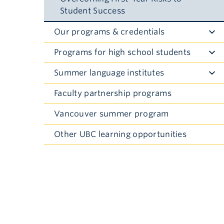
Student Success
Our programs & credentials
Toggle
Submenu
Programs for high school students
Toggle
Submenu
Summer language institutes
Toggle
Submenu
Faculty partnership programs
Vancouver summer program
Other UBC learning opportunities