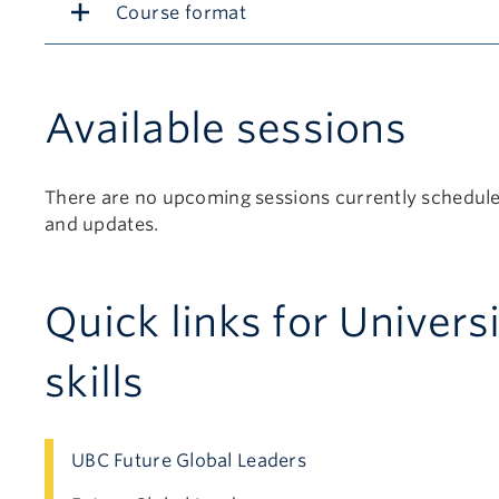
Course format
Available sessions
There are no upcoming sessions currently scheduled
and updates.
Quick links for Univers
skills
UBC Future Global Leaders