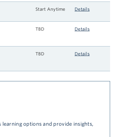
Start Anytime
Details
TBD
Details
s
TBD
Details
 learning options and provide insights,