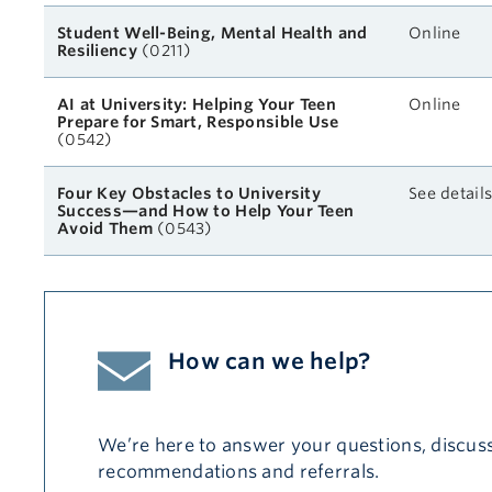
Student Well-Being, Mental Health and
Online
Resiliency
(0211)
AI at University: Helping Your Teen
Online
Prepare for Smart, Responsible Use
(0542)
Four Key Obstacles to University
See detail
Success—and How to Help Your Teen
Avoid Them
(0543)
How can we help?
We’re here to answer your questions, discuss
recommendations and referrals.