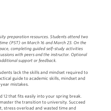
rsity preparation resources. Students attend two
 time (PST) on March 16 and March 23. On the
pace, completing guided self-study activities
scussions with peers and the instructor. Optional
additional support or feedback.
dents lack the skills and mindset required to
actical guide to academic skills, mindset and
-year mistakes.
 12 that fits easily into your spring break.
master the transition to university. Succeed
ut, stress overload and wasted time and