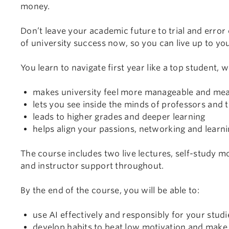
money.
Don’t leave your academic future to trial and error
of university success now, so you can live up to you
You learn to navigate first year like a top student, w
makes university feel more manageable and mea
lets you see inside the minds of professors and 
leads to higher grades and deeper learning
helps align your passions, networking and learn
The course includes two live lectures, self-study mo
and instructor support throughout.
By the end of the course, you will be able to:
use AI effectively and responsibly for your studi
develop habits to beat low motivation and make d