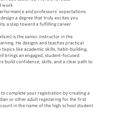
l work
performance and professors’ expectations
design a degree that truly excites you
ty a step toward a fulfilling career
sm) is the senior instructor in the
arning. He designs and teaches practical
opics like academic skills, habit-building,
ell brings an engaged, student-focused
 build confidence, skills, and a clear path to
 to complete your registration by creating a
ian or other adult registering for the first
ccount in the name of the high school student