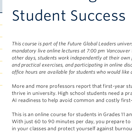
Student Success
This course is part of the Future Global Leaders unive
mandatory live online lectures at 7:00 pm Vancouver
other days, students work independently at their own 
and practical exercises, and participating in online di
office hours are available for students who would like 
More and more professors report that first-year stu
thrive in university. High school students need a pr
AI readiness to help avoid common and costly first
This is an online course for students in Grades 11 and
With just 60 to 90 minutes per day, you prepare to 
in your classes and protect yourself against burno