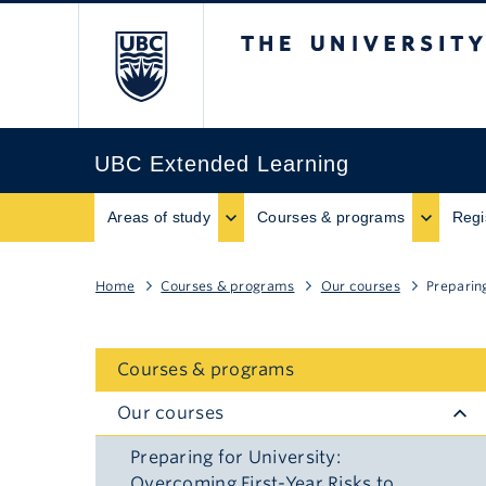
The University of B
UBC Extended Learning
Areas of study
Courses & programs
Regi
Home
Courses & programs
Our courses
Preparin
Courses & programs
Our courses
Preparing for University:
Overcoming First-Year Risks to