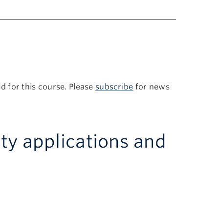
 for this course. Please
subscribe
for news
ity applications and