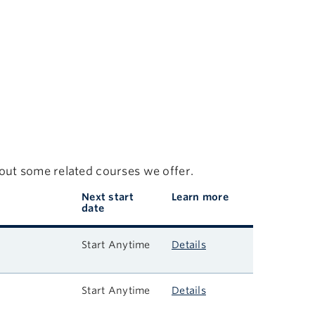
 out some related courses we offer.
Next start
Learn more
date
Start Anytime
Details
Start Anytime
Details