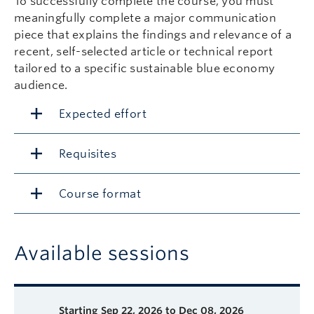
To successfully complete the course, you must
meaningfully complete a major communication
piece that explains the findings and relevance of a
recent, self-selected article or technical report
tailored to a specific sustainable blue economy
audience.
Expected effort
Requisites
Course format
Available sessions
Description
Available course sessions
Days
Time
Format
Tuition
Dates
Starting
Sep 22, 2026 to Dec 08, 2026