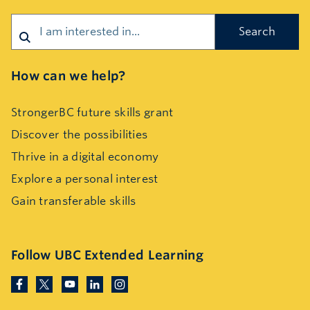
Search
How can we help?
StrongerBC future skills grant
Discover the possibilities
Thrive in a digital economy
Explore a personal interest
Gain transferable skills
Follow UBC Extended Learning