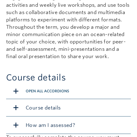
activities and weekly live workshops, and use tools
such as collaborative documents and multimedia
platforms to experiment with different formats.
Throughout the term, you develop a major and
minor communication piece on an ocean-related
topic of your choice, with opportunities for peer-
and self-assessment, mini-presentations and a
final oral presentation to share your work.
Course details
OPEN ALL ACCORDIONS
Course details
How am I assessed?