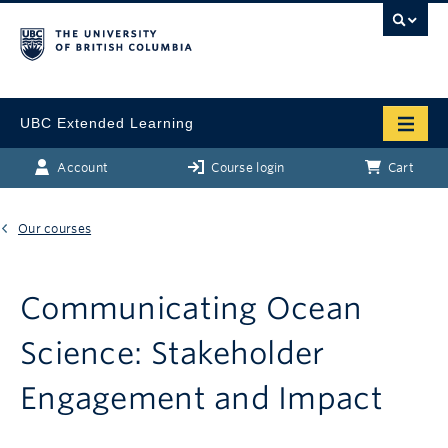
UBC Extended Learning
Account
Course login
Cart
Our courses
Communicating Ocean
Science: Stakeholder
Engagement and Impact