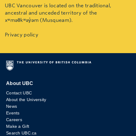
UBC Vancouver is located on the traditional,
ancestral and unceded territory of the
xʷməθkʷəy̓əm (Musqueam).
Privacy policy
About UBC
Contact UBC
About the University
News
Events
Careers
Make a Gift
Search UBC.ca