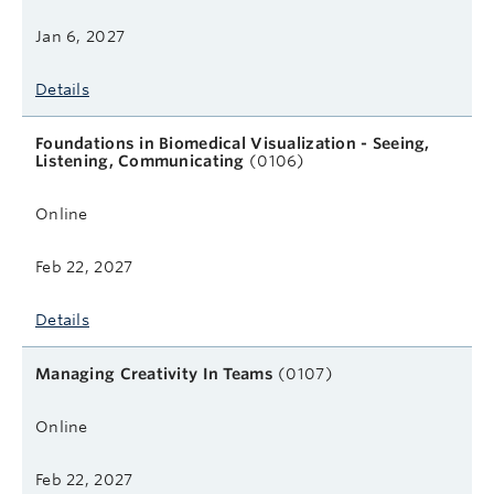
Jan 6, 2027
Details
Foundations in Biomedical Visualization - Seeing,
Listening, Communicating
(0106)
Online
Feb 22, 2027
Details
Managing Creativity In Teams
(0107)
Online
Feb 22, 2027