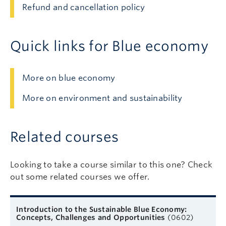
Refund and cancellation policy
Quick links for Blue economy
More on blue economy
More on environment and sustainability
Related courses
Looking to take a course similar to this one? Check
out some related courses we offer.
Related courses
Course name
Format
Next start date
Learn more
Introduction to the Sustainable Blue Economy:
Concepts, Challenges and Opportunities
(0602)