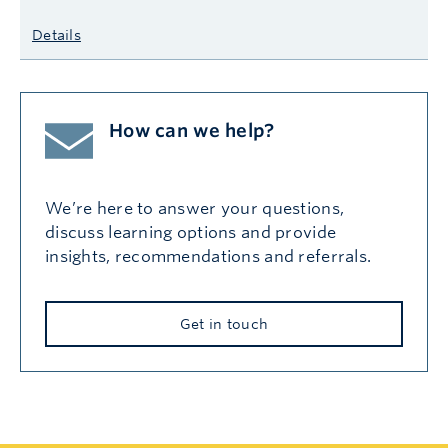
Details
How can we help?
We’re here to answer your questions,
discuss learning options and provide
insights, recommendations and referrals.
Get in touch