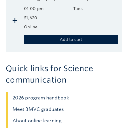
01:00 pm
Tues
$1,620
Online
Add to cart
Quick links for Science
communication
2026 program handbook
Meet BMVC graduates
About online learning