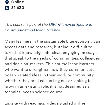
Online
$1,620
This course is part of the
UBC Micro-certificate in
Communicating Ocean Science
.
Many learners in the sustainable blue economy can
access data and research, but find it difficult to
turn that knowledge into clear, engaging messages
that speak to the needs of communities, colleagues
and decision-makers. This course is for learners
who want to strengthen how they communicate
ocean-related ideas in their work or community,
whether they are just starting out or looking to
grow in an existing role; it is not designed as a
technical ocean science course.
Engage with readings, videos, guided online