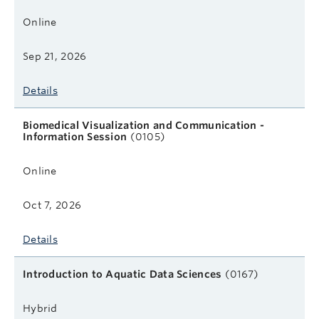
Online
Sep 21, 2026
Details
Biomedical Visualization and Communication -
Information Session
(0105)
Online
Oct 7, 2026
Details
Introduction to Aquatic Data Sciences
(0167)
Hybrid