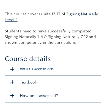
This course covers units 13-17 of
Signing Naturally
Level 2
.
Students need to have successfully completed
Signing Naturally 1-6 & Signing Naturally 7-12 and
shown competency in the curriculum.
Course details
OPEN ALL ACCORDIONS
Textbook
How am I assessed?