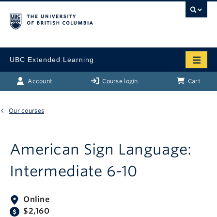
UBC Extended Learning
Account
Course login
Cart
Our courses
American Sign Language:
Intermediate 6-10
Online
$2,160