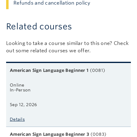
Refunds and cancellation policy
Related courses
Looking to take a course similar to this one? Check
out some related courses we offer.
Related courses
Course name
Format
Next start date
Learn more
American Sign Language Beginner 1
(0081)
Online
In-Person
Sep 12, 2026
Details
American Sign Language Beginner 3
(0083)