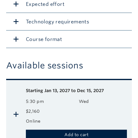
Expected effort
Technology requirements
Course format
Available sessions
Description
Available course sessions
Days
Time
Format
Tuition
Dates
Starting
Jan 13, 2027 to Dec 15, 2027
5:30 pm
Wed
$2,160
Online
Add to cart