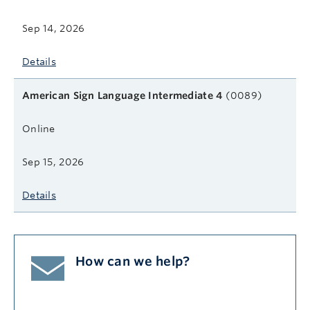
Sep 14, 2026
Details
American Sign Language Intermediate 4
(0089)
Online
Sep 15, 2026
Details
How can we help?