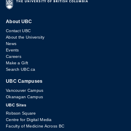
About UBC
Contact UBC
About the University
News
Events
Careers
Make a Gift
Search UBC.ca
UBC Campuses
Vancouver Campus
Okanagan Campus
UBC Sites
Robson Square
Centre for Digital Media
Faculty of Medicine Across BC