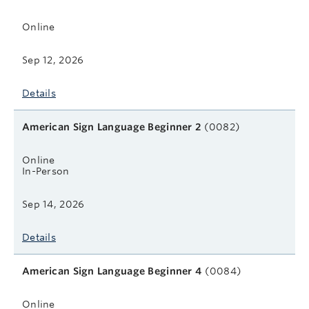
Online
Sep 12, 2026
Details
American Sign Language Beginner 2
(0082)
Online
In-Person
Sep 14, 2026
Details
American Sign Language Beginner 4
(0084)
Online