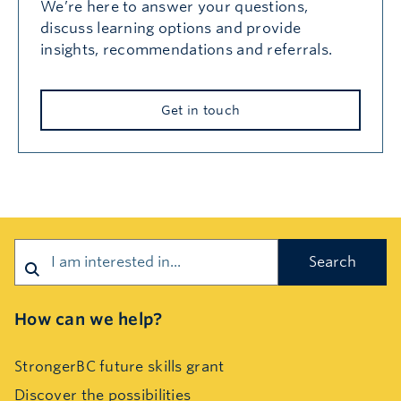
We’re here to answer your questions,
discuss learning options and provide
insights, recommendations and referrals.
Get in touch
Search
How can we help?
StrongerBC future skills grant
Discover the possibilities