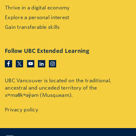
Thrive in a digital economy
Explore a personal interest
Gain transferable skills
Follow UBC Extended Learning
UBC Vancouver is located on the traditional,
ancestral and unceded territory of the
xʷməθkʷəy̓əm (Musqueam).
Privacy policy