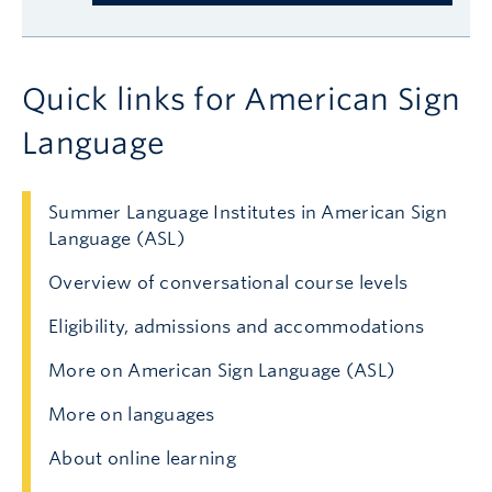
Quick links for American Sign
Language
Summer Language Institutes in American Sign
Language (ASL)
Overview of conversational course levels
Eligibility, admissions and accommodations
More on American Sign Language (ASL)
More on languages
About online learning